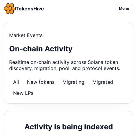
TokensHive
Menu
Market Events
On-chain Activity
Realtime on-chain activity across Solana token
discovery, migration, pool, and protocol events.
All
New tokens
Migrating
Migrated
New LPs
Activity is being indexed