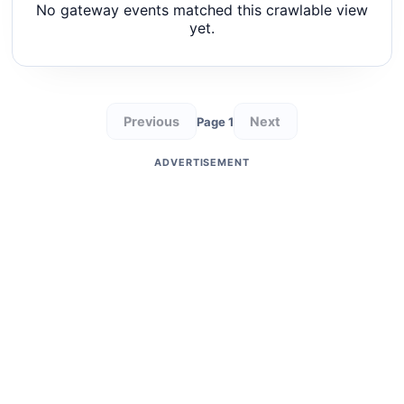
No gateway events matched this crawlable view
yet.
Previous
Next
Page 1
ADVERTISEMENT