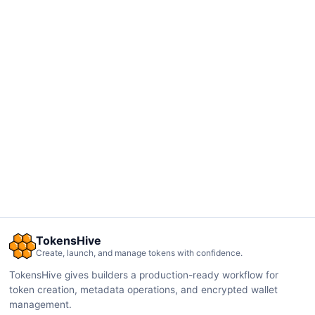
TokensHive
Create, launch, and manage tokens with confidence.
TokensHive gives builders a production-ready workflow for
token creation, metadata operations, and encrypted wallet
management.