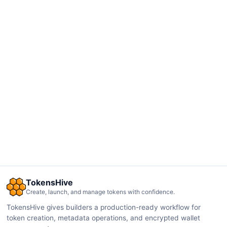
TokensHive
Create, launch, and manage tokens with confidence.
TokensHive gives builders a production-ready workflow for
token creation, metadata operations, and encrypted wallet