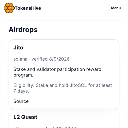
TokensHive
Menu
Airdrops
Jito
solana · verified 8/9/2026
Stake and validator participation reward
program.
Eligibility: Stake and hold JitoSOL for at least
7 days.
Source
L2 Quest