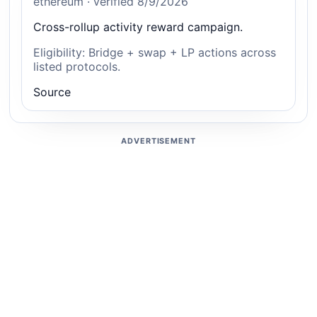
ethereum · verified 8/9/2026
Cross-rollup activity reward campaign.
Eligibility: Bridge + swap + LP actions across
listed protocols.
Source
ADVERTISEMENT