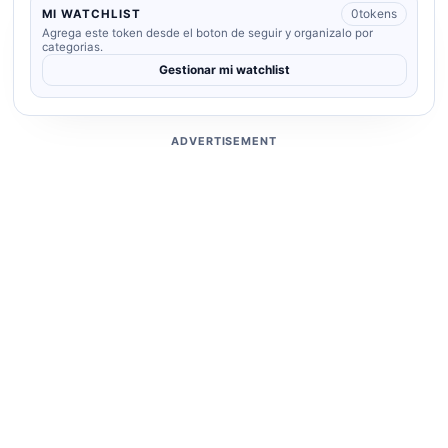
0
tokens
MI WATCHLIST
Agrega este token desde el boton de seguir y organizalo por
categorias.
Gestionar mi watchlist
ADVERTISEMENT