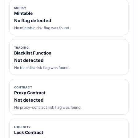
SUPPLY
Mintable
No flag detected
No mintable risk flag was found.
TRADING
Blacklist Function
Not detected
No blacklist risk flag was found.
CONTRACT
Proxy Contract
Not detected
No proxy-contract risk flag was found.
LIQUIDITY
Lock Contract