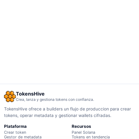
TokensHive
Crea, lanza y gestiona tokens con confianza.
TokensHive ofrece a builders un flujo de produccion para crear
tokens, operar metadata y gestionar wallets cifradas.
Plataforma
Recursos
Crear token
Panel Solana
Gestor de metadata
Tokens en tendencia