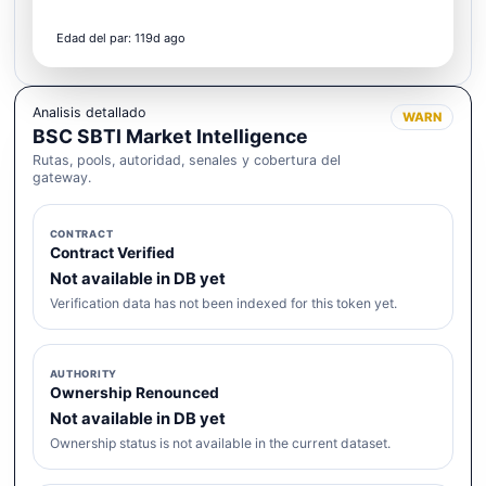
Edad del par: 119d ago
Analisis detallado
WARN
BSC SBTI Market Intelligence
Rutas, pools, autoridad, senales y cobertura del
gateway.
CONTRACT
Contract Verified
Not available in DB yet
Verification data has not been indexed for this token yet.
AUTHORITY
Ownership Renounced
Not available in DB yet
Ownership status is not available in the current dataset.