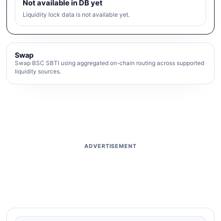
Not available in DB yet
Liquidity lock data is not available yet.
Swap
Swap BSC SBTI using aggregated on-chain routing across supported
liquidity sources.
ADVERTISEMENT