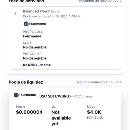
Feed de actividad
Resumen de flujo de pools
Balanced Flow
119d ago
1
DexScreener state
Apr 10, 2026, 1:09 AM
Fourmeme
PROTOCOLO
Fourmeme
SLOT
No disponible
PROGRAMA
No disponible
0x475C...meme
Pools de liquidez
Mejores venues por liquidez
Fourmeme
BSC SBTI/WBNB
0x475C...meme
Precio
Liq
MCap
$0.000004
Not
$4.0K
available
FDV: $4.0K
yet