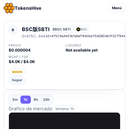
TokensHive
Menú
BSC版SBTI
$BSC SBTI
BSC
B
0x475C...4444
0x475C9a4407e7a6ef7940bb75ADBDAb1F32774444
PRECIO
LIQUIDEZ
$0.000004
Not available yet
MCAP / FDV
$4.0K / $4.0K
WARN
Seguir
5m
1h
6h
24h
Grafico de mercado
Ventana: 1h