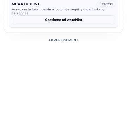
0
tokens
MI WATCHLIST
Agrega este token desde el boton de seguir y organizalo por
categorias.
Gestionar mi watchlist
ADVERTISEMENT