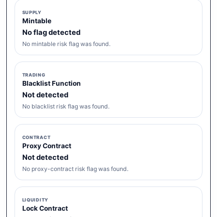
SUPPLY
Mintable
No flag detected
No mintable risk flag was found.
TRADING
Blacklist Function
Not detected
No blacklist risk flag was found.
CONTRACT
Proxy Contract
Not detected
No proxy-contract risk flag was found.
LIQUIDITY
Lock Contract