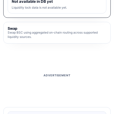
Not available in DB yet
Liquidity lock data is not available yet.
Swap
Swap BSC using aggregated on-chain routing across supported
liquidity sources.
ADVERTISEMENT