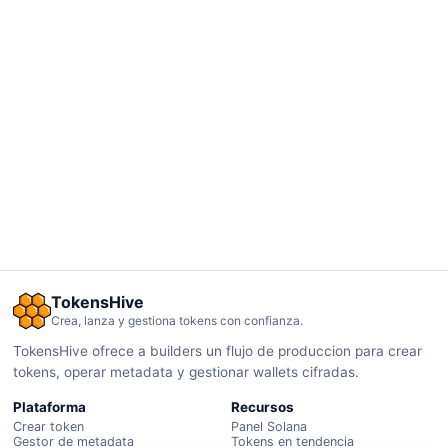
TokensHive
Crea, lanza y gestiona tokens con confianza.
TokensHive ofrece a builders un flujo de produccion para crear
tokens, operar metadata y gestionar wallets cifradas.
Plataforma
Recursos
Crear token
Panel Solana
Gestor de metadata
Tokens en tendencia