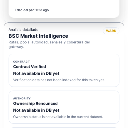
Edad del par: 112d ago
Analisis detallado
WARN
BSC Market Intelligence
Rutas, pools, autoridad, senales y cobertura del
gateway.
CONTRACT
Contract Verified
Not available in DB yet
Verification data has not been indexed for this token yet.
AUTHORITY
Ownership Renounced
Not available in DB yet
Ownership status is not available in the current dataset.