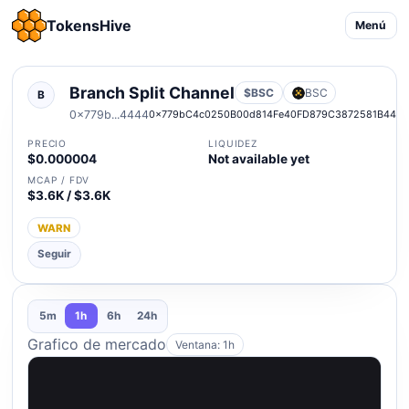
TokensHive
Menú
Branch Split Channel
$BSC
BSC
B
0x779b...4444
0x779bC4c0250B00d814Fe40FD879C3872581B444
PRECIO
LIQUIDEZ
$0.000004
Not available yet
MCAP / FDV
$3.6K / $3.6K
WARN
Seguir
5m
1h
6h
24h
Grafico de mercado
Ventana: 1h