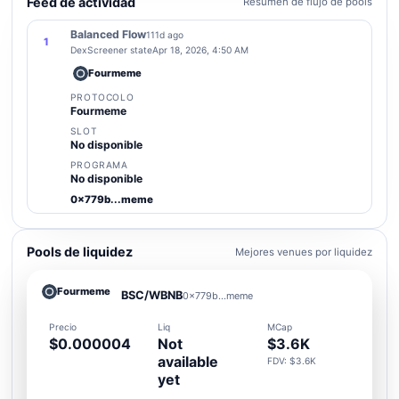
Feed de actividad
Resumen de flujo de pools
Balanced Flow
111d ago
1
DexScreener state
Apr 18, 2026, 4:50 AM
Fourmeme
PROTOCOLO
Fourmeme
SLOT
No disponible
PROGRAMA
No disponible
0x779b...meme
Pools de liquidez
Mejores venues por liquidez
Fourmeme
BSC/WBNB
0x779b...meme
Precio
Liq
MCap
$0.000004
Not
$3.6K
available
FDV: $3.6K
yet