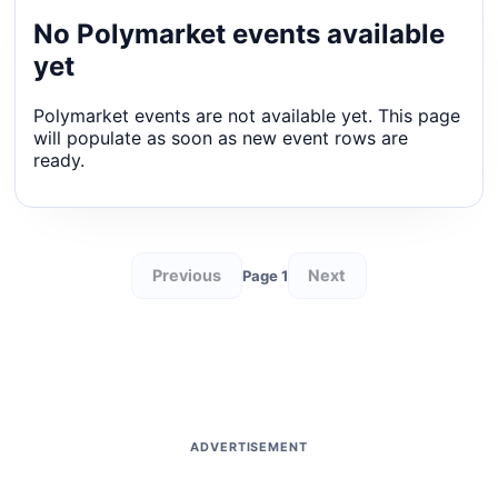
No Polymarket events available
yet
Polymarket events are not available yet. This page
will populate as soon as new event rows are
ready.
Previous
Next
Page 1
ADVERTISEMENT