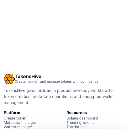
TokensHive
Create, launch, and manage tokens with confidence.
TokensHive gives builders a production-ready workflow for
token creation, metadata operations, and encrypted wallet
management.
Platform
Resources
Create token
Solana dashboard
Metadata manager
Trending tokens
Wallets manager
Top listings