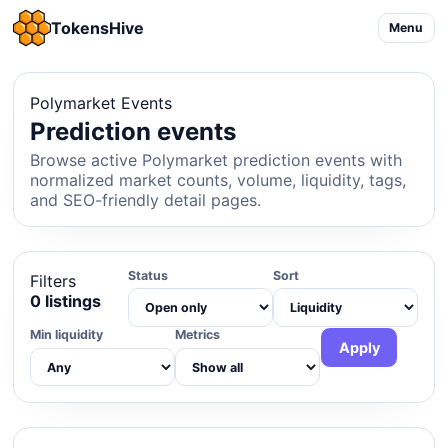
TokensHive
Menu
Polymarket Events
Prediction events
Browse active Polymarket prediction events with
normalized market counts, volume, liquidity, tags,
and SEO-friendly detail pages.
Status
Sort
Filters
0 listings
Min liquidity
Metrics
Apply