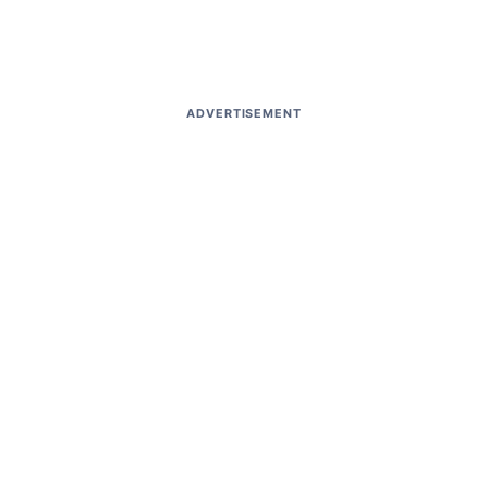
ADVERTISEMENT