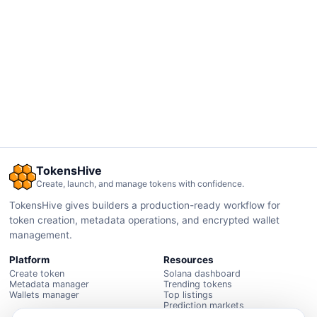
TokensHive
Create, launch, and manage tokens with confidence.
TokensHive gives builders a production-ready workflow for
token creation, metadata operations, and encrypted wallet
management.
Platform
Resources
Create token
Solana dashboard
Metadata manager
Trending tokens
Wallets manager
Top listings
Prediction markets