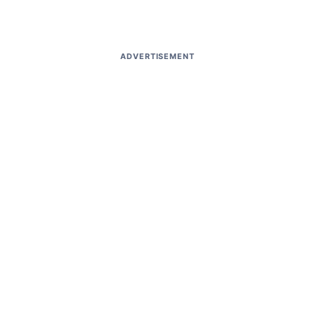
ADVERTISEMENT