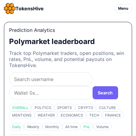
TokensHive
Menu
Prediction Analytics
Polymarket leaderboard
Track top Polymarket traders, open positions, win
rates, PnL, volume, and potential payouts on
TokensHive.
Search
OVERALL
POLITICS
SPORTS
CRYPTO
CULTURE
MENTIONS
WEATHER
ECONOMICS
TECH
FINANCE
Daily
Weekly
Monthly
All time
PnL
Volume