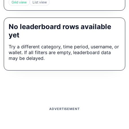
Grid view
List view
No leaderboard rows available
yet
Try a different category, time period, username, or
wallet. If all filters are empty, leaderboard data
may be delayed.
ADVERTISEMENT