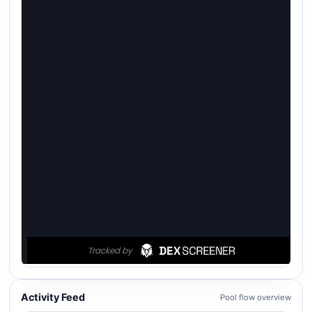
Activity Feed
Pool flow overview