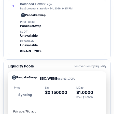
Balanced Flow
75d ago
1
DexScreener state
May 24, 2026, 9:35 PM
PancakeSwap
PROTOCOL
PancakeSwap
SLOT
Unavailable
PROGRAM
Unavailable
0xe1c3...70Fa
Liquidity Pools
Best venues by liquidity
PancakeSwap
BSC/WBNB
0xe1c3...70Fa
Price
Liq
MCap
$0.150000
$1.0000
Syncing
FDV: $1.0000
Pair age: 76d ago