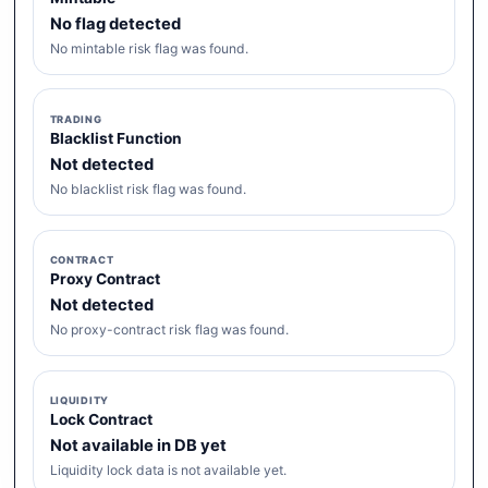
No flag detected
No mintable risk flag was found.
TRADING
Blacklist Function
Not detected
No blacklist risk flag was found.
CONTRACT
Proxy Contract
Not detected
No proxy-contract risk flag was found.
LIQUIDITY
Lock Contract
Not available in DB yet
Liquidity lock data is not available yet.