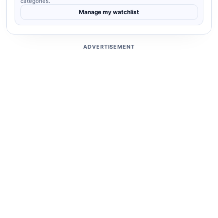
categories.
Manage my watchlist
ADVERTISEMENT