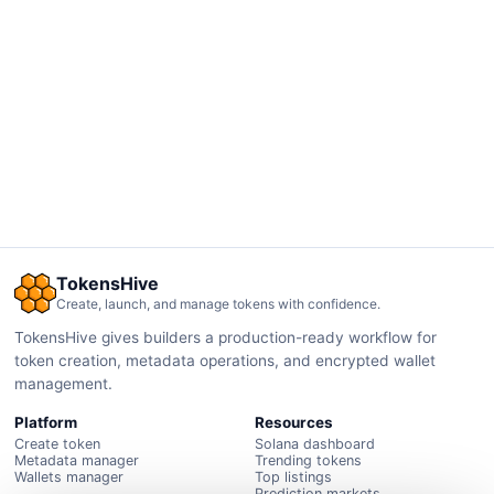
TokensHive
Create, launch, and manage tokens with confidence.
TokensHive gives builders a production-ready workflow for
token creation, metadata operations, and encrypted wallet
management.
Platform
Resources
Create token
Solana dashboard
Metadata manager
Trending tokens
Wallets manager
Top listings
Prediction markets