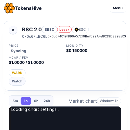
TokensHive
Menu
BSC 2.0
$BSC
BSC
Loser
B
0x0c6F...BC6b
0x0c6F4019f890A572f0Be7099AFe8029D889EBC6b
PRICE
LIQUIDITY
$0.150000
Syncing
MCAP / FDV
$1.0000 / $1.0000
WARN
Watch
Market chart
Window: 1h
5m
1h
6h
24h