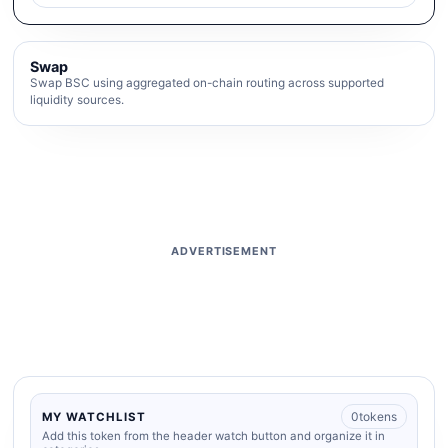
Swap
Swap BSC using aggregated on-chain routing across supported
liquidity sources.
ADVERTISEMENT
0
tokens
MY WATCHLIST
Add this token from the header watch button and organize it in