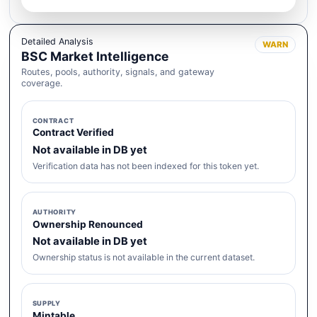
Detailed Analysis
WARN
BSC Market Intelligence
Routes, pools, authority, signals, and gateway
coverage.
CONTRACT
Contract Verified
Not available in DB yet
Verification data has not been indexed for this token yet.
AUTHORITY
Ownership Renounced
Not available in DB yet
Ownership status is not available in the current dataset.
SUPPLY
Mintable