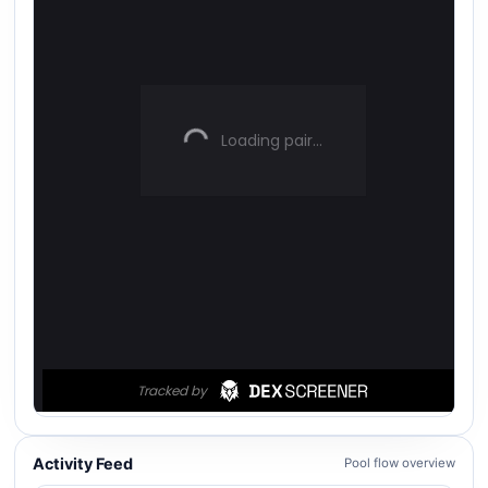
Activity Feed
Pool flow overview