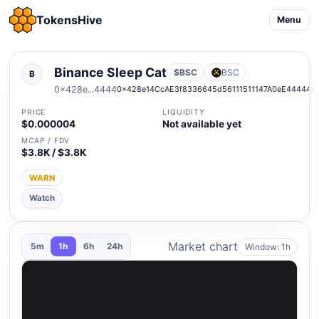
TokensHive
Menu
Binance Sleep Cat
$BSC
BSC
B
0x428e...4444
0x428e14CcAE3f8336645d56111511147A0eE44444
PRICE
LIQUIDITY
$0.000004
Not available yet
MCAP / FDV
$3.8K / $3.8K
WARN
Watch
Market chart
Window: 1h
5m
1h
6h
24h