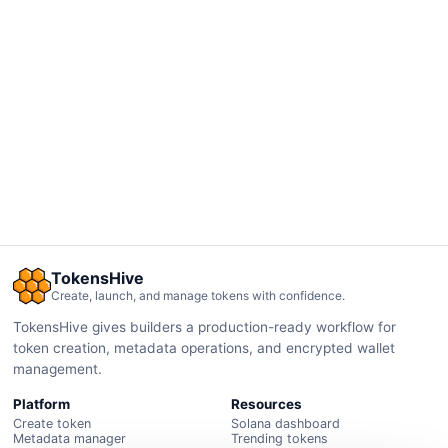
TokensHive
Create, launch, and manage tokens with confidence.
TokensHive gives builders a production-ready workflow for
token creation, metadata operations, and encrypted wallet
management.
Platform
Resources
Create token
Solana dashboard
Metadata manager
Trending tokens