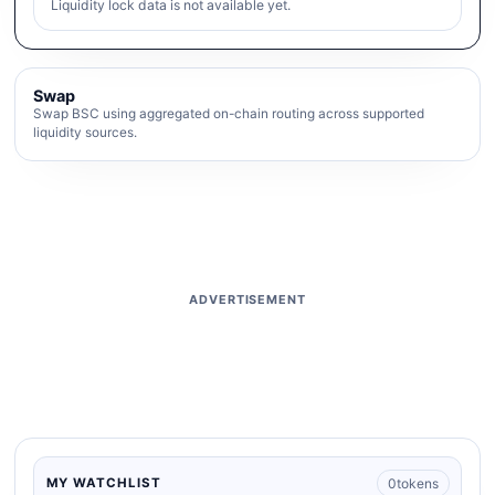
Liquidity lock data is not available yet.
Swap
Swap BSC using aggregated on-chain routing across supported
liquidity sources.
ADVERTISEMENT
0
tokens
MY WATCHLIST