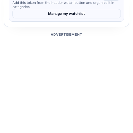
Add this token from the header watch button and organize it in
categories.
Manage my watchlist
ADVERTISEMENT