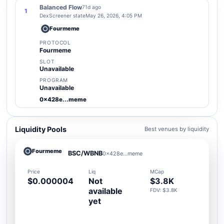
Balanced Flow
71d ago
1
DexScreener state
May 26, 2026, 4:05 PM
Fourmeme
PROTOCOL
Fourmeme
SLOT
Unavailable
PROGRAM
Unavailable
0x428e...meme
Liquidity Pools
Best venues by liquidity
Fourmeme
BSC/WBNB
0x428e...meme
Price
Liq
MCap
$0.000004
Not
$3.8K
available
FDV: $3.8K
yet