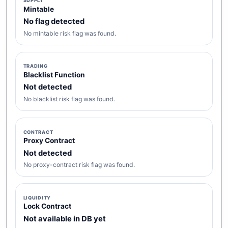
SUPPLY
Mintable
No flag detected
No mintable risk flag was found.
TRADING
Blacklist Function
Not detected
No blacklist risk flag was found.
CONTRACT
Proxy Contract
Not detected
No proxy-contract risk flag was found.
LIQUIDITY
Lock Contract
Not available in DB yet