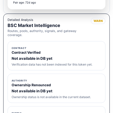
Pair age: 72d ago
Detailed Analysis
WARN
BSC Market Intelligence
Routes, pools, authority, signals, and gateway
coverage.
CONTRACT
Contract Verified
Not available in DB yet
Verification data has not been indexed for this token yet.
AUTHORITY
Ownership Renounced
Not available in DB yet
Ownership status is not available in the current dataset.