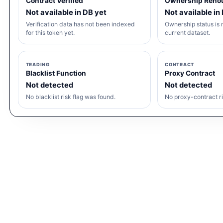
Contract Verified
Ownership Reno
Not available in DB yet
Not available in
Verification data has not been indexed
Ownership status is n
for this token yet.
current dataset.
TRADING
CONTRACT
Blacklist Function
Proxy Contract
Not detected
Not detected
No blacklist risk flag was found.
No proxy-contract ri