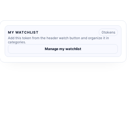
0
tokens
MY WATCHLIST
Add this token from the header watch button and organize it in
categories.
Manage my watchlist