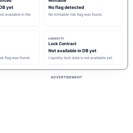
unced
Mintable
 DB yet
No flag detected
ot available in the
No mintable risk flag was found.
LIQUIDITY
Lock Contract
Not available in DB yet
sk flag was found.
Liquidity lock data is not available yet.
ADVERTISEMENT