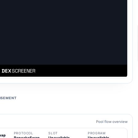
ISEMENT
Pool flow overview
PROTOCOL
SLOT
PROGRAM
wap
PancakeSwap
Unavailable
Unavailable