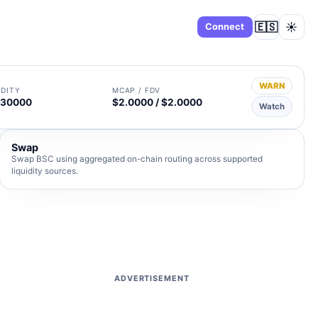
🇪🇸
☀️
Dashboard
Connect
WARN
IDITY
MCAP / FDV
930000
$2.0000 / $2.0000
Watch
Swap
Swap BSC using aggregated on-chain routing across supported
liquidity sources.
ADVERTISEMENT