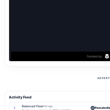
ADVERT
Activity Feed
Balanced Flow
63d ago
PancakeS
1