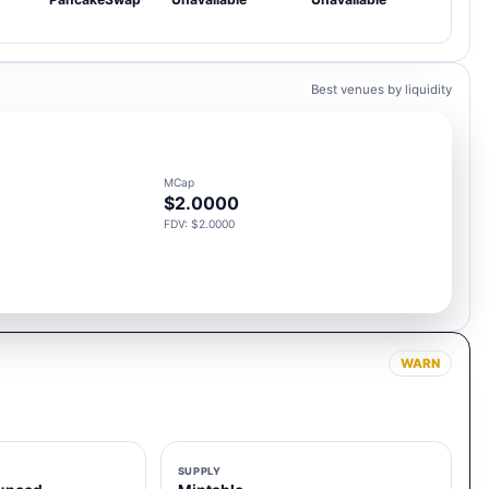
Best venues by liquidity
MCap
$2.0000
FDV: $2.0000
WARN
SUPPLY