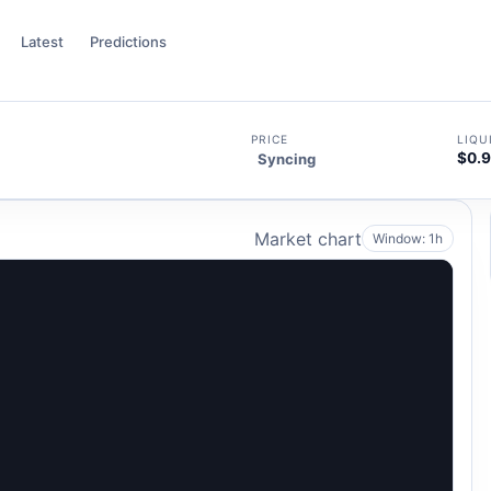
Latest
Predictions
PRICE
LIQU
$0.
Syncing
5
Market chart
Window: 1h