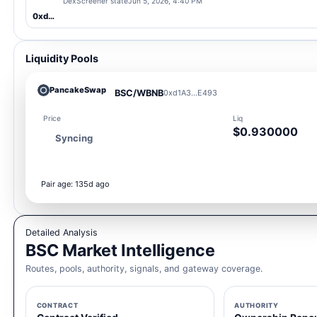
DexScreener state
Jun 5, 2026, 4:40 PM
0xd1A3...E493
Liquidity Pools
PancakeSwap
BSC/WBNB
0xd1A3...E493
Price
Liq
$0.930000
Syncing
Pair age: 135d ago
Detailed Analysis
BSC Market Intelligence
Routes, pools, authority, signals, and gateway coverage.
CONTRACT
AUTHORITY