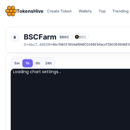
TokensHive
Create Token
Wallets
Top
Trending
BSCFarm
$BSC
BSC
B
0x4bc7...48E5
0x4bc7d602165Aaf86BC0268E94accF3803E9948E
5m
1h
6h
24h