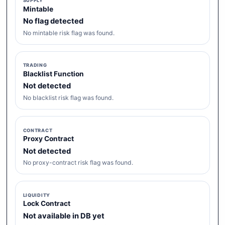
SUPPLY
Mintable
No flag detected
No mintable risk flag was found.
TRADING
Blacklist Function
Not detected
No blacklist risk flag was found.
CONTRACT
Proxy Contract
Not detected
No proxy-contract risk flag was found.
LIQUIDITY
Lock Contract
Not available in DB yet