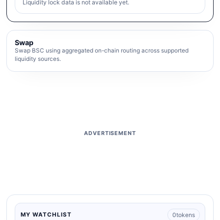
Liquidity lock data is not available yet.
Swap
Swap BSC using aggregated on-chain routing across supported
liquidity sources.
ADVERTISEMENT
0
tokens
MY WATCHLIST