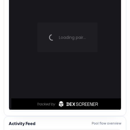
Activity Feed
Pool flow overview