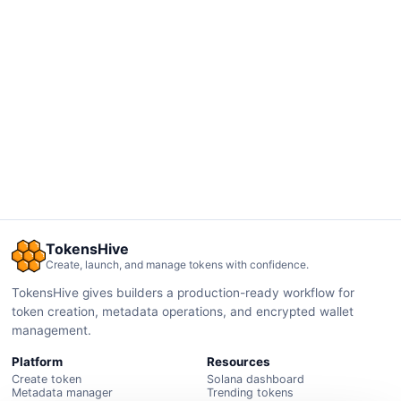
TokensHive
Create, launch, and manage tokens with confidence.
TokensHive gives builders a production-ready workflow for
token creation, metadata operations, and encrypted wallet
management.
Platform
Resources
Create token
Solana dashboard
Metadata manager
Trending tokens