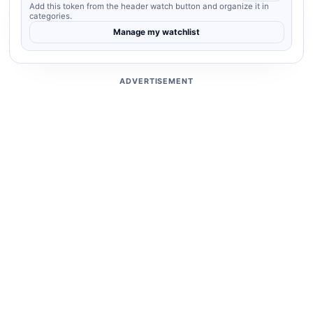
Add this token from the header watch button and organize it in
categories.
Manage my watchlist
ADVERTISEMENT