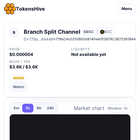
TokensHive
Menu
Branch Split Channel
$BSC
BSC
B
0x779b...4444
0x779bC4c0250B00d814Fe40FD879C3872581B444
PRICE
LIQUIDITY
$0.000004
Not available yet
MCAP / FDV
$3.6K / $3.6K
WARN
Watch
Market chart
Window: 1h
5m
1h
6h
24h