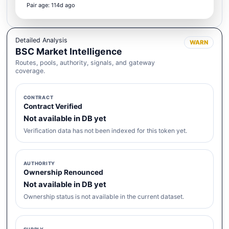
Pair age: 114d ago
Detailed Analysis
WARN
BSC Market Intelligence
Routes, pools, authority, signals, and gateway
coverage.
CONTRACT
Contract Verified
Not available in DB yet
Verification data has not been indexed for this token yet.
AUTHORITY
Ownership Renounced
Not available in DB yet
Ownership status is not available in the current dataset.