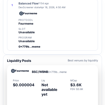
Balanced Flow
113d ago
1
DexScreener state
Apr 18, 2026, 4:50 AM
Fourmeme
PROTOCOL
Fourmeme
SLOT
Unavailable
PROGRAM
Unavailable
0x779b...meme
Liquidity Pools
Best venues by liquidity
Fourmeme
BSC/WBNB
0x779b...meme
Price
Liq
MCap
$0.000004
Not
$3.6K
available
FDV: $3.6K
yet