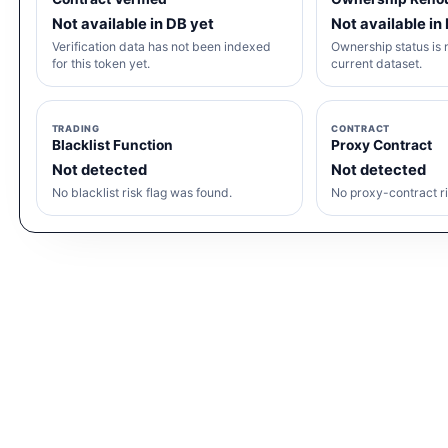
Not available in DB yet
Not available in
Verification data has not been indexed
Ownership status is n
for this token yet.
current dataset.
TRADING
CONTRACT
Blacklist Function
Proxy Contract
Not detected
Not detected
No blacklist risk flag was found.
No proxy-contract ri