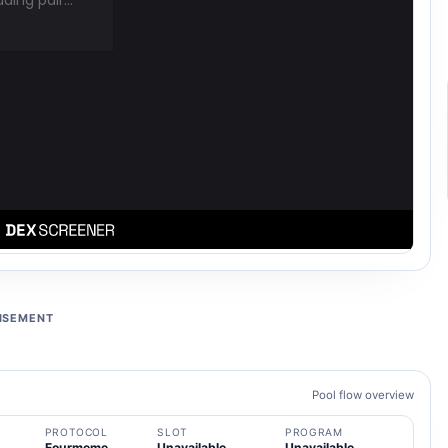
ISEMENT
Pool flow overview
PROTOCOL
SLOT
PROGRAM
Fourmeme
Unavailable
Unavailable