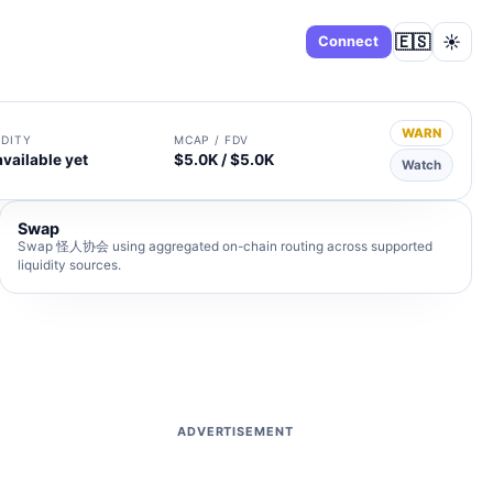
🇪🇸
☀️
Dashboard
Connect
WARN
IDITY
MCAP / FDV
available yet
$5.0K / $5.0K
Watch
Swap
Swap 怪人协会 using aggregated on-chain routing across supported
liquidity sources.
ADVERTISEMENT