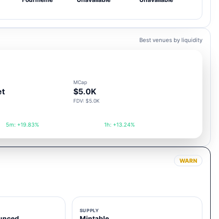
Best venues by liquidity
MCap
et
$5.0K
FDV: $5.0K
5m: +19.83%
1h: +13.24%
WARN
SUPPLY
unced
Mintable