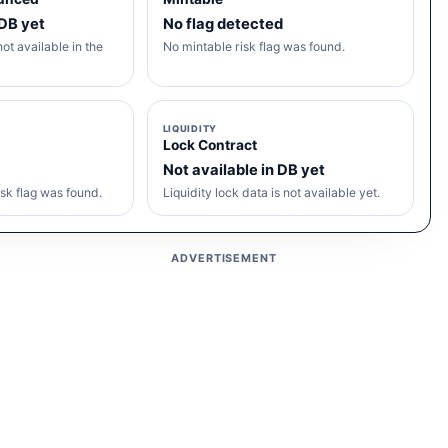
 DB yet
No flag detected
ot available in the
No mintable risk flag was found.
LIQUIDITY
Lock Contract
Not available in DB yet
sk flag was found.
Liquidity lock data is not available yet.
ADVERTISEMENT