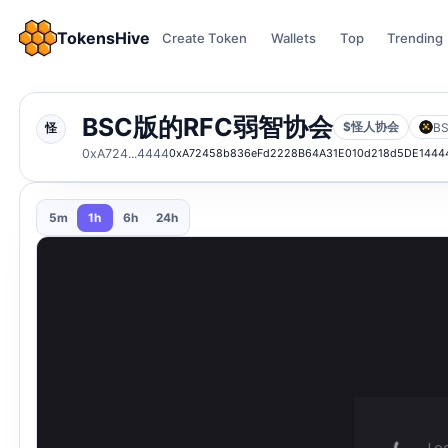
TokensHive
Create Token
Wallets
Top
Trending
BSC版的RFC弱智协会
$怪人协会
B
怪
0xA724...4444
0xA72458b836eFd2228B64A31E010d218d5DE1444
5m
1h
6h
24h