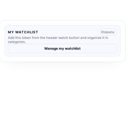
0
tokens
MY WATCHLIST
Add this token from the header watch button and organize it in
categories.
Manage my watchlist