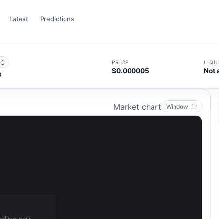
Latest
Predictions
SC
PRICE
LIQU
$0.000005
Not 
4
Market chart
Window: 1h