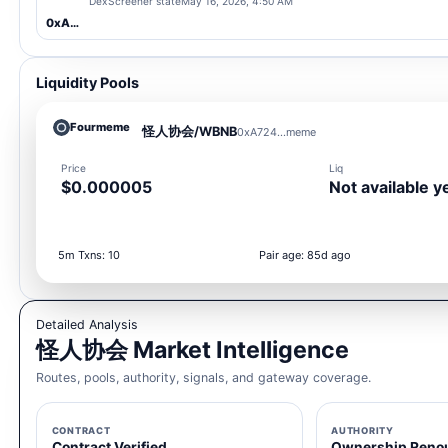
DexScreener state
May 16, 2026, 4:50 AM
0xA724...meme
Liquidity Pools
Fourmeme
怪人协会/WBNB
0xA724...meme
Price
Liq
$0.000005
Not available y
5m Txns: 10
Pair age: 85d ago
Detailed Analysis
怪人协会 Market Intelligence
Routes, pools, authority, signals, and gateway coverage.
CONTRACT
AUTHORITY
Contract Verified
Ownership Reno