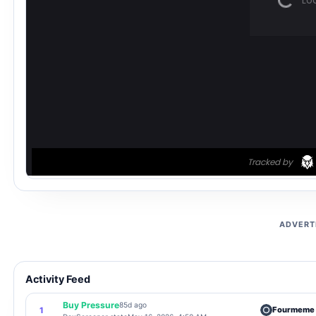
ADVERT
Activity Feed
Buy Pressure
85d ago
Fourmeme
1