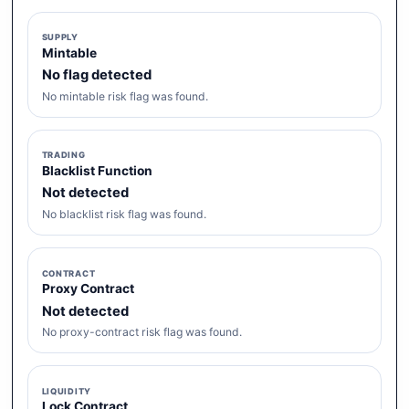
SUPPLY
Mintable
No flag detected
No mintable risk flag was found.
TRADING
Blacklist Function
Not detected
No blacklist risk flag was found.
CONTRACT
Proxy Contract
Not detected
No proxy-contract risk flag was found.
LIQUIDITY
Lock Contract