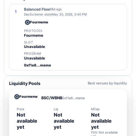
Balanced Flow
68d ago
1
DexScreener state
May 30, 2026, 3:40 PM
Fourmeme
PROTOCOL
Fourmeme
SLOT
Unavailable
PROGRAM
Unavailable
0xf1e6...meme
Liquidity Pools
Best venues by liquidity
Fourmeme
BSC/WBNB
0xf1e6...meme
Price
Liq
MCap
Not
Not
Not
available
available
available
yet
yet
yet
FDV: Not available