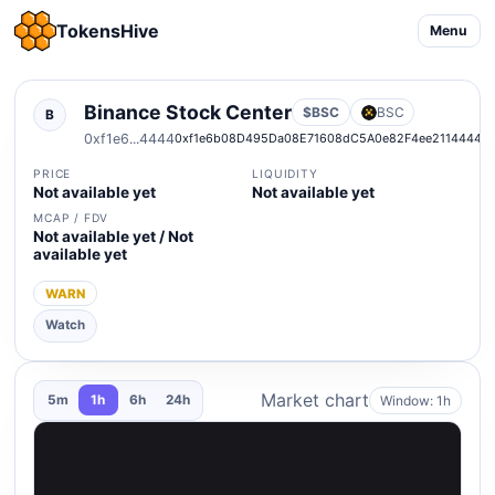
TokensHive
Menu
Binance Stock Center
$BSC
BSC
B
0xf1e6...4444
0xf1e6b08D495Da08E71608dC5A0e82F4ee2114444
PRICE
LIQUIDITY
Not available yet
Not available yet
MCAP / FDV
Not available yet / Not
available yet
WARN
Watch
Market chart
Window: 1h
5m
1h
6h
24h