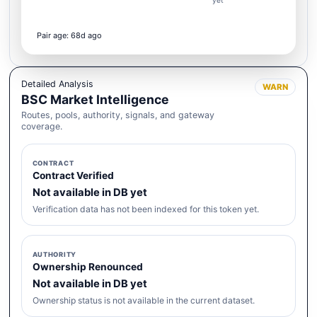
yet
Pair age: 68d ago
Detailed Analysis
WARN
BSC Market Intelligence
Routes, pools, authority, signals, and gateway
coverage.
CONTRACT
Contract Verified
Not available in DB yet
Verification data has not been indexed for this token yet.
AUTHORITY
Ownership Renounced
Not available in DB yet
Ownership status is not available in the current dataset.