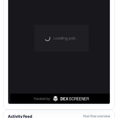
Activity Feed
Pool flow overview