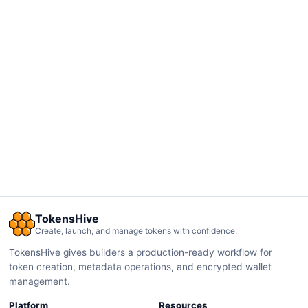
TokensHive
Create, launch, and manage tokens with confidence.
TokensHive gives builders a production-ready workflow for
token creation, metadata operations, and encrypted wallet
management.
Platform
Resources