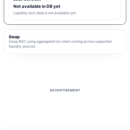
Not available in DB yet
Liquidity lock data is not available yet.
Swap
Swap BSC using aggregated on-chain routing across supported
liquidity sources.
ADVERTISEMENT