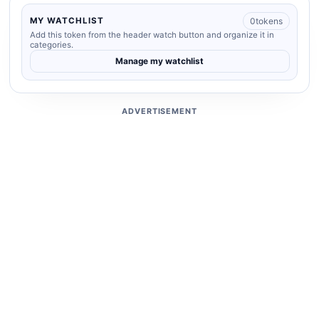
0
tokens
MY WATCHLIST
Add this token from the header watch button and organize it in
categories.
Manage my watchlist
ADVERTISEMENT