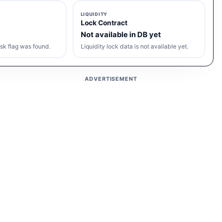
LIQUIDITY
Lock Contract
Not available in DB yet
sk flag was found.
Liquidity lock data is not available yet.
ADVERTISEMENT