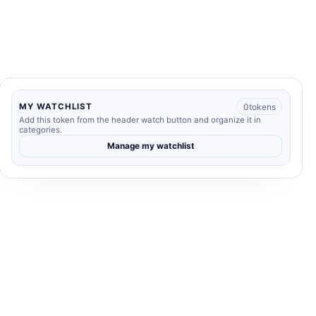
0
tokens
MY WATCHLIST
Add this token from the header watch button and organize it in
categories.
Manage my watchlist