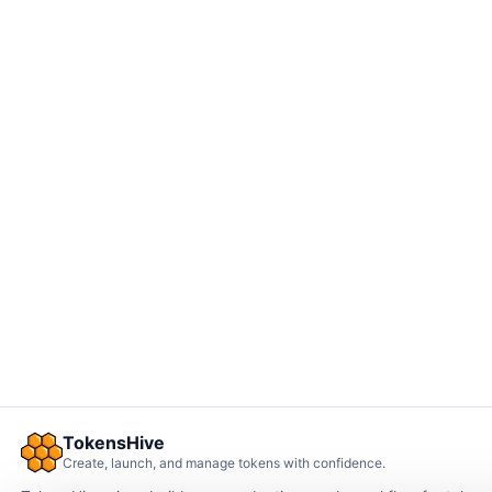
TokensHive
Create, launch, and manage tokens with confidence.