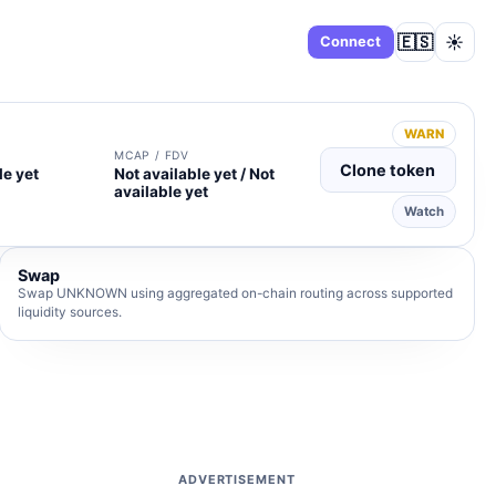
🇪🇸
☀️
Dashboard
Connect
WARN
MCAP / FDV
Clone token
le yet
Not available yet / Not
available yet
Watch
Swap
Swap UNKNOWN using aggregated on-chain routing across supported
liquidity sources.
ADVERTISEMENT