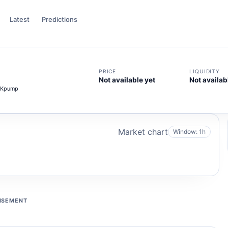
Latest
Predictions
PRICE
LIQUIDITY
Not available yet
Not availab
GKpump
Market chart
Window: 1h
ISEMENT