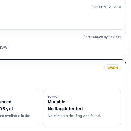
Pool flow overview
.
Best venues by liquidity
 now.
WARN
SUPPLY
unced
Mintable
 DB yet
No flag detected
ot available in the
No mintable risk flag was found.