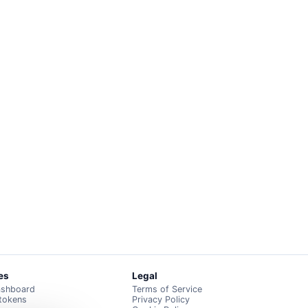
es
Legal
ashboard
Terms of Service
 tokens
Privacy Policy