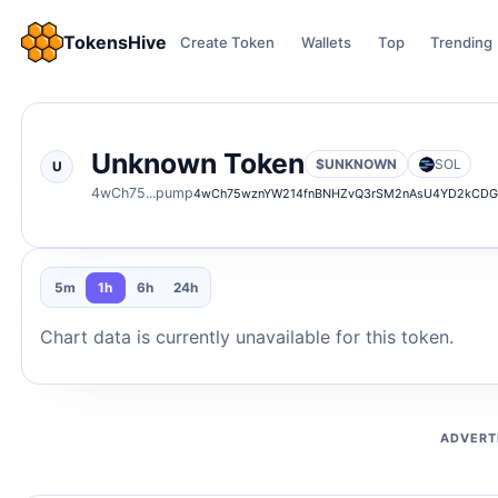
TokensHive
Create Token
Wallets
Top
Trending
Unknown Token
$UNKNOWN
SOL
U
4wCh75...pump
4wCh75wznYW214fnBNHZvQ3rSM2nAsU4YD2kCD
5m
1h
6h
24h
Chart data is currently unavailable for this token.
ADVERT