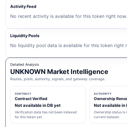
Activity Feed
No recent activity is available for this token right now
Liquidity Pools
No liquidity pool data is available for this token right
Detailed Analysis
UNKNOWN Market Intelligence
Routes, pools, authority, signals, and gateway coverage.
CONTRACT
AUTHORITY
Contract Verified
Ownership Reno
Not available in DB yet
Not available in
Verification data has not been indexed
Ownership status is n
for this token yet.
current dataset.