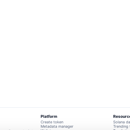
Platform
Resourc
Create token
Solana d
Metadata manager
Trending