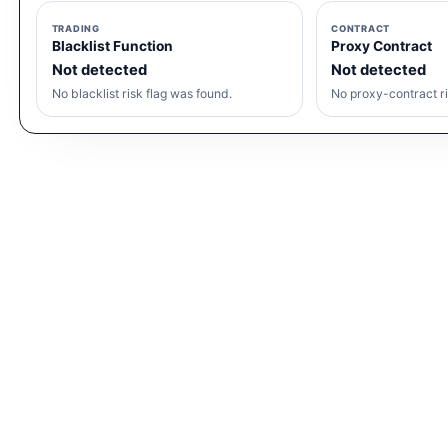
TRADING
CONTRACT
Blacklist Function
Proxy Contract
Not detected
Not detected
No blacklist risk flag was found.
No proxy-contract ri