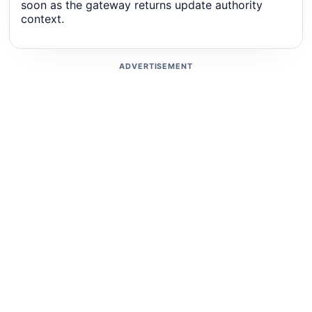
soon as the gateway returns update authority
context.
ADVERTISEMENT