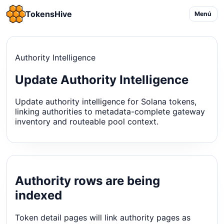
TokensHive
Menú
Authority Intelligence
Update Authority Intelligence
Update authority intelligence for Solana tokens,
linking authorities to metadata-complete gateway
inventory and routeable pool context.
Authority rows are being
indexed
Token detail pages will link authority pages as