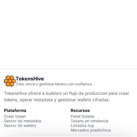
TokensHive
Crea, lanza y gestiona tokens con confianza.
TokensHive ofrece a builders un flujo de produccion para crear
tokens, operar metadata y gestionar wallets cifradas.
Plataforma
Recursos
Crear token
Panel Solana
Gestor de metadata
Tokens en tendencia
Gestor de wallets
Listados top
Mercados predictivos