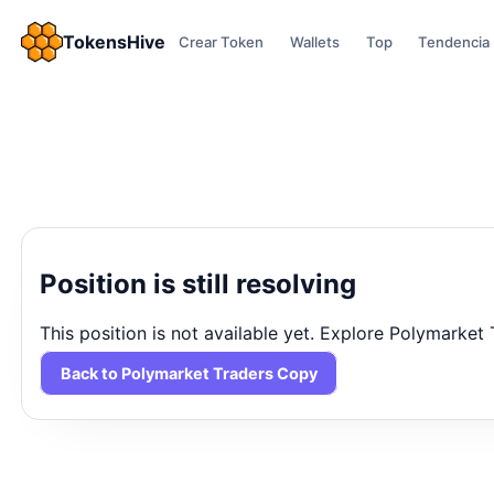
TokensHive
Crear Token
Wallets
Top
Tendencia
Position is still resolving
This position is not available yet. Explore Polymarket
Back to Polymarket Traders Copy