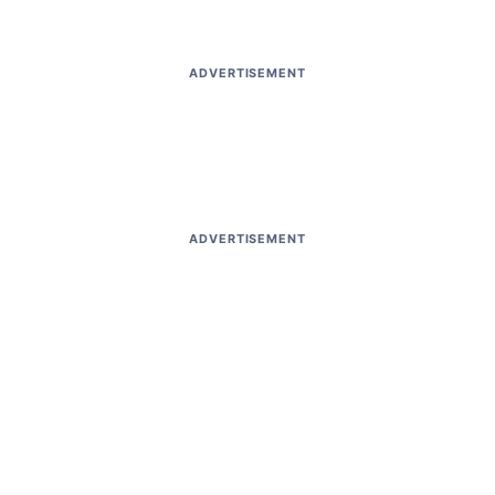
ADVERTISEMENT
ADVERTISEMENT