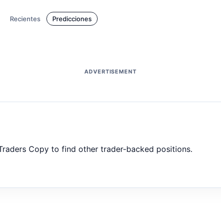
Recientes
Predicciones
ADVERTISEMENT
 Traders Copy to find other trader-backed positions.