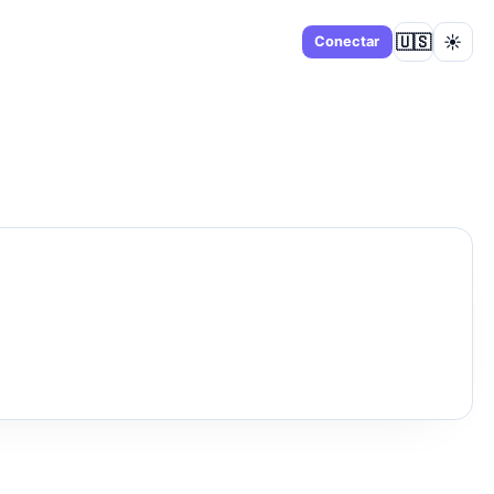
🇺🇸
☀️
Panel
Conectar