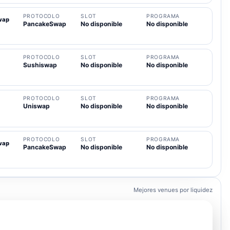
PROTOCOLO
SLOT
PROGRAMA
wap
PancakeSwap
No disponible
No disponible
PROTOCOLO
SLOT
PROGRAMA
Sushiswap
No disponible
No disponible
PROTOCOLO
SLOT
PROGRAMA
Uniswap
No disponible
No disponible
PROTOCOLO
SLOT
PROGRAMA
wap
PancakeSwap
No disponible
No disponible
Mejores venues por liquidez