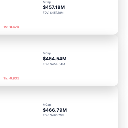
MCap
$457.18M
FDV: $457.18M
1h: -0.42%
MCap
$454.54M
FDV: $454.54M
1h: -0.83%
MCap
$466.79M
FDV: $466.79M