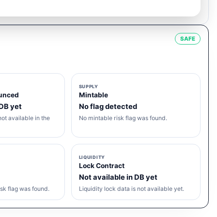
SAFE
SUPPLY
unced
Mintable
 DB yet
No flag detected
ot available in the
No mintable risk flag was found.
LIQUIDITY
Lock Contract
Not available in DB yet
sk flag was found.
Liquidity lock data is not available yet.