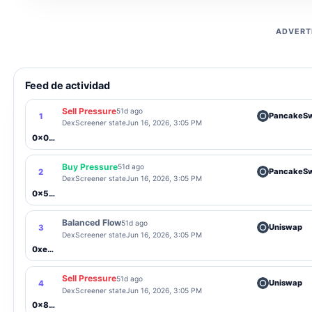
ADVERT
Feed de actividad
Sell Pressure
51d ago
PancakeS
1
DexScreener state
Jun 16, 2026, 3:05 PM
0x0657...549b
Buy Pressure
51d ago
PancakeS
2
DexScreener state
Jun 16, 2026, 3:05 PM
0x5cB0...c074
Balanced Flow
51d ago
Uniswap
3
DexScreener state
Jun 16, 2026, 3:05 PM
0xe273...8402
Sell Pressure
51d ago
Uniswap
4
DexScreener state
Jun 16, 2026, 3:05 PM
0x82F9...797d