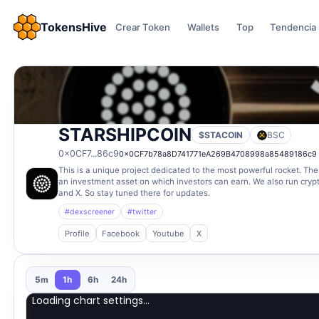
TokensHive
Crear Token
Wallets
Top
Tendencia
STARSHIPCOIN
$STACOIN
BSC
0x0CF7...86c9
0x0CF7b78a8D741771eA269B4708998a85489186c9
This is a unique project dedicated to the most powerful rocket. The 
an investment asset on which investors can earn. We also run cry
and X. So stay tuned there for updates.
#dexscreener
#twitter
Profile
Facebook
Youtube
X
5m
1h
6h
24h