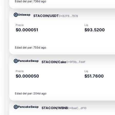
Edad del par: 736d ago
Uniswap
STACOIN/USDT
0x82F9...797d
Precio
Liq
$0.000051
$93.5200
Edad del par: 755d ago
PancakeSwap
STACOIN/Cake
0x9F9b...Fddf
Precio
Liq
$0.000050
$51.7600
Edad del par: 204d ago
PancakeSwap
STACOIN/WBNB
0x8aaC...df10