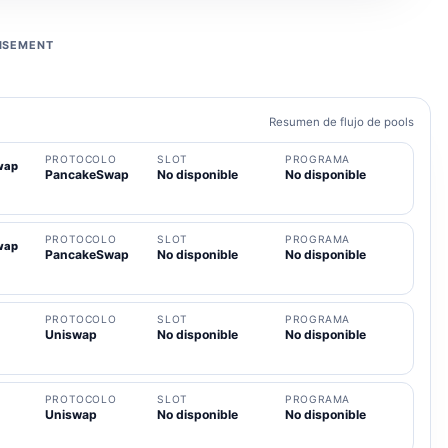
ISEMENT
Resumen de flujo de pools
PROTOCOLO
SLOT
PROGRAMA
wap
PancakeSwap
No disponible
No disponible
PROTOCOLO
SLOT
PROGRAMA
wap
PancakeSwap
No disponible
No disponible
PROTOCOLO
SLOT
PROGRAMA
Uniswap
No disponible
No disponible
PROTOCOLO
SLOT
PROGRAMA
Uniswap
No disponible
No disponible