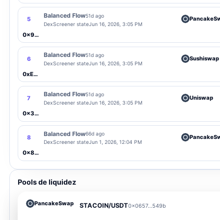
Balanced Flow
51d ago
PancakeS
5
DexScreener state
Jun 16, 2026, 3:05 PM
0x9F9b...Fddf
Balanced Flow
51d ago
Sushiswap
6
DexScreener state
Jun 16, 2026, 3:05 PM
0xEa23...A9aC
Balanced Flow
51d ago
Uniswap
7
DexScreener state
Jun 16, 2026, 3:05 PM
0x3051...82aC
Balanced Flow
66d ago
PancakeS
8
DexScreener state
Jun 1, 2026, 12:04 PM
0x8aaC...df10
Pools de liquidez
PancakeSwap
STACOIN/USDT
0x0657...549b