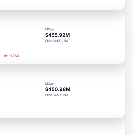
MCap
$455.92M
FDV: $455.92M
1h: -1.76%
MCap
$450.98M
FDV: $450.98M