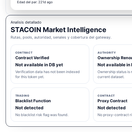
Edad del par: 221d ago
Analisis detallado
STACOIN Market Intelligence
Rutas, pools, autoridad, senales y cobertura del gateway.
CONTRACT
AUTHORITY
Contract Verified
Ownership Reno
Not available in DB yet
Not available in
Verification data has not been indexed
Ownership status is n
for this token yet.
current dataset.
TRADING
CONTRACT
Blacklist Function
Proxy Contract
Not detected
Not detected
No blacklist risk flag was found.
No proxy-contract ri