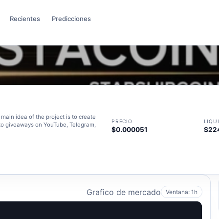
Recientes
Predicciones
main idea of the project is to create
PRECIO
LIQU
pto giveaways on YouTube, Telegram,
$0.000051
$22
Grafico de mercado
Ventana: 1h