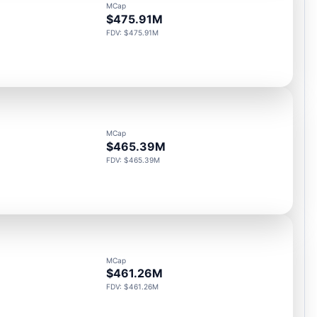
MCap
$475.91M
FDV: $475.91M
MCap
$465.39M
FDV: $465.39M
MCap
$461.26M
FDV: $461.26M