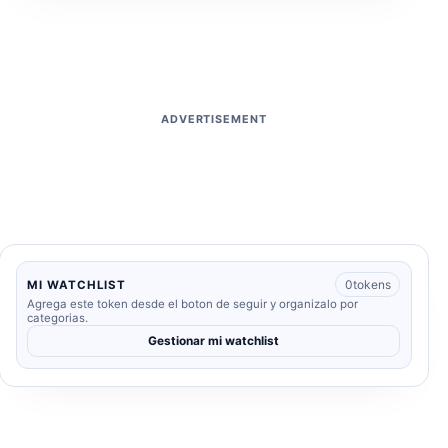
ADVERTISEMENT
0
tokens
MI WATCHLIST
Agrega este token desde el boton de seguir y organizalo por
categorias.
Gestionar mi watchlist