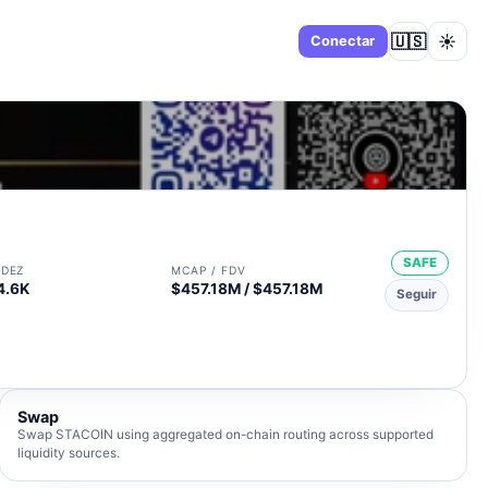
🇺🇸
☀️
Panel
Conectar
SAFE
IDEZ
MCAP / FDV
4.6K
$457.18M / $457.18M
Seguir
Swap
Swap STACOIN using aggregated on-chain routing across supported
liquidity sources.