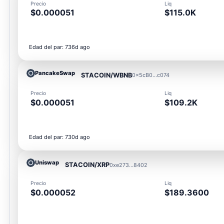
Precio
Liq
$0.000051
$115.0K
Edad del par: 736d ago
PancakeSwap
STACOIN/WBNB
0x5cB0...c074
Precio
Liq
$0.000051
$109.2K
Edad del par: 730d ago
Uniswap
STACOIN/XRP
0xe273...8402
Precio
Liq
$0.000052
$189.3600