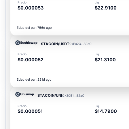
Precio
Liq
$0.000053
$22.9100
Edad del par: 756d ago
Sushiswap
STACOIN/USDT
0xEa23...A9aC
Precio
Liq
$0.000052
$21.3100
Edad del par: 221d ago
Uniswap
STACOIN/UNI
0x3051...82aC
Precio
Liq
$0.000051
$14.7900