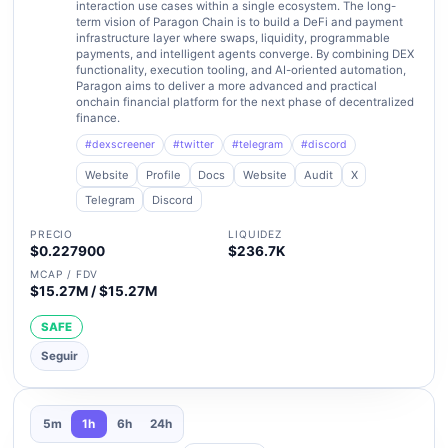
interaction use cases within a single ecosystem. The long-
term vision of Paragon Chain is to build a DeFi and payment
infrastructure layer where swaps, liquidity, programmable
payments, and intelligent agents converge. By combining DEX
functionality, execution tooling, and AI-oriented automation,
Paragon aims to deliver a more advanced and practical
onchain financial platform for the next phase of decentralized
finance.
#dexscreener
#twitter
#telegram
#discord
Website
Profile
Docs
Website
Audit
X
Telegram
Discord
PRECIO
LIQUIDEZ
$0.227900
$236.7K
MCAP / FDV
$15.27M / $15.27M
SAFE
Seguir
5m
1h
6h
24h