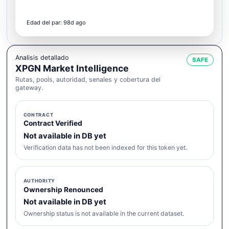
Edad del par: 98d ago
Analisis detallado
SAFE
XPGN Market Intelligence
Rutas, pools, autoridad, senales y cobertura del
gateway.
CONTRACT
Contract Verified
Not available in DB yet
Verification data has not been indexed for this token yet.
AUTHORITY
Ownership Renounced
Not available in DB yet
Ownership status is not available in the current dataset.