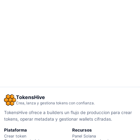
TokensHive
Crea, lanza y gestiona tokens con confianza.
TokensHive ofrece a builders un flujo de produccion para crear
tokens, operar metadata y gestionar wallets cifradas.
Plataforma
Recursos
Crear token
Panel Solana