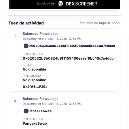
Feed de actividad
Resumen de flujo de pools
Balanced Flow
57d ago
1
DexScreener state
Jun 11, 2026, 12:52 PM
0x620532b3b0924b8f1159406eaaef9bc40c7a4dcb
PROTOCOLO
0x620532b3b0924b8f1159406eaaef9bc40c7a4dcb
SLOT
No disponible
PROGRAMA
No disponible
0x2fA6...F29a
Balanced Flow
57d ago
2
DexScreener state
Jun 11, 2026, 12:52 PM
PancakeSwap
PROTOCOLO
PancakeSwap