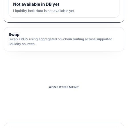
Not available in DB yet
Liquidity lock data is not available yet.
Swap
Swap XPGN using aggregated on-chain routing across supported
liquidity sources.
ADVERTISEMENT