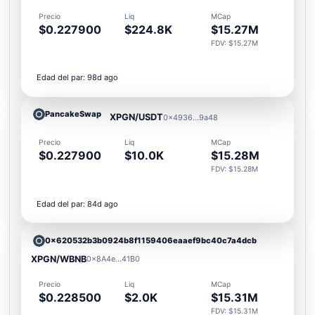
Precio
Liq
MCap
$0.227900
$224.8K
$15.27M
FDV: $15.27M
Edad del par: 98d ago
PancakeSwap
XPGN/USDT
0x4936...9a48
Precio
Liq
MCap
$0.227900
$10.0K
$15.28M
FDV: $15.28M
Edad del par: 84d ago
0x620532b3b0924b8f1159406eaaef9bc40c7a4dcb
XPGN/WBNB
0x8A4e...41B0
Precio
Liq
MCap
$0.228500
$2.0K
$15.31M
FDV: $15.31M