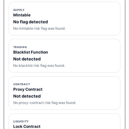
SUPPLY
Mintable
No flag detected
No mintable risk flag was found.
TRADING
Blacklist Function
Not detected
No blacklist risk flag was found.
CONTRACT
Proxy Contract
Not detected
No proxy-contract risk flag was found.
LIQUIDITY
Lock Contract