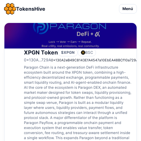
TokensHive
Menú
XPGN Token
$XPGN
BSC
0x130A...729A
0x130A2eB49C8143EfA4547a10EbEA48BCf10a729A
Paragon Chain is a next-generation DeFi infrastructure
ecosystem built around the XPGN token, combining a high-
efficiency decentralized exchange, programmable payments,
smart liquidity routing, and AI-agent-enabled onchain finance.
At the core of the ecosystem is Paragon DEX, an automated
market maker designed for token swaps, liquidity provisioning,
and protocol-owned growth. Rather than functioning as a
simple swap venue, Paragon is built as a modular liquidity
layer where users, liquidity providers, payment flows, and
future autonomous strategies can interact through a unified
protocol stack. A major differentiator of the platform is
Paragon Payflow, a programmable onchain payment and
execution system that enables value transfer, token
conversion, fee routing, and treasury-aware settlement inside
a single workflow. This expands Paragon beyond a traditional