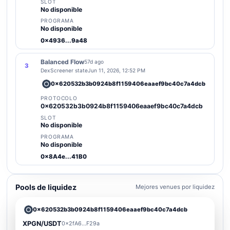
SLOT
No disponible
PROGRAMA
No disponible
0x4936...9a48
Balanced Flow
57d ago
3
DexScreener state
Jun 11, 2026, 12:52 PM
0x620532b3b0924b8f1159406eaaef9bc40c7a4dcb
PROTOCOLO
0x620532b3b0924b8f1159406eaaef9bc40c7a4dcb
SLOT
No disponible
PROGRAMA
No disponible
0x8A4e...41B0
Pools de liquidez
Mejores venues por liquidez
0x620532b3b0924b8f1159406eaaef9bc40c7a4dcb
XPGN/USDT
0x2fA6...F29a