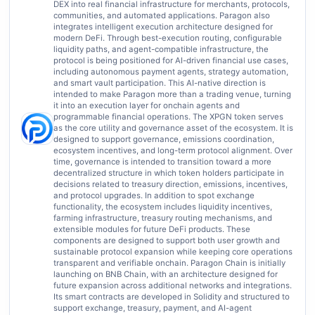
DEX into real financial infrastructure for merchants, protocols,
communities, and automated applications. Paragon also
integrates intelligent execution architecture designed for
modern DeFi. Through best-execution routing, configurable
liquidity paths, and agent-compatible infrastructure, the
protocol is being positioned for AI-driven financial use cases,
including autonomous payment agents, strategy automation,
and smart vault participation. This AI-native direction is
intended to make Paragon more than a trading venue, turning
it into an execution layer for onchain agents and
programmable financial operations. The XPGN token serves
as the core utility and governance asset of the ecosystem. It is
designed to support governance, emissions coordination,
ecosystem incentives, and long-term protocol alignment. Over
time, governance is intended to transition toward a more
decentralized structure in which token holders participate in
decisions related to treasury direction, emissions, incentives,
and protocol upgrades. In addition to spot exchange
functionality, the ecosystem includes liquidity incentives,
farming infrastructure, treasury routing mechanisms, and
extensible modules for future DeFi products. These
components are designed to support both user growth and
sustainable protocol expansion while keeping core operations
transparent and verifiable onchain. Paragon Chain is initially
launching on BNB Chain, with an architecture designed for
future expansion across additional networks and integrations.
Its smart contracts are developed in Solidity and structured to
support exchange, treasury, payment, and AI-agent