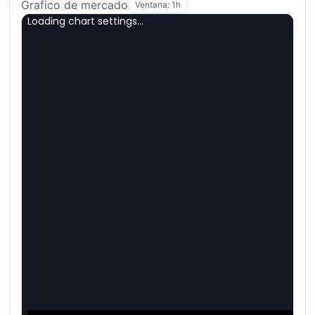
Grafico de mercado
Ventana: 1h