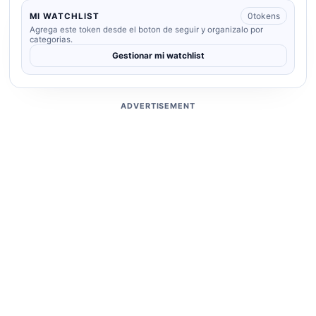
0
tokens
MI WATCHLIST
Agrega este token desde el boton de seguir y organizalo por
categorias.
Gestionar mi watchlist
ADVERTISEMENT