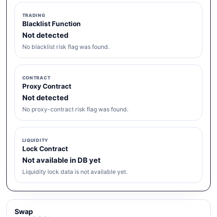
TRADING
Blacklist Function
Not detected
No blacklist risk flag was found.
CONTRACT
Proxy Contract
Not detected
No proxy-contract risk flag was found.
LIQUIDITY
Lock Contract
Not available in DB yet
Liquidity lock data is not available yet.
Swap