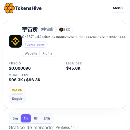
TokensHive
Menú
宇宙所
$宇宙所
BSC
0x1671...4444
0x1671bA8c2526FFDF90C33241DB97967cb4F34444
#dexscreener
Website
Profile
PRECIO
LIQUIDEZ
$0.000096
$45.6K
MCAP / FDV
$96.3K / $96.3K
WARN
Seguir
5m
1h
6h
24h
Grafico de mercado
Ventana: 1h