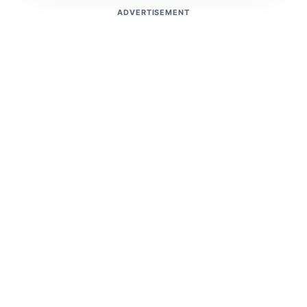
ADVERTISEMENT