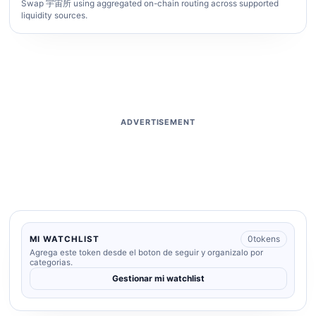
Swap 宇宙所 using aggregated on-chain routing across supported
liquidity sources.
ADVERTISEMENT
0
tokens
MI WATCHLIST
Agrega este token desde el boton de seguir y organizalo por
categorias.
Gestionar mi watchlist