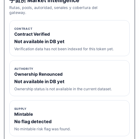
宇宙所 Market Intelligence
Rutas, pools, autoridad, senales y cobertura del
gateway.
CONTRACT
Contract Verified
Not available in DB yet
Verification data has not been indexed for this token yet.
AUTHORITY
Ownership Renounced
Not available in DB yet
Ownership status is not available in the current dataset.
SUPPLY
Mintable
No flag detected
No mintable risk flag was found.