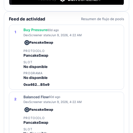
Feed de actividad
Resumen de flujo de pools
Buy Pressure
60d ago
1
DexScreener state
Jun 9, 2026, 4:22 AM
PancakeSwap
PROTOCOLO
PancakeSwap
SLOT
No disponible
PROGRAMA
No disponible
0xa462...B5e9
Balanced Flow
60d ago
2
DexScreener state
Jun 9, 2026, 4:22 AM
PancakeSwap
PROTOCOLO
PancakeSwap
SLOT