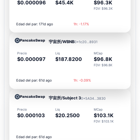
$0.000096
$45.4K
$96.3K
FDV: $96.3K
Edad del par: 171d ago
1h: -1.17%
PancakeSwap
宇宙所/WBNB
0x1c20...8931
Precio
Liq
MCap
$0.000097
$187.8200
$96.8K
FDV: $96.8K
Edad del par: 61d ago
1h: -0.09%
PancakeSwap
宇宙所/Subject 3
0x5A34...3830
Precio
Liq
MCap
$0.000103
$20.2500
$103.1K
FDV: $103.1K
Edad del par: 61d ago