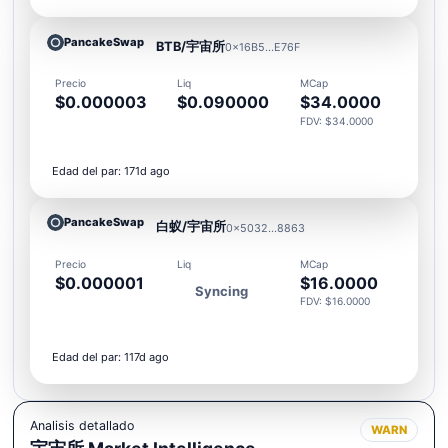
PancakeSwap
BTB/宇宙所
0x16B5...E76F
Precio
Liq
MCap
$0.000003
$0.090000
$34.0000
FDV: $34.0000
Edad del par: 171d ago
PancakeSwap
白蚁/宇宙所
0x5032...8863
Precio
Liq
MCap
$0.000001
$16.0000
Syncing
FDV: $16.0000
Edad del par: 117d ago
Analisis detallado
WARN