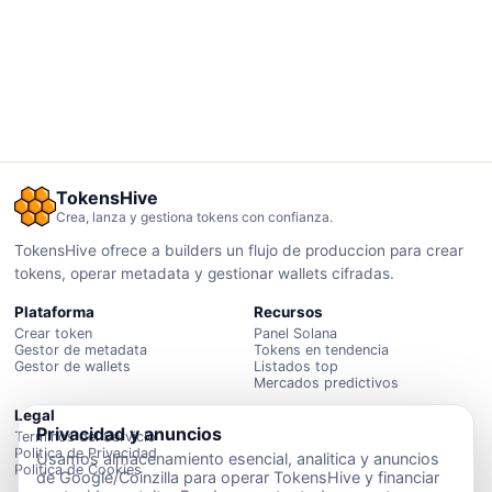
TokensHive
Crea, lanza y gestiona tokens con confianza.
TokensHive ofrece a builders un flujo de produccion para crear
tokens, operar metadata y gestionar wallets cifradas.
Plataforma
Recursos
Crear token
Panel Solana
Gestor de metadata
Tokens en tendencia
Gestor de wallets
Listados top
Mercados predictivos
Legal
Privacidad y anuncios
Terminos del Servicio
Politica de Privacidad
Usamos almacenamiento esencial, analitica y anuncios
Politica de Cookies
de Google/Coinzilla para operar TokensHive y financiar