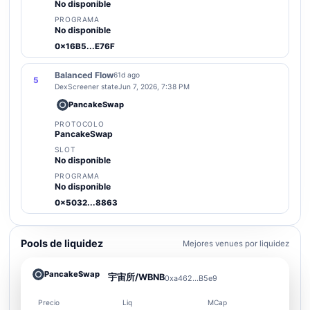
No disponible
PROGRAMA
No disponible
0x16B5...E76F
Balanced Flow
61d ago
5
DexScreener state
Jun 7, 2026, 7:38 PM
PancakeSwap
PROTOCOLO
PancakeSwap
SLOT
No disponible
PROGRAMA
No disponible
0x5032...8863
Pools de liquidez
Mejores venues por liquidez
PancakeSwap
宇宙所/WBNB
0xa462...B5e9
Precio
Liq
MCap