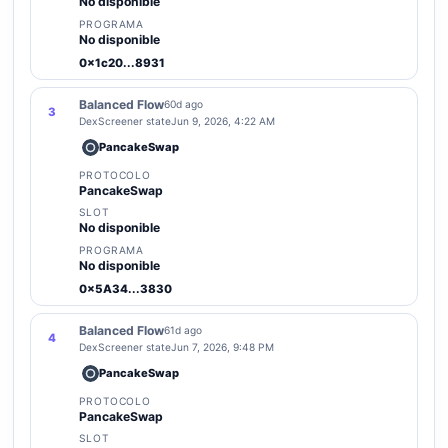
No disponible
PROGRAMA
No disponible
0x1c20...8931
Balanced Flow
60d ago
3
DexScreener state
Jun 9, 2026, 4:22 AM
PancakeSwap
PROTOCOLO
PancakeSwap
SLOT
No disponible
PROGRAMA
No disponible
0x5A34...3830
Balanced Flow
61d ago
4
DexScreener state
Jun 7, 2026, 9:48 PM
PancakeSwap
PROTOCOLO
PancakeSwap
SLOT