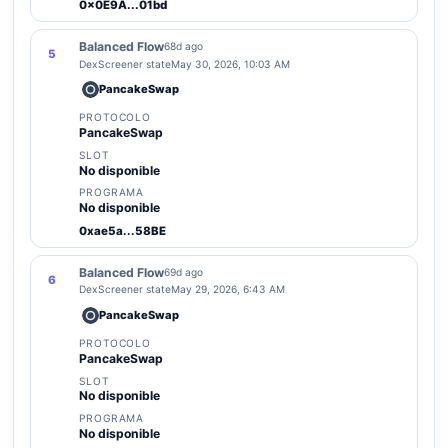
0x0E9A...01bd
Balanced Flow
68d ago
5
DexScreener state
May 30, 2026, 10:03 AM
PancakeSwap
PROTOCOLO
PancakeSwap
SLOT
No disponible
PROGRAMA
No disponible
0xae5a...58BE
Balanced Flow
69d ago
6
DexScreener state
May 29, 2026, 6:43 AM
PancakeSwap
PROTOCOLO
PancakeSwap
SLOT
No disponible
PROGRAMA
No disponible