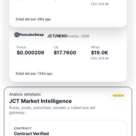
FDV: $19.9K
Edad del par: 68d ago
PancakeSwap
JCT/NEKO
0xae5a...58BE
Precio
Liq
MCap
$0.000209
$17.7600
$19.0K
FDV: $19.0K
Edad del par: 134d ago
Analisis detallado
WARN
JCT Market Intelligence
Rutas, pools, autoridad, senales y cobertura del
gateway.
CONTRACT
Contract Verified