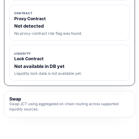
CONTRACT
Proxy Contract
Not detected
No proxy-contract risk flag was found.
LIQUIDITY
Lock Contract
Not available in DB yet
Liquidity lock data is not available yet.
Swap
Swap JCT using aggregated on-chain routing across supported
liquidity sources.