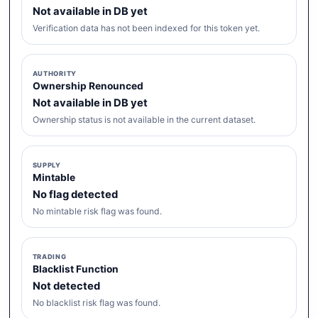
Not available in DB yet
Verification data has not been indexed for this token yet.
AUTHORITY
Ownership Renounced
Not available in DB yet
Ownership status is not available in the current dataset.
SUPPLY
Mintable
No flag detected
No mintable risk flag was found.
TRADING
Blacklist Function
Not detected
No blacklist risk flag was found.