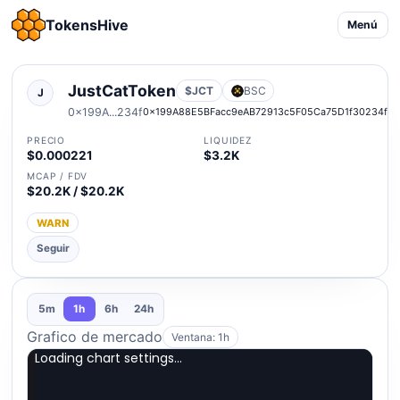
TokensHive
Menú
JustCatToken
$JCT
BSC
J
0x199A...234f
0x199A88E5BFacc9eAB72913c5F05Ca75D1f30234f
PRECIO
LIQUIDEZ
$0.000221
$3.2K
MCAP / FDV
$20.2K / $20.2K
WARN
Seguir
5m
1h
6h
24h
Grafico de mercado
Ventana: 1h