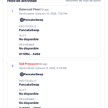
Feed de actividad
Resumen de flujo de pools
Balanced Flow
57d ago
1
DexScreener state
Jun 10, 2026, 7:05 PM
PancakeSwap
PROTOCOLO
PancakeSwap
SLOT
No disponible
PROGRAMA
No disponible
0x1DDc...5a6d
Sell Pressure
59d ago
2
DexScreener state
Jun 9, 2026, 3:49 AM
PancakeSwap
PROTOCOLO
PancakeSwap
SLOT
No disponible
PROGRAMA
No disponible