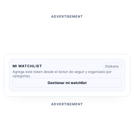
ADVERTISEMENT
0
tokens
MI WATCHLIST
Agrega este token desde el boton de seguir y organizalo por
categorias.
Gestionar mi watchlist
ADVERTISEMENT