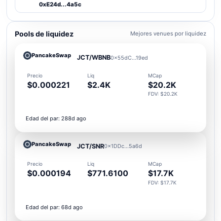
0xE24d...4a5c
Pools de liquidez
Mejores venues por liquidez
PancakeSwap
JCT/WBNB
0x55dC...19ed
Precio
Liq
MCap
$0.000221
$2.4K
$20.2K
FDV: $20.2K
Edad del par: 288d ago
PancakeSwap
JCT/SNR
0x1DDc...5a6d
Precio
Liq
MCap
$0.000194
$771.6100
$17.7K
FDV: $17.7K
Edad del par: 68d ago