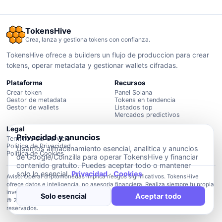
TokensHive
Crea, lanza y gestiona tokens con confianza.
TokensHive ofrece a builders un flujo de produccion para crear
tokens, operar metadata y gestionar wallets cifradas.
Plataforma
Recursos
Crear token
Panel Solana
Gestor de metadata
Tokens en tendencia
Gestor de wallets
Listados top
Mercados predictivos
Legal
Privacidad y anuncios
Terminos del Servicio
Politica de Privacidad
Usamos almacenamiento esencial, analitica y anuncios
Politica de Cookies
de Google/Coinzilla para operar TokensHive y financiar
contenido gratuito. Puedes aceptar todo o mantener
solo lo esencial.
Privacidad
·
Cookies
Aviso: Operar criptomonedas implica riesgos significativos. TokensHive
ofrece datos e inteligencia, no asesoria financiera. Realiza siempre tu propia
investigacion.
Solo esencial
Aceptar todo
© 2026 Plataforma de inteligencia TokensHive. Todos los derechos
reservados.