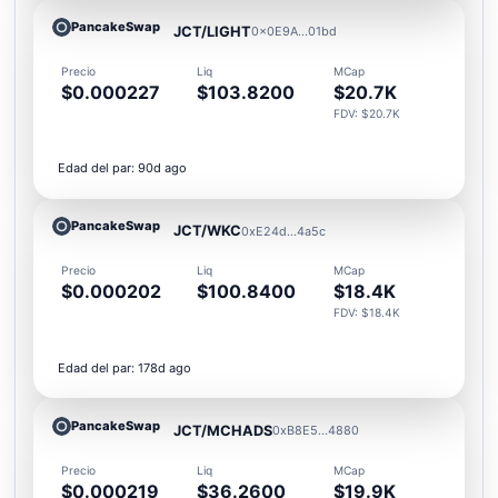
PancakeSwap
JCT/LIGHT
0x0E9A...01bd
Precio
Liq
MCap
$0.000227
$103.8200
$20.7K
FDV: $20.7K
Edad del par: 90d ago
PancakeSwap
JCT/WKC
0xE24d...4a5c
Precio
Liq
MCap
$0.000202
$100.8400
$18.4K
FDV: $18.4K
Edad del par: 178d ago
PancakeSwap
JCT/MCHADS
0xB8E5...4880
Precio
Liq
MCap
$0.000219
$36.2600
$19.9K