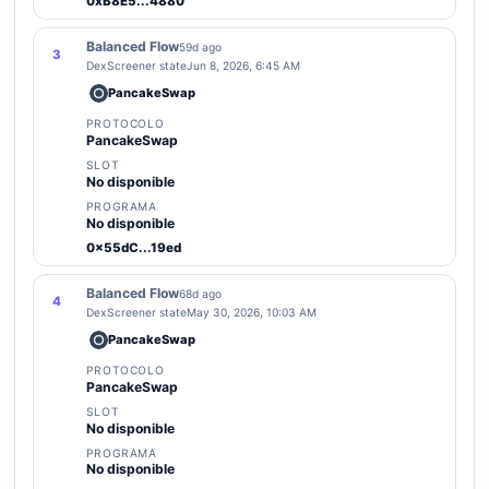
0xB8E5...4880
Balanced Flow
59d ago
3
DexScreener state
Jun 8, 2026, 6:45 AM
PancakeSwap
PROTOCOLO
PancakeSwap
SLOT
No disponible
PROGRAMA
No disponible
0x55dC...19ed
Balanced Flow
68d ago
4
DexScreener state
May 30, 2026, 10:03 AM
PancakeSwap
PROTOCOLO
PancakeSwap
SLOT
No disponible
PROGRAMA
No disponible