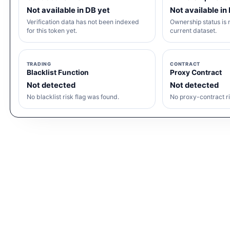
Not available in DB yet
Not available in
Verification data has not been indexed
Ownership status is n
for this token yet.
current dataset.
TRADING
CONTRACT
Blacklist Function
Proxy Contract
Not detected
Not detected
No blacklist risk flag was found.
No proxy-contract ri