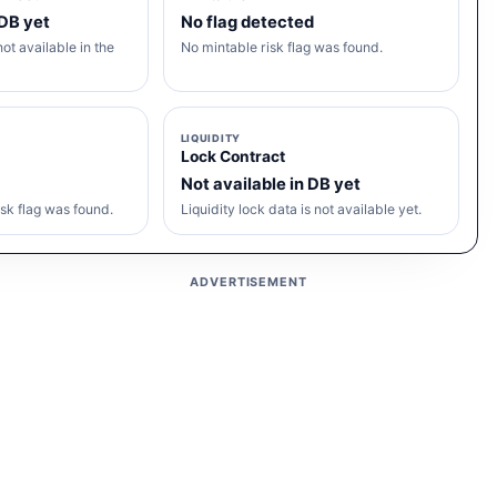
 DB yet
No flag detected
ot available in the
No mintable risk flag was found.
LIQUIDITY
Lock Contract
Not available in DB yet
sk flag was found.
Liquidity lock data is not available yet.
ADVERTISEMENT