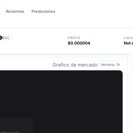
Recientes
Predicciones
BSC
PRECIO
LIQU
$0.000004
Not 
Grafico de mercado
Ventana: 1h