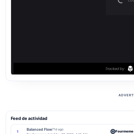
ADVERT
Feed de actividad
Balanced Flow
71d ago
Fourmeme
1