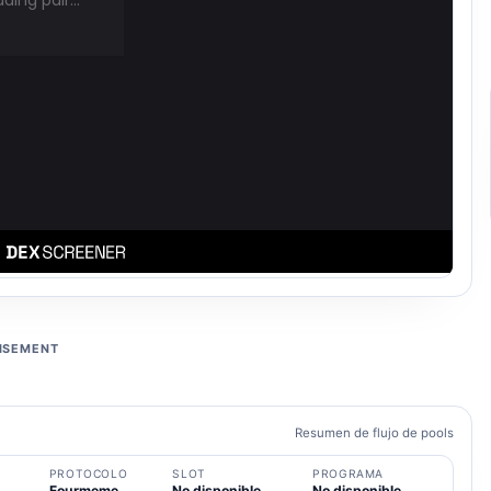
ISEMENT
Resumen de flujo de pools
PROTOCOLO
SLOT
PROGRAMA
Fourmeme
No disponible
No disponible