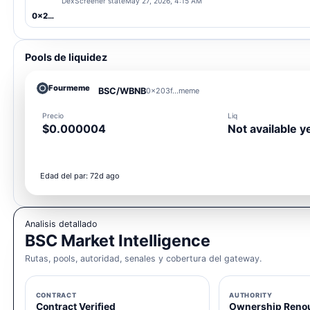
DexScreener state
May 27, 2026, 4:15 AM
0x203f...meme
Pools de liquidez
Fourmeme
BSC/WBNB
0x203f...meme
Precio
Liq
$0.000004
Not available y
Edad del par: 72d ago
Analisis detallado
BSC Market Intelligence
Rutas, pools, autoridad, senales y cobertura del gateway.
CONTRACT
AUTHORITY
Contract Verified
Ownership Reno