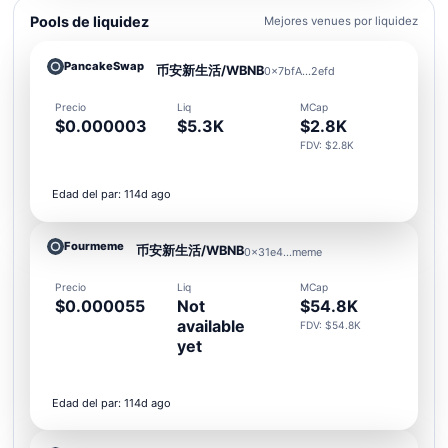
Pools de liquidez
Mejores venues por liquidez
PancakeSwap
币安新生活/WBNB
0x7bfA...2efd
Precio
Liq
MCap
$0.000003
$5.3K
$2.8K
FDV: $2.8K
Edad del par: 114d ago
Fourmeme
币安新生活/WBNB
0x31e4...meme
Precio
Liq
MCap
$0.000055
Not
$54.8K
available
FDV: $54.8K
yet
Edad del par: 114d ago