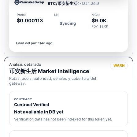
PancakeSwap
BTC/币安新生活
0x134f...39c8
Precio
Liq
MCap
$0.000113
$9.0K
Syncing
FDV: $9.0K
Edad del par: 114d ago
Analisis detallado
WARN
币安新生活 Market Intelligence
Rutas, pools, autoridad, senales y cobertura del
gateway.
CONTRACT
Contract Verified
Not available in DB yet
Verification data has not been indexed for this token yet.