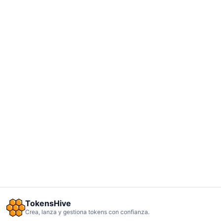
TokensHive
Crea, lanza y gestiona tokens con confianza.