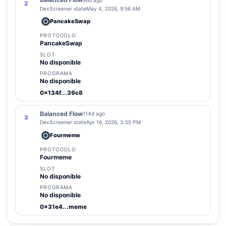
2
DexScreener state
May 4, 2026, 9:56 AM
PancakeSwap
PROTOCOLO
PancakeSwap
SLOT
No disponible
PROGRAMA
No disponible
0x134f...39c8
Balanced Flow
114d ago
3
DexScreener state
Apr 16, 2026, 3:55 PM
Fourmeme
PROTOCOLO
Fourmeme
SLOT
No disponible
PROGRAMA
No disponible
0x31e4...meme