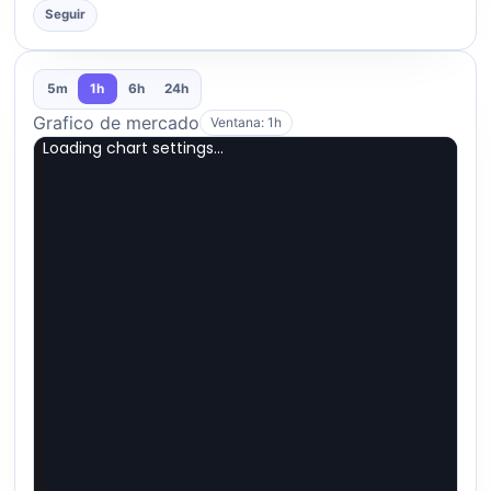
Seguir
5m
1h
6h
24h
Grafico de mercado
Ventana: 1h