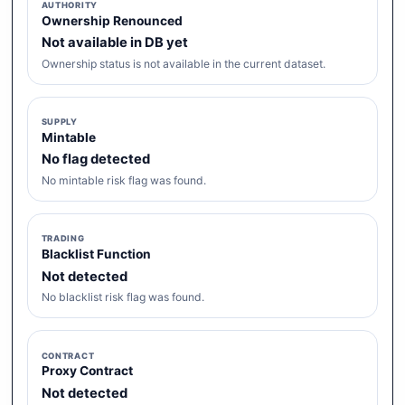
AUTHORITY
Ownership Renounced
Not available in DB yet
Ownership status is not available in the current dataset.
SUPPLY
Mintable
No flag detected
No mintable risk flag was found.
TRADING
Blacklist Function
Not detected
No blacklist risk flag was found.
CONTRACT
Proxy Contract
Not detected