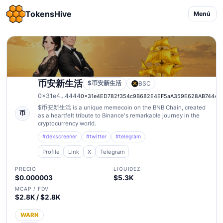
TokensHive
Menú
币安新生活
$币安新生活
BSC
0x31e4...4444
0x31e4ED782f354c9B682E4EF5aA359E628AB74444
$币安新生活 is a unique memecoin on the BNB Chain, created
币
as a heartfelt tribute to Binance's remarkable journey in the
cryptocurrency world.
#dexscreener
#twitter
#telegram
Profile
Link
X
Telegram
PRECIO
LIQUIDEZ
$0.000003
$5.3K
MCAP / FDV
$2.8K / $2.8K
WARN