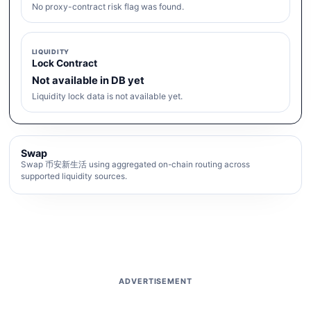
No proxy-contract risk flag was found.
LIQUIDITY
Lock Contract
Not available in DB yet
Liquidity lock data is not available yet.
Swap
Swap 币安新生活 using aggregated on-chain routing across
supported liquidity sources.
ADVERTISEMENT