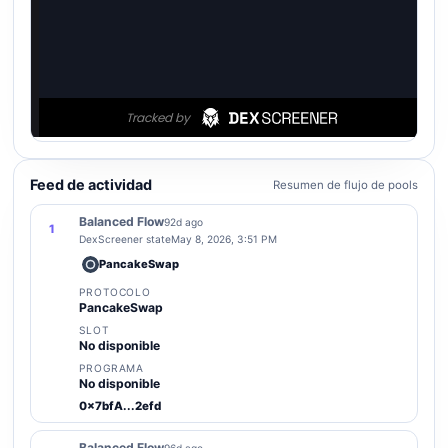
Feed de actividad
Resumen de flujo de pools
Balanced Flow
92d ago
1
DexScreener state
May 8, 2026, 3:51 PM
PancakeSwap
PROTOCOLO
PancakeSwap
SLOT
No disponible
PROGRAMA
No disponible
0x7bfA...2efd
Balanced Flow
96d ago