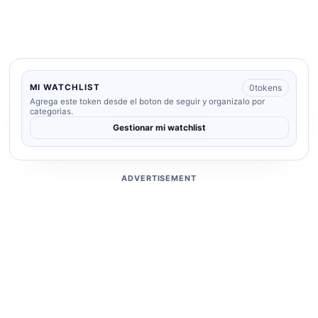
0
tokens
MI WATCHLIST
Agrega este token desde el boton de seguir y organizalo por
categorias.
Gestionar mi watchlist
ADVERTISEMENT