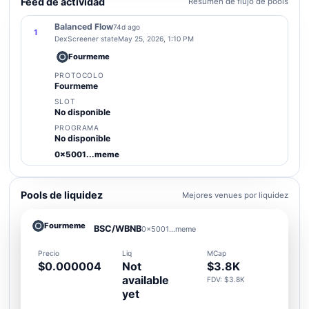
Feed de actividad
Resumen de flujo de pools
Balanced Flow
74d ago
1
DexScreener state
May 25, 2026, 1:10 PM
Fourmeme
PROTOCOLO
Fourmeme
SLOT
No disponible
PROGRAMA
No disponible
0x5001...meme
Pools de liquidez
Mejores venues por liquidez
Fourmeme
BSC/WBNB
0x5001...meme
Precio
Liq
MCap
$0.000004
Not
$3.8K
available
FDV: $3.8K
yet