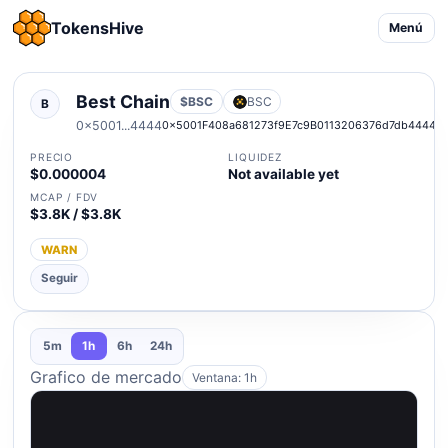
TokensHive
Menú
Best Chain
$BSC
BSC
B
0x5001...4444
0x5001F408a681273f9E7c9B0113206376d7db4444
PRECIO
LIQUIDEZ
$0.000004
Not available yet
MCAP / FDV
$3.8K / $3.8K
WARN
Seguir
5m
1h
6h
24h
Grafico de mercado
Ventana: 1h