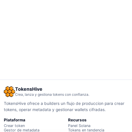
TokensHive
Crea, lanza y gestiona tokens con confianza.
TokensHive ofrece a builders un flujo de produccion para crear
tokens, operar metadata y gestionar wallets cifradas.
Plataforma
Recursos
Crear token
Panel Solana
Gestor de metadata
Tokens en tendencia