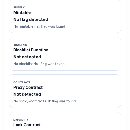
SUPPLY
Mintable
No flag detected
No mintable risk flag was found.
TRADING
Blacklist Function
Not detected
No blacklist risk flag was found.
CONTRACT
Proxy Contract
Not detected
No proxy-contract risk flag was found.
LIQUIDITY
Lock Contract