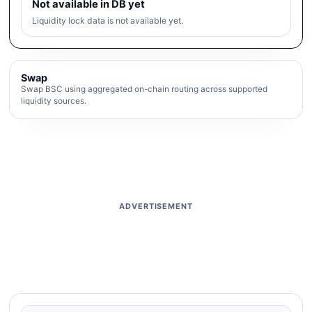
Not available in DB yet
Liquidity lock data is not available yet.
Swap
Swap BSC using aggregated on-chain routing across supported
liquidity sources.
ADVERTISEMENT