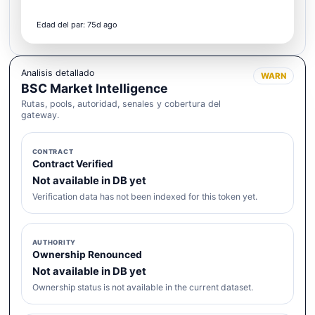
Edad del par: 75d ago
Analisis detallado
WARN
BSC Market Intelligence
Rutas, pools, autoridad, senales y cobertura del
gateway.
CONTRACT
Contract Verified
Not available in DB yet
Verification data has not been indexed for this token yet.
AUTHORITY
Ownership Renounced
Not available in DB yet
Ownership status is not available in the current dataset.