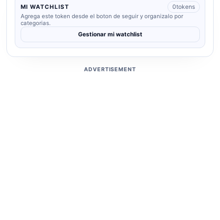
0
tokens
MI WATCHLIST
Agrega este token desde el boton de seguir y organizalo por
categorias.
Gestionar mi watchlist
ADVERTISEMENT