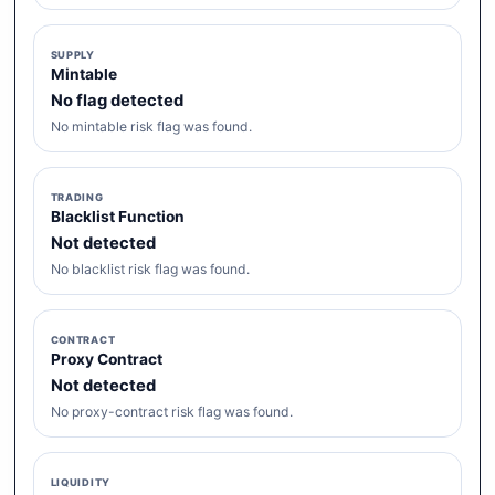
SUPPLY
Mintable
No flag detected
No mintable risk flag was found.
TRADING
Blacklist Function
Not detected
No blacklist risk flag was found.
CONTRACT
Proxy Contract
Not detected
No proxy-contract risk flag was found.
LIQUIDITY