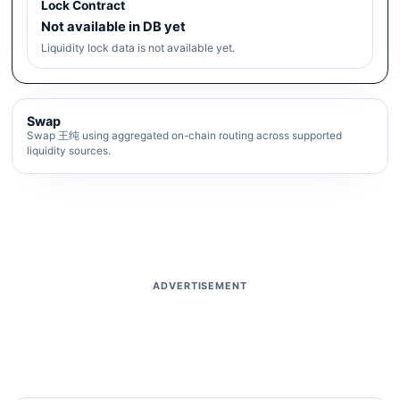
Lock Contract
Not available in DB yet
Liquidity lock data is not available yet.
Swap
Swap 王纯 using aggregated on-chain routing across supported
liquidity sources.
ADVERTISEMENT