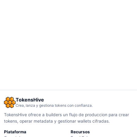
TokensHive
Crea, lanza y gestiona tokens con confianza.
TokensHive ofrece a builders un flujo de produccion para crear
tokens, operar metadata y gestionar wallets cifradas.
Plataforma
Recursos