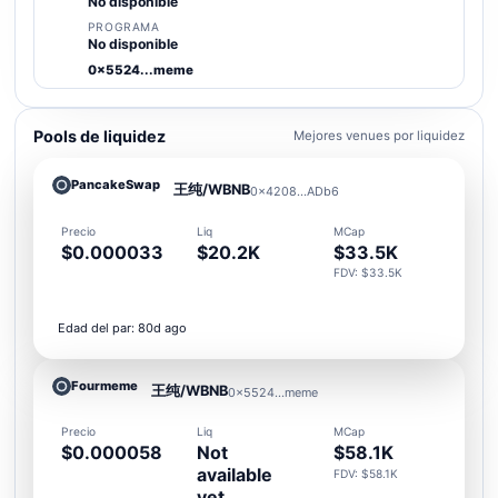
No disponible
PROGRAMA
No disponible
0x5524...meme
Pools de liquidez
Mejores venues por liquidez
PancakeSwap
王纯/WBNB
0x4208...ADb6
Precio
Liq
MCap
$0.000033
$20.2K
$33.5K
FDV: $33.5K
Edad del par: 80d ago
Fourmeme
王纯/WBNB
0x5524...meme
Precio
Liq
MCap
$0.000058
Not
$58.1K
available
FDV: $58.1K
yet