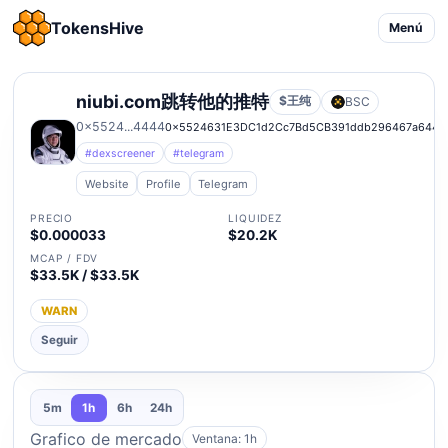
TokensHive
Menú
niubi.com跳转他的推特
$王纯
BSC
0x5524...4444
0x5524631E3DC1d2Cc7Bd5CB391ddb296467a6444
#dexscreener
#telegram
Website
Profile
Telegram
PRECIO
LIQUIDEZ
$0.000033
$20.2K
MCAP / FDV
$33.5K / $33.5K
WARN
Seguir
5m
1h
6h
24h
Grafico de mercado
Ventana: 1h