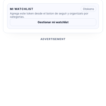
0
tokens
MI WATCHLIST
Agrega este token desde el boton de seguir y organizalo por
categorias.
Gestionar mi watchlist
ADVERTISEMENT