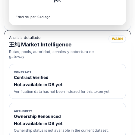
Edad del par: 94d ago
Analisis detallado
WARN
王纯 Market Intelligence
Rutas, pools, autoridad, senales y cobertura del
gateway.
CONTRACT
Contract Verified
Not available in DB yet
Verification data has not been indexed for this token yet.
AUTHORITY
Ownership Renounced
Not available in DB yet
Ownership status is not available in the current dataset.