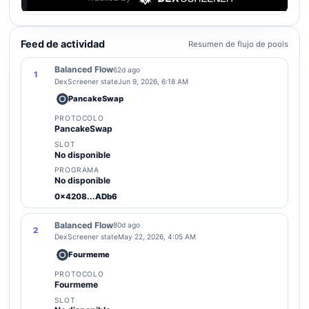
Feed de actividad
Resumen de flujo de pools
Balanced Flow
62d ago
1
DexScreener state
Jun 9, 2026, 6:18 AM
PancakeSwap
PROTOCOLO
PancakeSwap
SLOT
No disponible
PROGRAMA
No disponible
0x4208...ADb6
Balanced Flow
80d ago
2
DexScreener state
May 22, 2026, 4:05 AM
Fourmeme
PROTOCOLO
Fourmeme
SLOT