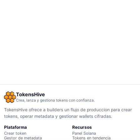
TokensHive
Crea, lanza y gestiona tokens con confianza.
TokensHive ofrece a builders un flujo de produccion para crear
tokens, operar metadata y gestionar wallets cifradas.
Plataforma
Recursos
Crear token
Panel Solana
Gestor de metadata
Tokens en tendencia