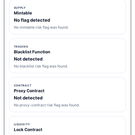
SUPPLY
Mintable
No flag detected
No mintable risk flag was found.
TRADING
Blacklist Function
Not detected
No blacklist risk flag was found.
CONTRACT
Proxy Contract
Not detected
No proxy-contract risk flag was found.
LIQUIDITY
Lock Contract