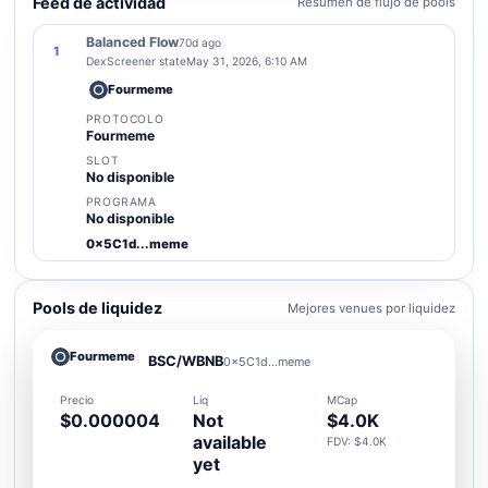
Feed de actividad
Resumen de flujo de pools
Balanced Flow
70d ago
1
DexScreener state
May 31, 2026, 6:10 AM
Fourmeme
PROTOCOLO
Fourmeme
SLOT
No disponible
PROGRAMA
No disponible
0x5C1d...meme
Pools de liquidez
Mejores venues por liquidez
Fourmeme
BSC/WBNB
0x5C1d...meme
Precio
Liq
MCap
$0.000004
Not
$4.0K
available
FDV: $4.0K
yet