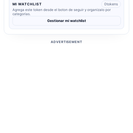
0
tokens
MI WATCHLIST
Agrega este token desde el boton de seguir y organizalo por
categorias.
Gestionar mi watchlist
ADVERTISEMENT