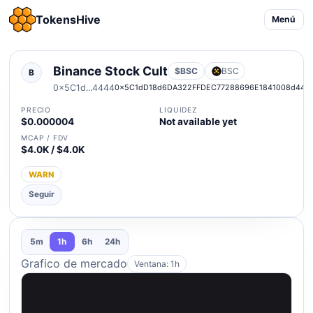
TokensHive
Menú
Binance Stock Cult
$BSC
BSC
B
0x5C1d...4444
0x5C1dD18d6DA322FFDEC77288696E1841008d444
PRECIO
LIQUIDEZ
$0.000004
Not available yet
MCAP / FDV
$4.0K / $4.0K
WARN
Seguir
5m
1h
6h
24h
Grafico de mercado
Ventana: 1h