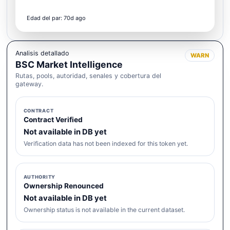
Edad del par: 70d ago
Analisis detallado
WARN
BSC Market Intelligence
Rutas, pools, autoridad, senales y cobertura del
gateway.
CONTRACT
Contract Verified
Not available in DB yet
Verification data has not been indexed for this token yet.
AUTHORITY
Ownership Renounced
Not available in DB yet
Ownership status is not available in the current dataset.