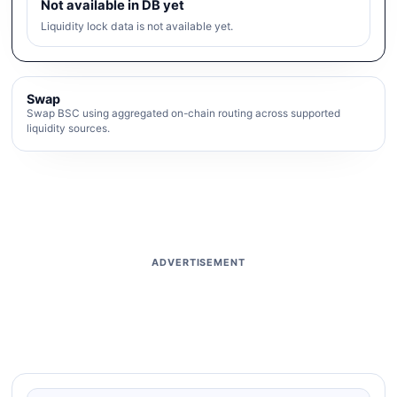
Not available in DB yet
Liquidity lock data is not available yet.
Swap
Swap BSC using aggregated on-chain routing across supported
liquidity sources.
ADVERTISEMENT