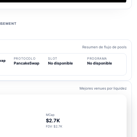
ISEMENT
Resumen de flujo de pools
PROTOCOLO
SLOT
PROGRAMA
wap
PancakeSwap
No disponible
No disponible
Mejores venues por liquidez
MCap
$2.7K
FDV: $2.7K