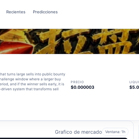
Recientes
Predicciones
t turns large sells into public bounty
challenge window where a larger buy
PRECIO
LIQU
od, and if the winner sells early, it is
$0.000003
$5.
y-driven system that transforms sell
Grafico de mercado
Ventana: 1h