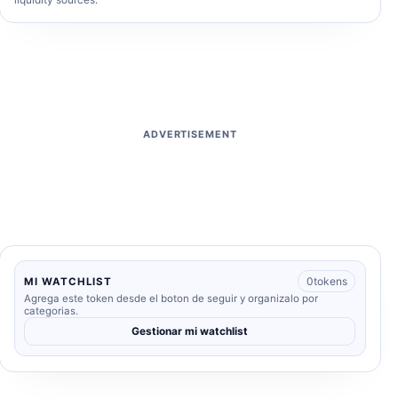
liquidity sources.
ADVERTISEMENT
0
tokens
MI WATCHLIST
Agrega este token desde el boton de seguir y organizalo por
categorias.
Gestionar mi watchlist