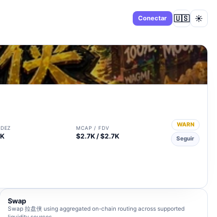
🇺🇸
☀️
Panel
Conectar
WARN
IDEZ
MCAP / FDV
0K
$2.7K / $2.7K
Seguir
Swap
Swap 拉盘侠 using aggregated on-chain routing across supported