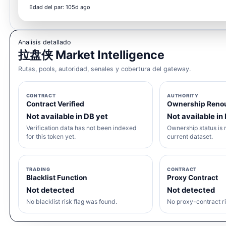
Edad del par: 105d ago
Analisis detallado
拉盘侠 Market Intelligence
Rutas, pools, autoridad, senales y cobertura del gateway.
CONTRACT
AUTHORITY
Contract Verified
Ownership Reno
Not available in DB yet
Not available in
Verification data has not been indexed
Ownership status is n
for this token yet.
current dataset.
TRADING
CONTRACT
Blacklist Function
Proxy Contract
Not detected
Not detected
No blacklist risk flag was found.
No proxy-contract ri