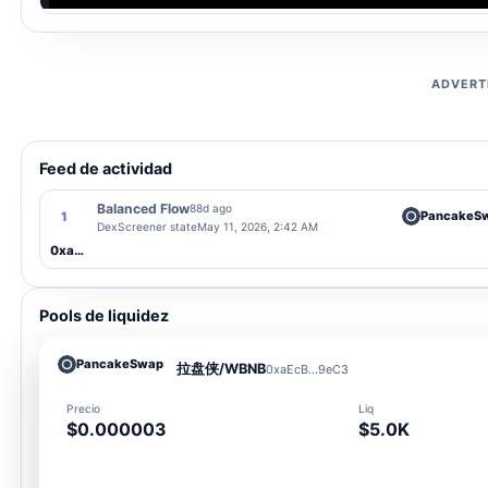
ADVERT
Feed de actividad
Balanced Flow
88d ago
PancakeS
1
DexScreener state
May 11, 2026, 2:42 AM
0xaEcB...9eC3
Pools de liquidez
PancakeSwap
拉盘侠/WBNB
0xaEcB...9eC3
Precio
Liq
$0.000003
$5.0K