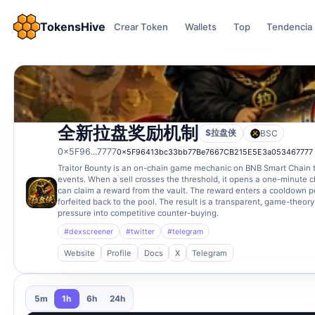
TokensHive
Crear Token
Wallets
Top
Tendencia
全新拉盘奖励机制
$拉盘侠
BSC
0x5F96...7777
0x5F96413bc33bb77Be7667CB215E5E3a053467777
Traitor Bounty is an on-chain game mechanic on BNB Smart Chain tha
events. When a sell crosses the threshold, it opens a one-minute 
can claim a reward from the vault. The reward enters a cooldown peri
forfeited back to the pool. The result is a transparent, game-theor
pressure into competitive counter-buying.
#dexscreener
#twitter
#telegram
Website
Profile
Docs
X
Telegram
5m
1h
6h
24h