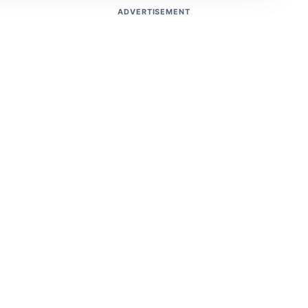
ADVERTISEMENT