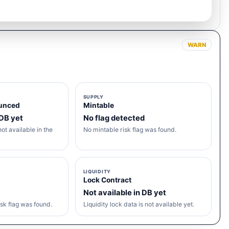
WARN
SUPPLY
unced
Mintable
 DB yet
No flag detected
ot available in the
No mintable risk flag was found.
LIQUIDITY
Lock Contract
Not available in DB yet
sk flag was found.
Liquidity lock data is not available yet.