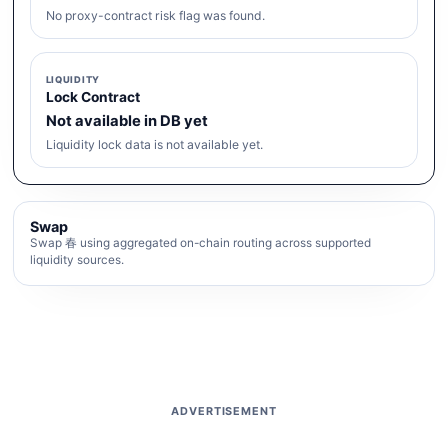
No proxy-contract risk flag was found.
LIQUIDITY
Lock Contract
Not available in DB yet
Liquidity lock data is not available yet.
Swap
Swap 春 using aggregated on-chain routing across supported
liquidity sources.
ADVERTISEMENT