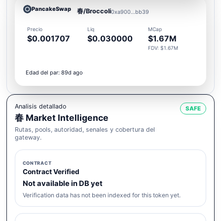
PancakeSwap
春/Broccoli
0xa900...bb39
Precio
Liq
MCap
$0.001707
$0.030000
$1.67M
FDV: $1.67M
Edad del par: 89d ago
Analisis detallado
SAFE
春 Market Intelligence
Rutas, pools, autoridad, senales y cobertura del
gateway.
CONTRACT
Contract Verified
Not available in DB yet
Verification data has not been indexed for this token yet.