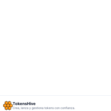
TokensHive
Crea, lanza y gestiona tokens con confianza.