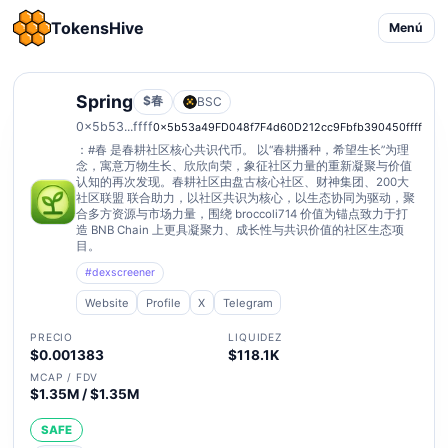
TokensHive
Menú
Spring
$春
BSC
0x5b53...ffff
0x5b53a49FD048f7F4d60D212cc9Fbfb390450ffff
：#春 是春耕社区核心共识代币。 以“春耕播种，希望生长”为理
念，寓意万物生长、欣欣向荣，象征社区力量的重新凝聚与价值
认知的再次发现。春耕社区由盘古核心社区、财神集团、200大
社区联盟 联合助力，以社区共识为核心，以生态协同为驱动，聚
合多方资源与市场力量，围绕 broccoli714 价值为锚点致力于打
造 BNB Chain 上更具凝聚力、成长性与共识价值的社区生态项
目。
#dexscreener
Website
Profile
X
Telegram
PRECIO
LIQUIDEZ
$0.001383
$118.1K
MCAP / FDV
$1.35M / $1.35M
SAFE