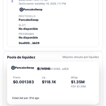
2
DexScreener state
May 19, 2026, 1:11 PM
PancakeSwap
PROTOCOLO
PancakeSwap
SLOT
No disponible
PROGRAMA
No disponible
0xa900...bb39
Pools de liquidez
Mejores venues por liquidez
PancakeSwap
春/WBNB
0x2066...e4E8
Precio
Liq
MCap
$0.001383
$118.1K
$1.35M
FDV: $1.35M
Edad del par: 91d ago