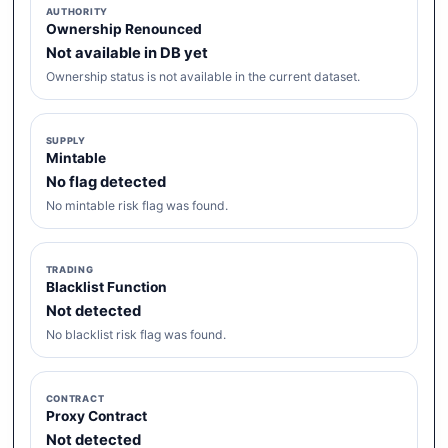
AUTHORITY
Ownership Renounced
Not available in DB yet
Ownership status is not available in the current dataset.
SUPPLY
Mintable
No flag detected
No mintable risk flag was found.
TRADING
Blacklist Function
Not detected
No blacklist risk flag was found.
CONTRACT
Proxy Contract
Not detected