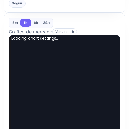
Seguir
5m
1h
6h
24h
Grafico de mercado
Ventana: 1h