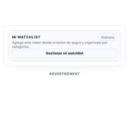
0
tokens
MI WATCHLIST
Agrega este token desde el boton de seguir y organizalo por
categorias.
Gestionar mi watchlist
ADVERTISEMENT