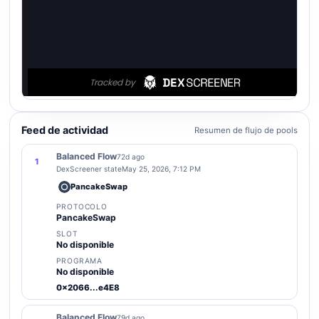
Feed de actividad
Resumen de flujo de pools
Balanced Flow
72d ago
1
DexScreener state
May 25, 2026, 7:12 PM
PancakeSwap
PROTOCOLO
PancakeSwap
SLOT
No disponible
PROGRAMA
No disponible
0x2066...e4E8
Balanced Flow
79d ago