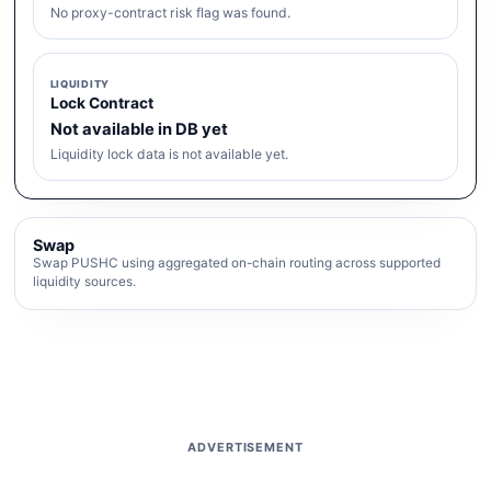
No proxy-contract risk flag was found.
LIQUIDITY
Lock Contract
Not available in DB yet
Liquidity lock data is not available yet.
Swap
Swap PUSHC using aggregated on-chain routing across supported
liquidity sources.
ADVERTISEMENT