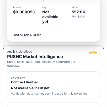
Precio
Liq
MCap
$0.000053
Not
$52.6K
available
FDV: $52.6K
yet
Edad del par: 122d ago
Analisis detallado
WARN
PUSHC Market Intelligence
Rutas, pools, autoridad, senales y cobertura del
gateway.
CONTRACT
Contract Verified
Not available in DB yet
Verification data has not been indexed for this token yet.