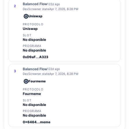
Balanced Flow
122d ago
2
DexScreener state
Apr 7, 2026, 8:28 PM
Uniswap
PROTOCOLO
Uniswap
SLOT
No disponible
PROGRAMA
No disponible
0xD9aF...A323
Balanced Flow
122d ago
3
DexScreener state
Apr 7, 2026, 8:28 PM
Fourmeme
PROTOCOLO
Fourmeme
SLOT
No disponible
PROGRAMA
No disponible
0x6464...meme