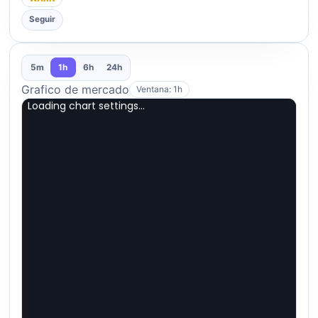
Seguir
5m
1h
6h
24h
Grafico de mercado
Ventana: 1h