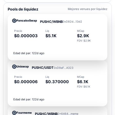
Pools de liquidez
Mejores venues por liquidez
PancakeSwap
PUSHC/WBNB
0xD82d...13d2
Precio
Liq
MCap
$0.000003
$5.1K
$2.9K
FDV: $2.9K
Edad del par: 122d ago
Uniswap
PUSHC/USDT
0xD9aF...A323
Precio
Liq
MCap
$0.000006
$0.370000
$6.1K
FDV: $6.1K
Edad del par: 122d ago
Fourmeme
PUSHC/WBNB
0x6464...meme