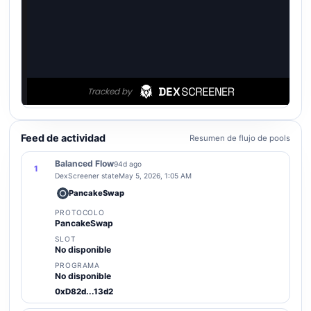
Feed de actividad
Resumen de flujo de pools
Balanced Flow
94d ago
1
DexScreener state
May 5, 2026, 1:05 AM
PancakeSwap
PROTOCOLO
PancakeSwap
SLOT
No disponible
PROGRAMA
No disponible
0xD82d...13d2