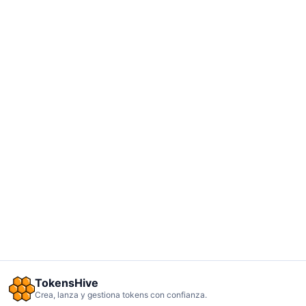
TokensHive
Crea, lanza y gestiona tokens con confianza.