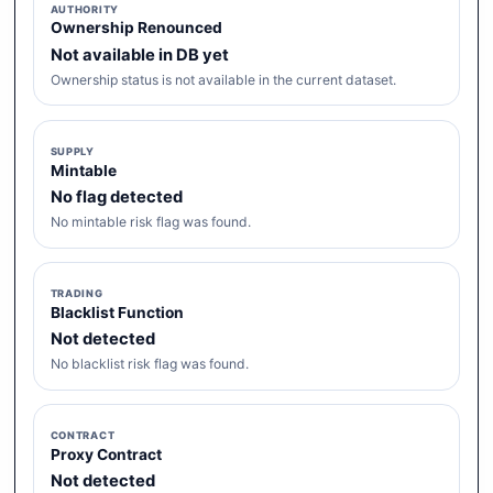
AUTHORITY
Ownership Renounced
Not available in DB yet
Ownership status is not available in the current dataset.
SUPPLY
Mintable
No flag detected
No mintable risk flag was found.
TRADING
Blacklist Function
Not detected
No blacklist risk flag was found.
CONTRACT
Proxy Contract
Not detected