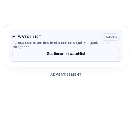
0
tokens
MI WATCHLIST
Agrega este token desde el boton de seguir y organizalo por
categorias.
Gestionar mi watchlist
ADVERTISEMENT