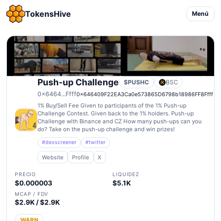
TokensHive
Menú
Push-up Challenge
$PUSHC
BSC
0x6464...Ffff
0x646409F22EA3Ca0e573865D6798b18986FF8Ffff
1% Buy/Sell Fee Given to participants of the 1% Push-up
Challenge Contest. Given back to the 1% holders. Push-up
Challenge with Binance and CZ How many push-ups can you
do? Take on the push-up challenge and win prizes!
#dexscreener
#twitter
Website
Profile
X
PRECIO
LIQUIDEZ
$0.000003
$5.1K
MCAP / FDV
$2.9K / $2.9K
WARN