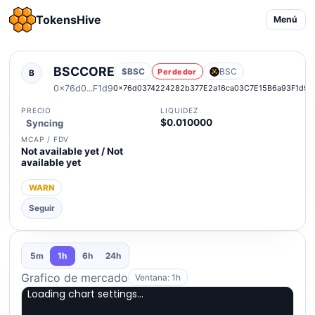
TokensHive
Menú
BSCCORE
$BSC
BSC
Perdedor
B
0x76d0...F1d9
0x76d0374224282b377E2a16ca03C7E15B6a93F1d9
PRECIO
LIQUIDEZ
$0.010000
Syncing
MCAP / FDV
Not available yet / Not
available yet
WARN
Seguir
5m
1h
6h
24h
Grafico de mercado
Ventana: 1h