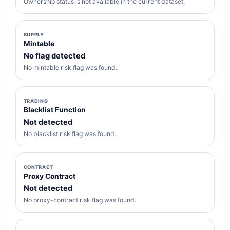
Ownership status is not available in the current dataset.
SUPPLY
Mintable
No flag detected
No mintable risk flag was found.
TRADING
Blacklist Function
Not detected
No blacklist risk flag was found.
CONTRACT
Proxy Contract
Not detected
No proxy-contract risk flag was found.