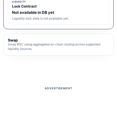
LIQUIDITY
Lock Contract
Not available in DB yet
Liquidity lock data is not available yet.
Swap
Swap BSC using aggregated on-chain routing across supported
liquidity sources.
ADVERTISEMENT