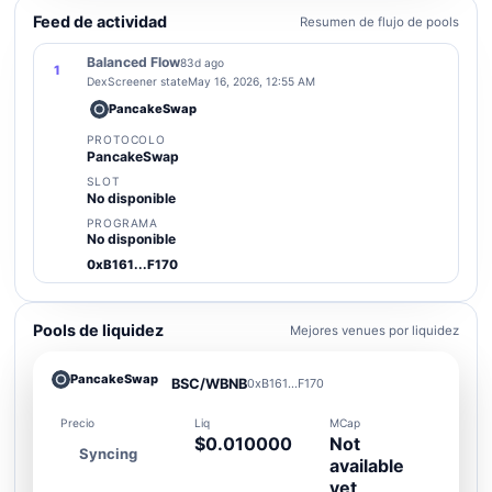
Feed de actividad
Resumen de flujo de pools
Balanced Flow
83d ago
1
DexScreener state
May 16, 2026, 12:55 AM
PancakeSwap
PROTOCOLO
PancakeSwap
SLOT
No disponible
PROGRAMA
No disponible
0xB161...F170
Pools de liquidez
Mejores venues por liquidez
PancakeSwap
BSC/WBNB
0xB161...F170
Precio
Liq
MCap
$0.010000
Not
Syncing
available
yet