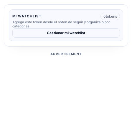
0
tokens
MI WATCHLIST
Agrega este token desde el boton de seguir y organizalo por
categorias.
Gestionar mi watchlist
ADVERTISEMENT