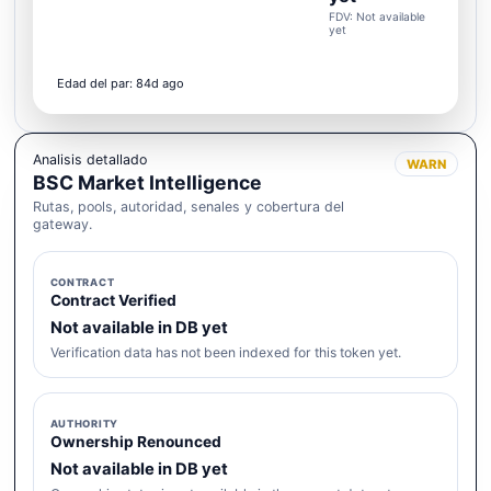
FDV: Not available
yet
Edad del par: 84d ago
Analisis detallado
WARN
BSC Market Intelligence
Rutas, pools, autoridad, senales y cobertura del
gateway.
CONTRACT
Contract Verified
Not available in DB yet
Verification data has not been indexed for this token yet.
AUTHORITY
Ownership Renounced
Not available in DB yet