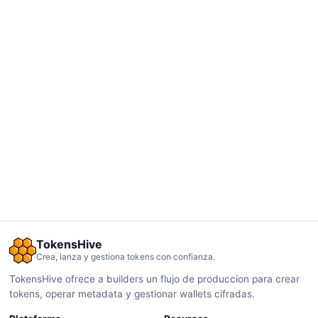
TokensHive
Crea, lanza y gestiona tokens con confianza.
TokensHive ofrece a builders un flujo de produccion para crear
tokens, operar metadata y gestionar wallets cifradas.