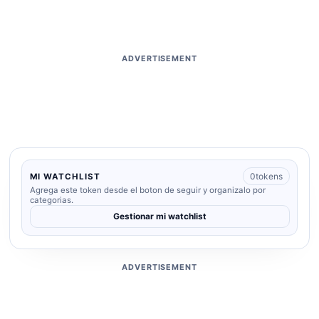
ADVERTISEMENT
0
tokens
MI WATCHLIST
Agrega este token desde el boton de seguir y organizalo por
categorias.
Gestionar mi watchlist
ADVERTISEMENT