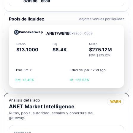
0xB900...0b6B
Pools de liquidez
Mejores venues por liquidez
PancakeSwap
ANET/WBNB
0xB900...0b6B
Precio
Liq
MCap
$13.1000
$6.4K
$275.12M
FDV: $275.12M
Txns 5m: 6
Edad del par: 126d ago
5m: +3.40%
1h: +25.53%
Analisis detallado
WARN
ANET Market Intelligence
Rutas, pools, autoridad, senales y cobertura del
gateway.