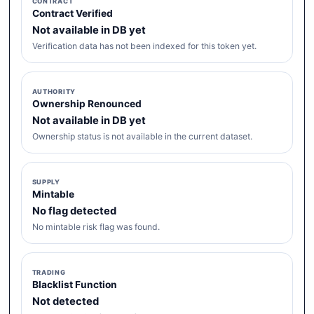
CONTRACT
Contract Verified
Not available in DB yet
Verification data has not been indexed for this token yet.
AUTHORITY
Ownership Renounced
Not available in DB yet
Ownership status is not available in the current dataset.
SUPPLY
Mintable
No flag detected
No mintable risk flag was found.
TRADING
Blacklist Function
Not detected