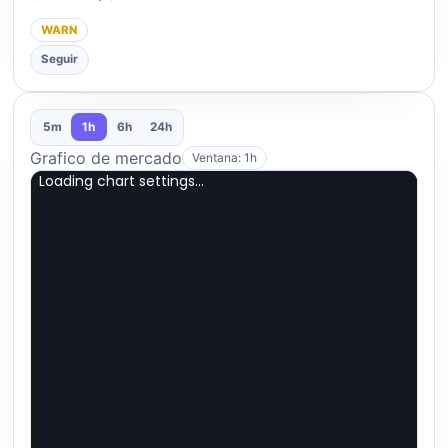
WARN
Seguir
5m
1h
6h
24h
Grafico de mercado
Ventana: 1h