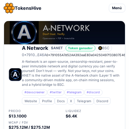
TokensHive
Menú
A Network
$ANET
BSC
Token ganador
0x7910...E46A
0x791055A7d52AA392eaE8De04250497f33807E46A
A-Network is an open-source, censorship-resistant, peer-to-
peer immutable network and digital currency you can verify
yourself. Don't trust — verify. Not your keys, not your coins.
ANET is the native asset of the A-Network chain (Layer 1) with
a community-driven mobile app, on-chain mining sessions,
and a hybrid bridge to BSC.
#dexscreener
#twitter
#telegram
#discord
Website
Profile
Docs
X
Telegram
Discord
PRECIO
LIQUIDEZ
$13.1000
$6.4K
MCAP / FDV
$275.12M / $275.12M