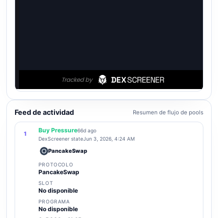
Feed de actividad
Resumen de flujo de pools
Buy Pressure
66d ago
1
DexScreener state
Jun 3, 2026, 4:24 AM
PancakeSwap
PROTOCOLO
PancakeSwap
SLOT
No disponible
PROGRAMA
No disponible