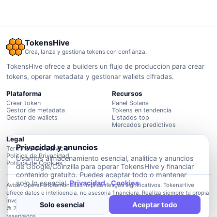
TokensHive
Crea, lanza y gestiona tokens con confianza.
TokensHive ofrece a builders un flujo de produccion para crear
tokens, operar metadata y gestionar wallets cifradas.
Plataforma
Recursos
Crear token
Panel Solana
Gestor de metadata
Tokens en tendencia
Gestor de wallets
Listados top
Mercados predictivos
Legal
Privacidad y anuncios
Terminos del Servicio
Politica de Privacidad
Usamos almacenamiento esencial, analitica y anuncios
Politica de Cookies
de Google/Coinzilla para operar TokensHive y financiar
contenido gratuito. Puedes aceptar todo o mantener
solo lo esencial.
Privacidad
·
Cookies
Aviso: Operar criptomonedas implica riesgos significativos. TokensHive
ofrece datos e inteligencia, no asesoria financiera. Realiza siempre tu propia
investigacion.
Solo esencial
Aceptar todo
© 2026 Plataforma de inteligencia TokensHive. Todos los derechos
reservados.