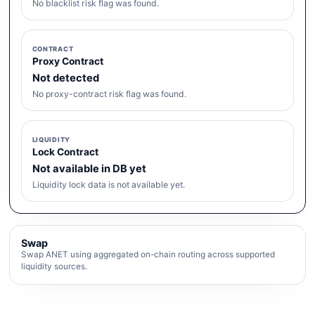
No blacklist risk flag was found.
CONTRACT
Proxy Contract
Not detected
No proxy-contract risk flag was found.
LIQUIDITY
Lock Contract
Not available in DB yet
Liquidity lock data is not available yet.
Swap
Swap ANET using aggregated on-chain routing across supported
liquidity sources.