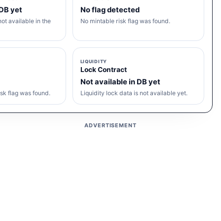
 DB yet
No flag detected
ot available in the
No mintable risk flag was found.
LIQUIDITY
Lock Contract
Not available in DB yet
sk flag was found.
Liquidity lock data is not available yet.
ADVERTISEMENT