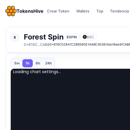
TokensHive
Crear Token
Wallets
Top
Tendencia
Forest Spin
$SPIN
BSC
S
0x819C...CAB8
0x819C02841C28B580E1A48E36381Adcf4ed4fCAB
5m
1h
6h
24h