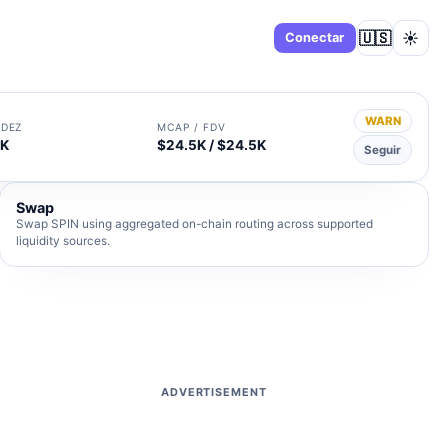
🇺🇸
☀️
Panel
Conectar
WARN
IDEZ
MCAP / FDV
4K
$24.5K / $24.5K
Seguir
Swap
Swap SPIN using aggregated on-chain routing across supported
liquidity sources.
ADVERTISEMENT