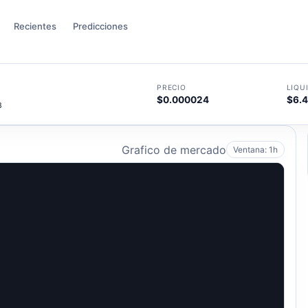
Recientes
Predicciones
PRECIO
LIQU
$0.000024
$6.
8
Grafico de mercado
Ventana: 1h