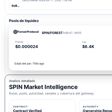
DexScreener state
Jun 11, 2026, 7:56 AM
0xBc47...6605
Pools de liquidez
Forest Protocol
SPIN/FOREST
0xBc47...6605
Precio
Liq
$0.000024
$6.4K
Edad del par: 119d ago
Analisis detallado
SPIN Market Intelligence
Rutas, pools, autoridad, senales y cobertura del gateway.
CONTRACT
AUTHORITY
Contract Verified
Ownership Reno