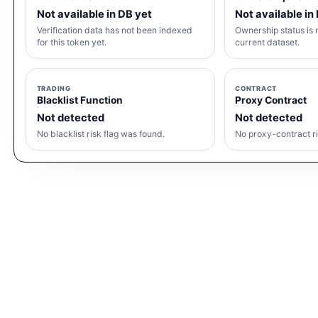
Not available in DB yet
Not available in
Verification data has not been indexed
Ownership status is n
for this token yet.
current dataset.
TRADING
CONTRACT
Blacklist Function
Proxy Contract
Not detected
Not detected
No blacklist risk flag was found.
No proxy-contract ri