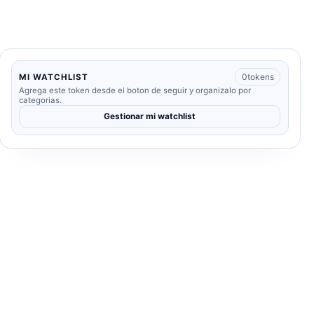
0
tokens
MI WATCHLIST
Agrega este token desde el boton de seguir y organizalo por
categorias.
Gestionar mi watchlist