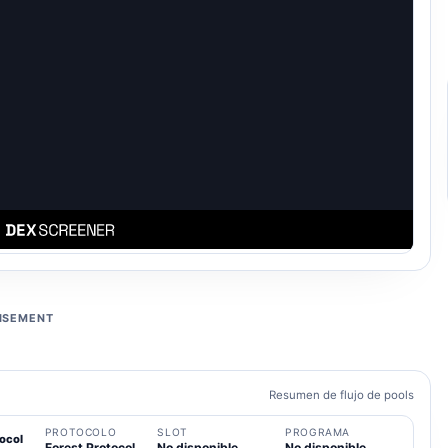
ISEMENT
Resumen de flujo de pools
PROTOCOLO
SLOT
PROGRAMA
ocol
Forest Protocol
No disponible
No disponible