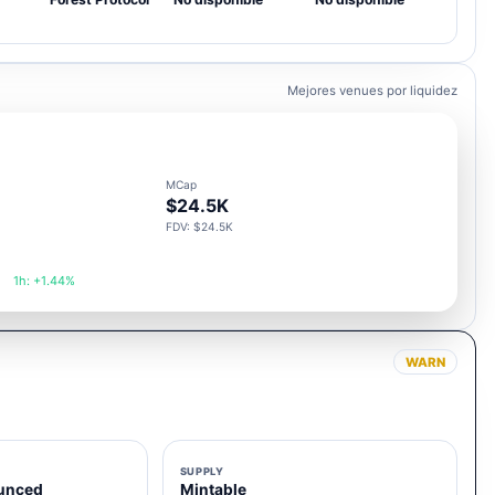
Mejores venues por liquidez
MCap
$24.5K
FDV: $24.5K
1h: +1.44%
WARN
SUPPLY
unced
Mintable