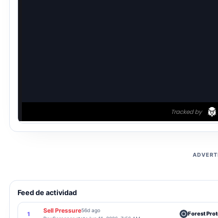
ADVERT
Feed de actividad
Sell Pressure
56d ago
Forest Prot
1