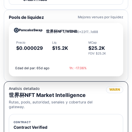
Pools de liquidez
Mejores venues por liquidez
PancakeSwap
世界杯NFT/WBNB
0x22f7...1d88
Precio
Liq
MCap
$0.000029
$15.2K
$25.2K
FDV: $25.2K
Edad del par: 65d ago
1h: -17.06%
Analisis detallado
WARN
世界杯NFT Market Intelligence
Rutas, pools, autoridad, senales y cobertura del
gateway.
CONTRACT
Contract Verified