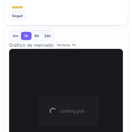
WARN
Seguir
5m
1h
6h
24h
Grafico de mercado
Ventana: 1h