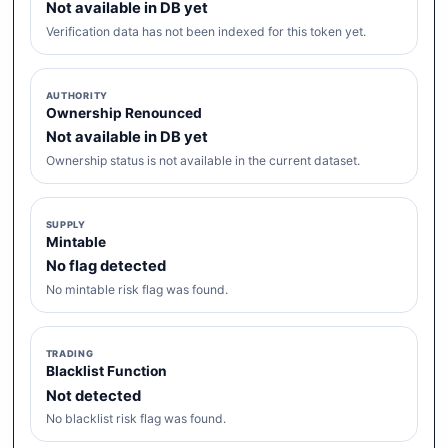
Not available in DB yet
Verification data has not been indexed for this token yet.
AUTHORITY
Ownership Renounced
Not available in DB yet
Ownership status is not available in the current dataset.
SUPPLY
Mintable
No flag detected
No mintable risk flag was found.
TRADING
Blacklist Function
Not detected
No blacklist risk flag was found.