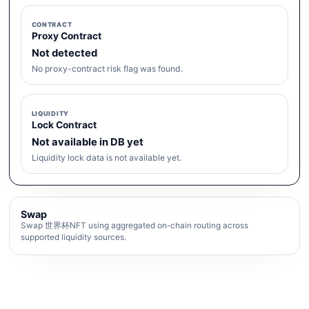
CONTRACT
Proxy Contract
Not detected
No proxy-contract risk flag was found.
LIQUIDITY
Lock Contract
Not available in DB yet
Liquidity lock data is not available yet.
Swap
Swap 世界杯NFT using aggregated on-chain routing across
supported liquidity sources.