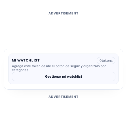
ADVERTISEMENT
0
tokens
MI WATCHLIST
Agrega este token desde el boton de seguir y organizalo por
categorias.
Gestionar mi watchlist
ADVERTISEMENT