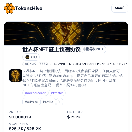
TokensHive
Menú
世界杯NFT链上预测协议
$世界杯NFT
BSC
0x8492...7777
0x8492ddE707B31043cB686C0c9c63771485117777
世界杯NFT链上预测协议—围绕 48 支参赛国家队，任何人都可
以铸造 NFT 押注章 Stake Stamp，锁定自己看好的冠军之选。这
张 NFT 既是纪念藏品，也是决赛后的分红凭证，同时可以在
NFT 市场自由交易。 税率：买3%，卖6%
#dexscreener
#twitter
Website
Profile
X
PRECIO
LIQUIDEZ
$0.000029
$15.2K
MCAP / FDV
$25.2K / $25.2K