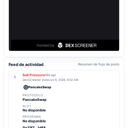
Feed de actividad
Resumen de flujo de pools
Sell Pressure
58d ago
1
DexScreener state
Jun 9, 2026, 6:02 AM
PancakeSwap
PROTOCOLO
PancakeSwap
SLOT
No disponible
PROGRAMA
No disponible
0x22f7...1d88