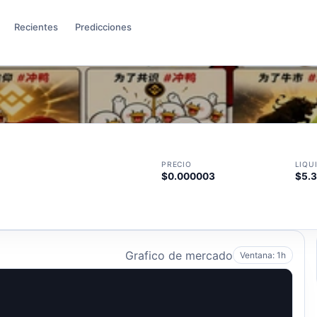
Recientes
Predicciones
PRECIO
LIQU
$0.000003
$5.
Grafico de mercado
Ventana: 1h