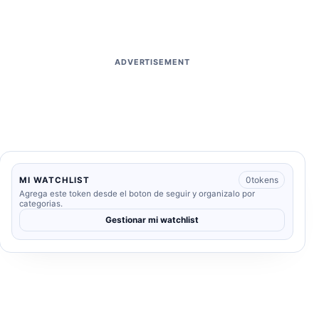
ADVERTISEMENT
0
tokens
MI WATCHLIST
Agrega este token desde el boton de seguir y organizalo por
categorias.
Gestionar mi watchlist