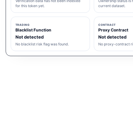
Verification data has not been indexed
Ownership status is n
for this token yet.
current dataset.
TRADING
CONTRACT
Blacklist Function
Proxy Contract
Not detected
Not detected
No blacklist risk flag was found.
No proxy-contract ri