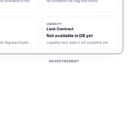
ot available in the
No mintable risk flag was found.
LIQUIDITY
Lock Contract
Not available in DB yet
sk flag was found.
Liquidity lock data is not available yet.
ADVERTISEMENT