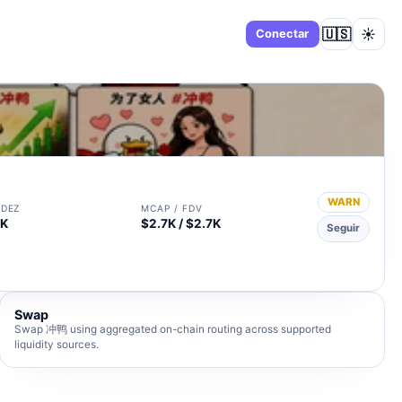
🇺🇸
☀️
Panel
Conectar
WARN
IDEZ
MCAP / FDV
3K
$2.7K / $2.7K
Seguir
Swap
Swap 冲鸭 using aggregated on-chain routing across supported
liquidity sources.