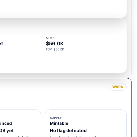
MCap
et
$56.0K
FDV: $56.0K
WARN
SUPPLY
unced
Mintable
 DB yet
No flag detected