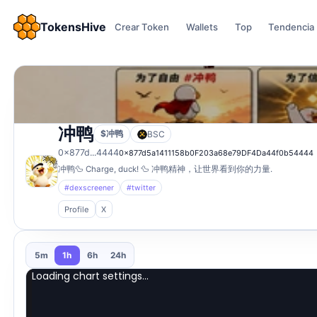
TokensHive
Crear Token
Wallets
Top
Tendencia
冲鸭
$冲鸭
BSC
0x877d...4444
0x877d5a1411158b0F203a68e79DF4Da44f0b54444
冲鸭🦆 Charge, duck! 🦆 冲鸭精神，让世界看到你的力量.
#dexscreener
#twitter
Profile
X
5m
1h
6h
24h