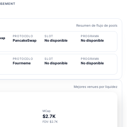
ISEMENT
Resumen de flujo de pools
PROTOCOLO
SLOT
PROGRAMA
wap
PancakeSwap
No disponible
No disponible
PROTOCOLO
SLOT
PROGRAMA
Fourmeme
No disponible
No disponible
Mejores venues por liquidez
MCap
$2.7K
FDV: $2.7K