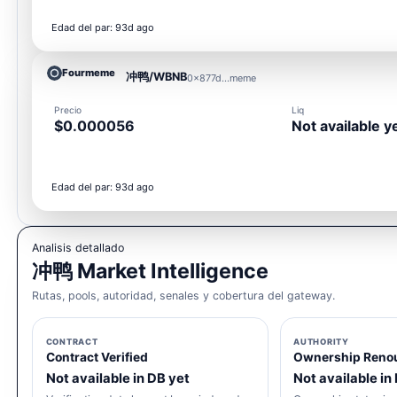
Edad del par: 93d ago
Fourmeme
冲鸭/WBNB
0x877d...meme
Precio
Liq
$0.000056
Not available y
Edad del par: 93d ago
Analisis detallado
冲鸭 Market Intelligence
Rutas, pools, autoridad, senales y cobertura del gateway.
CONTRACT
AUTHORITY
Contract Verified
Ownership Reno
Not available in DB yet
Not available in