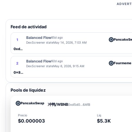
ADVERT
Feed de actividad
Balanced Flow
85d ago
PancakeS
1
DexScreener state
May 14, 2026, 7:03 AM
0xd5d0...6AfB
Balanced Flow
92d ago
Fourmeme
2
DexScreener state
May 6, 2026, 9:15 AM
0x877d...meme
Pools de liquidez
PancakeSwap
冲鸭/WBNB
0xd5d0...6AfB
Precio
Liq
$0.000003
$5.3K