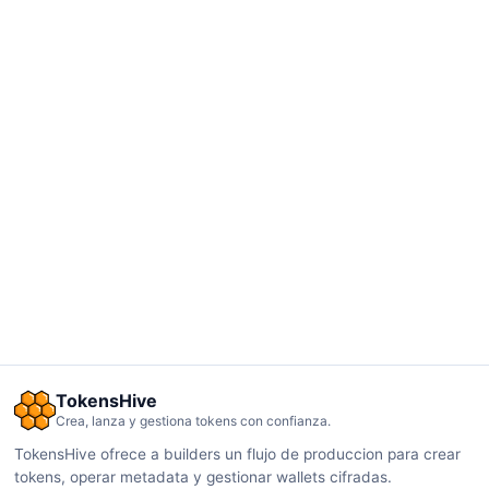
TokensHive
Crea, lanza y gestiona tokens con confianza.
TokensHive ofrece a builders un flujo de produccion para crear
tokens, operar metadata y gestionar wallets cifradas.