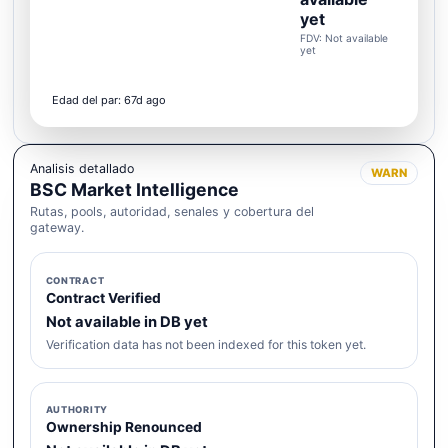
yet
FDV: Not available
yet
Edad del par: 67d ago
Analisis detallado
WARN
BSC Market Intelligence
Rutas, pools, autoridad, senales y cobertura del
gateway.
CONTRACT
Contract Verified
Not available in DB yet
Verification data has not been indexed for this token yet.
AUTHORITY
Ownership Renounced