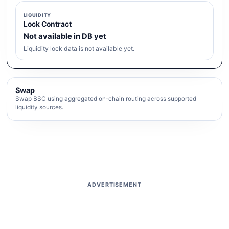
LIQUIDITY
Lock Contract
Not available in DB yet
Liquidity lock data is not available yet.
Swap
Swap BSC using aggregated on-chain routing across supported
liquidity sources.
ADVERTISEMENT