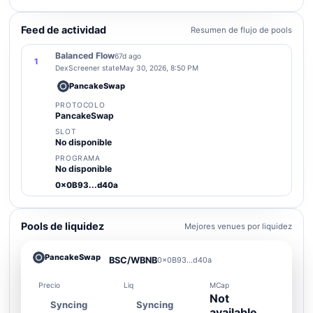
Feed de actividad
Resumen de flujo de pools
Balanced Flow
67d ago
1
DexScreener state
May 30, 2026, 8:50 PM
PancakeSwap
PROTOCOLO
PancakeSwap
SLOT
No disponible
PROGRAMA
No disponible
0x0B93...d40a
Pools de liquidez
Mejores venues por liquidez
PancakeSwap
BSC/WBNB
0x0B93...d40a
Precio
Liq
MCap
Not
Syncing
Syncing
available