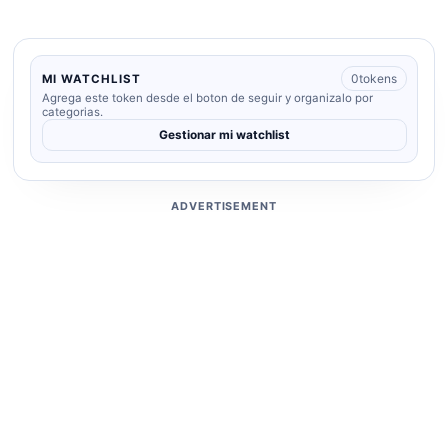
0
tokens
MI WATCHLIST
Agrega este token desde el boton de seguir y organizalo por
categorias.
Gestionar mi watchlist
ADVERTISEMENT