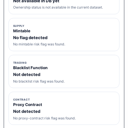
Not available in DB yet
Ownership status is not available in the current dataset.
SUPPLY
Mintable
No flag detected
No mintable risk flag was found.
TRADING
Blacklist Function
Not detected
No blacklist risk flag was found.
CONTRACT
Proxy Contract
Not detected
No proxy-contract risk flag was found.