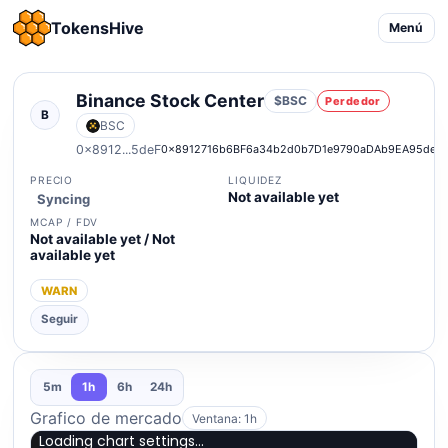
TokensHive
Menú
Binance Stock Center
$BSC
Perdedor
B
BSC
0x8912...5deF
0x8912716b6BF6a34b2d0b7D1e9790aDAb9EA95deF
PRECIO
LIQUIDEZ
Not available yet
Syncing
MCAP / FDV
Not available yet / Not
available yet
WARN
Seguir
5m
1h
6h
24h
Grafico de mercado
Ventana: 1h