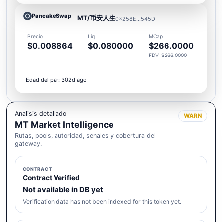
PancakeSwap
MT/币安人生
0x258E...545D
Precio
Liq
MCap
$0.008864
$0.080000
$266.0000
FDV: $266.0000
Edad del par: 302d ago
Analisis detallado
WARN
MT Market Intelligence
Rutas, pools, autoridad, senales y cobertura del
gateway.
CONTRACT
Contract Verified
Not available in DB yet
Verification data has not been indexed for this token yet.