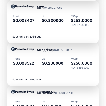
PancakeSwap
MT/1
0x2f62...4C53
Precio
Liq
MCap
$0.008437
$0.800000
$253.0000
FDV: $253.0000
Edad del par: 306d ago
PancakeSwap
MT/人生K线
0xBF3e...dBE7
Precio
Liq
MCap
$0.008522
$0.230000
$256.0000
FDV: $256.0000
Edad del par: 210d ago
PancakeSwap
MT/币安钱包
0x074C...8A60
Precio
Liq
MCap
$0.008634
$0.170000
$259.0000