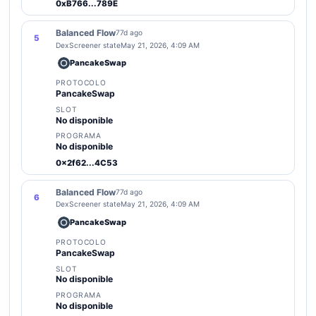
0xB766...789E
Balanced Flow
77d ago
5
DexScreener state
May 21, 2026, 4:09 AM
PancakeSwap
PROTOCOLO
PancakeSwap
SLOT
No disponible
PROGRAMA
No disponible
0x2f62...4C53
Balanced Flow
77d ago
6
DexScreener state
May 21, 2026, 4:09 AM
PancakeSwap
PROTOCOLO
PancakeSwap
SLOT
No disponible
PROGRAMA
No disponible