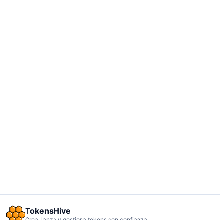
TokensHive
Crea, lanza y gestiona tokens con confianza.