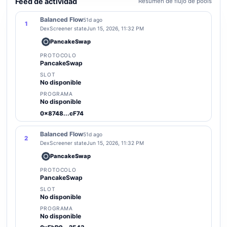
Feed de actividad
Resumen de flujo de pools
Balanced Flow
51d ago
1
DexScreener state
Jun 15, 2026, 11:32 PM
PancakeSwap
PROTOCOLO
PancakeSwap
SLOT
No disponible
PROGRAMA
No disponible
0x8748...cF74
Balanced Flow
51d ago
2
DexScreener state
Jun 15, 2026, 11:32 PM
PancakeSwap
PROTOCOLO
PancakeSwap
SLOT
No disponible
PROGRAMA
No disponible