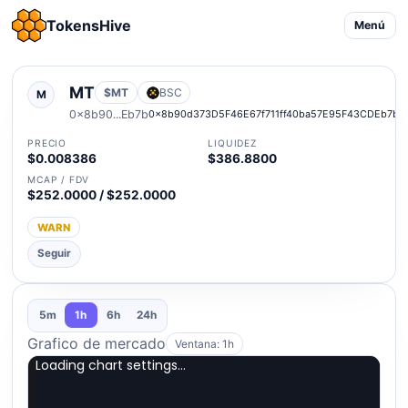
TokensHive
Menú
MT
$MT
BSC
M
0x8b90...Eb7b
0x8b90d373D5F46E67f711ff40ba57E95F43CDEb7b
PRECIO
LIQUIDEZ
$0.008386
$386.8800
MCAP / FDV
$252.0000 / $252.0000
WARN
Seguir
5m
1h
6h
24h
Grafico de mercado
Ventana: 1h