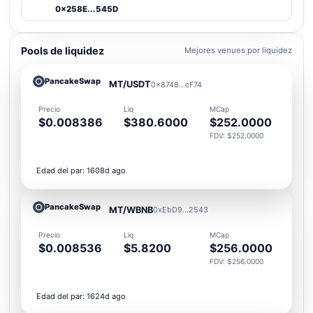
0x258E...545D
Pools de liquidez
Mejores venues por liquidez
PancakeSwap
MT/USDT
0x8748...cF74
Precio
Liq
MCap
$0.008386
$380.6000
$252.0000
FDV: $252.0000
Edad del par: 1608d ago
PancakeSwap
MT/WBNB
0xEbD9...2543
Precio
Liq
MCap
$0.008536
$5.8200
$256.0000
FDV: $256.0000
Edad del par: 1624d ago