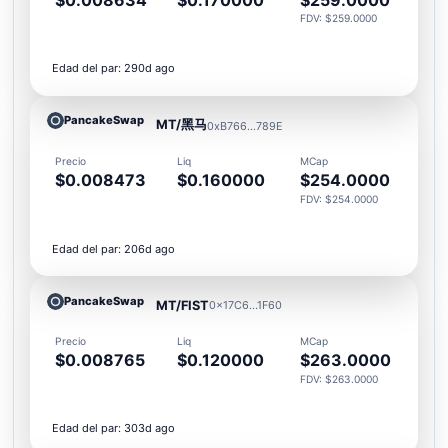
FDV: $259.0000
Edad del par: 290d ago
PancakeSwap
MT/黑马
0xB766...789E
Precio
Liq
MCap
$0.008473
$0.160000
$254.0000
FDV: $254.0000
Edad del par: 206d ago
PancakeSwap
MT/FIST
0x17C6...1F60
Precio
Liq
MCap
$0.008765
$0.120000
$263.0000
FDV: $263.0000
Edad del par: 303d ago