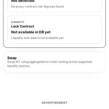
Not detected
No proxy-contract risk flag was found.
LIQUIDITY
Lock Contract
Not available in DB yet
Liquidity lock data is not available yet.
Swap
Swap MT using aggregated on-chain routing across supported
liquidity sources.
ADVERTISEMENT