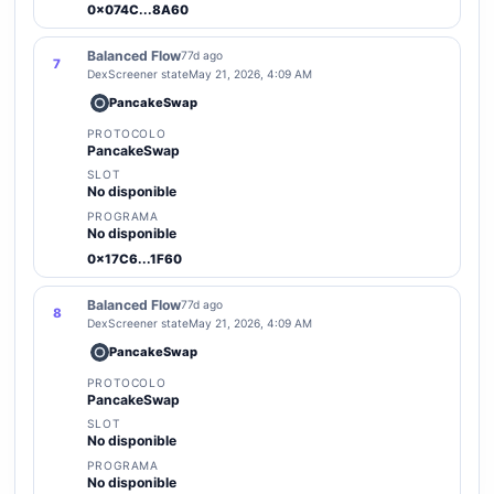
0x074C...8A60
Balanced Flow
77d ago
7
DexScreener state
May 21, 2026, 4:09 AM
PancakeSwap
PROTOCOLO
PancakeSwap
SLOT
No disponible
PROGRAMA
No disponible
0x17C6...1F60
Balanced Flow
77d ago
8
DexScreener state
May 21, 2026, 4:09 AM
PancakeSwap
PROTOCOLO
PancakeSwap
SLOT
No disponible
PROGRAMA
No disponible