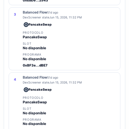
0xEbD9...2543
Balanced Flow
51d ago
3
DexScreener state
Jun 15, 2026, 11:32 PM
PancakeSwap
PROTOCOLO
PancakeSwap
SLOT
No disponible
PROGRAMA
No disponible
0xBF3e...dBE7
Balanced Flow
51d ago
4
DexScreener state
Jun 15, 2026, 11:32 PM
PancakeSwap
PROTOCOLO
PancakeSwap
SLOT
No disponible
PROGRAMA
No disponible