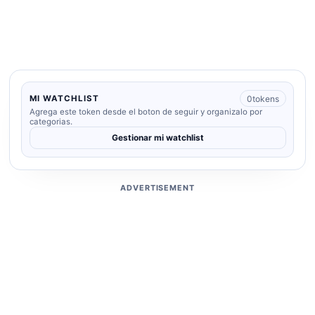
0
tokens
MI WATCHLIST
Agrega este token desde el boton de seguir y organizalo por
categorias.
Gestionar mi watchlist
ADVERTISEMENT