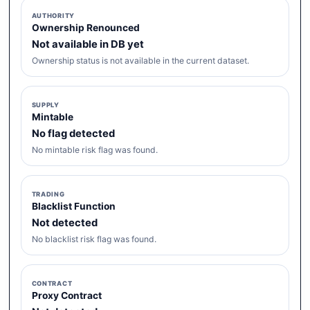
AUTHORITY
Ownership Renounced
Not available in DB yet
Ownership status is not available in the current dataset.
SUPPLY
Mintable
No flag detected
No mintable risk flag was found.
TRADING
Blacklist Function
Not detected
No blacklist risk flag was found.
CONTRACT
Proxy Contract