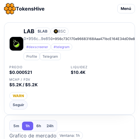
TokensHive
Menú
LAB
$LAB
BSC
0x956c...9e85
0x956c73C170e96683168Aaa471bcE164E34dD9e85
#dexscreener
#telegram
Profile
Telegram
PRECIO
LIQUIDEZ
$0.000521
$10.4K
MCAP / FDV
$5.2K / $5.2K
WARN
Seguir
5m
1h
6h
24h
Grafico de mercado
Ventana: 1h