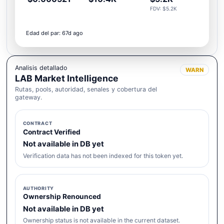
FDV: $5.2K
Edad del par: 67d ago
Analisis detallado
WARN
LAB Market Intelligence
Rutas, pools, autoridad, senales y cobertura del
gateway.
CONTRACT
Contract Verified
Not available in DB yet
Verification data has not been indexed for this token yet.
AUTHORITY
Ownership Renounced
Not available in DB yet
Ownership status is not available in the current dataset.