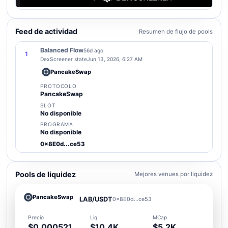
Feed de actividad
Resumen de flujo de pools
Balanced Flow
56d ago
1
DexScreener state
Jun 13, 2026, 6:27 AM
PancakeSwap
PROTOCOLO
PancakeSwap
SLOT
No disponible
PROGRAMA
No disponible
0x8E0d...ce53
Pools de liquidez
Mejores venues por liquidez
PancakeSwap
LAB/USDT
0x8E0d...ce53
Precio
Liq
MCap
$0.000521
$10.4K
$5.2K