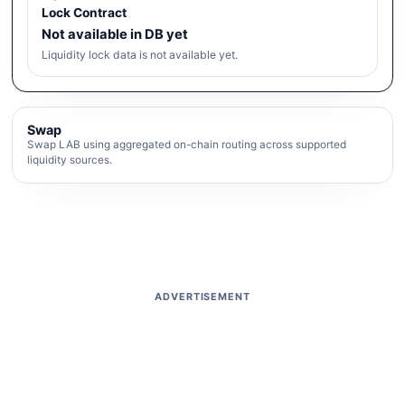
Lock Contract
Not available in DB yet
Liquidity lock data is not available yet.
Swap
Swap LAB using aggregated on-chain routing across supported
liquidity sources.
ADVERTISEMENT