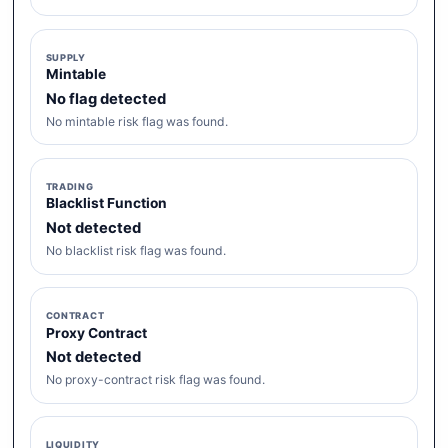
SUPPLY
Mintable
No flag detected
No mintable risk flag was found.
TRADING
Blacklist Function
Not detected
No blacklist risk flag was found.
CONTRACT
Proxy Contract
Not detected
No proxy-contract risk flag was found.
LIQUIDITY