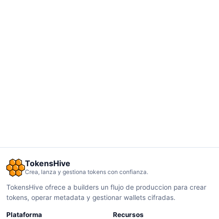
TokensHive
Crea, lanza y gestiona tokens con confianza.
TokensHive ofrece a builders un flujo de produccion para crear
tokens, operar metadata y gestionar wallets cifradas.
Plataforma
Recursos