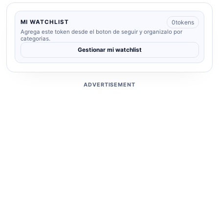
0
tokens
MI WATCHLIST
Agrega este token desde el boton de seguir y organizalo por
categorias.
Gestionar mi watchlist
ADVERTISEMENT