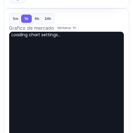
5m
1h
6h
24h
Grafico de mercado
Ventana: 1h