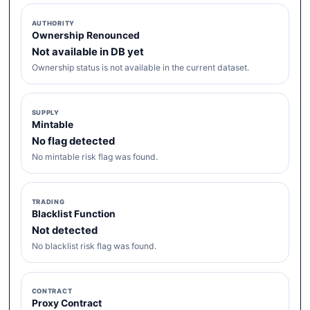
AUTHORITY
Ownership Renounced
Not available in DB yet
Ownership status is not available in the current dataset.
SUPPLY
Mintable
No flag detected
No mintable risk flag was found.
TRADING
Blacklist Function
Not detected
No blacklist risk flag was found.
CONTRACT
Proxy Contract