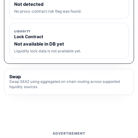
Not detected
No proxy-contract risk flag was found.
LIQUIDITY
Lock Contract
Not available in DB yet
Liquidity lock data is not available yet.
Swap
Swap SEAZ using aggregated on-chain routing across supported
liquidity sources.
ADVERTISEMENT