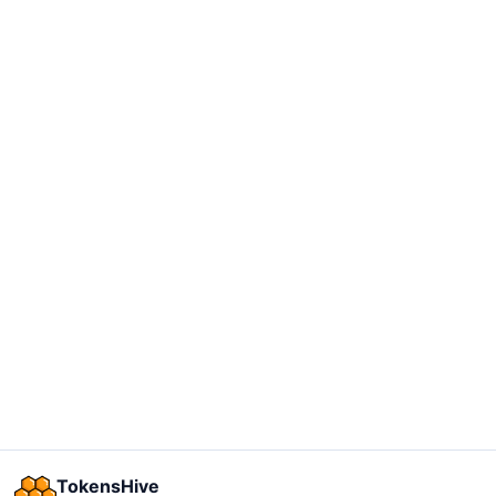
TokensHive