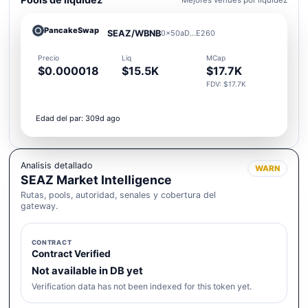
PancakeSwap
SEAZ/WBNB
0x50aD...E260
Precio
Liq
MCap
$0.000018
$15.5K
$17.7K
FDV: $17.7K
Edad del par: 309d ago
Analisis detallado
WARN
SEAZ Market Intelligence
Rutas, pools, autoridad, senales y cobertura del
gateway.
CONTRACT
Contract Verified
Not available in DB yet
Verification data has not been indexed for this token yet.