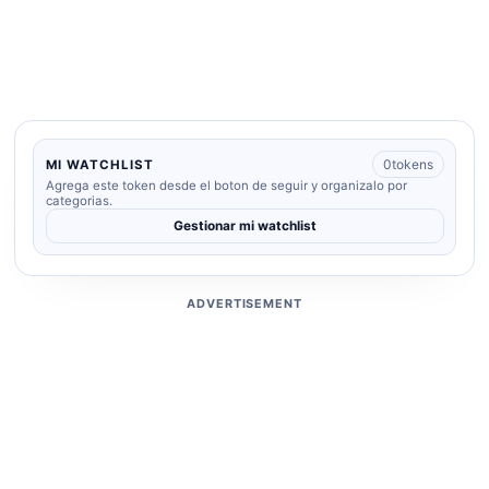
0
tokens
MI WATCHLIST
Agrega este token desde el boton de seguir y organizalo por
categorias.
Gestionar mi watchlist
ADVERTISEMENT