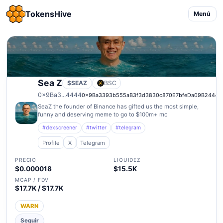
TokensHive
Menú
Sea Z
$SEAZ
BSC
0x9Ba3...4444
0x9Ba3393b555aB3f3d3830c870E7bfeDa09B24444
SeaZ the founder of Binance has gifted us the most simple,
funny and deserving meme to go to $100m+ mc
#dexscreener
#twitter
#telegram
Profile
X
Telegram
PRECIO
LIQUIDEZ
$0.000018
$15.5K
MCAP / FDV
$17.7K / $17.7K
WARN
Seguir