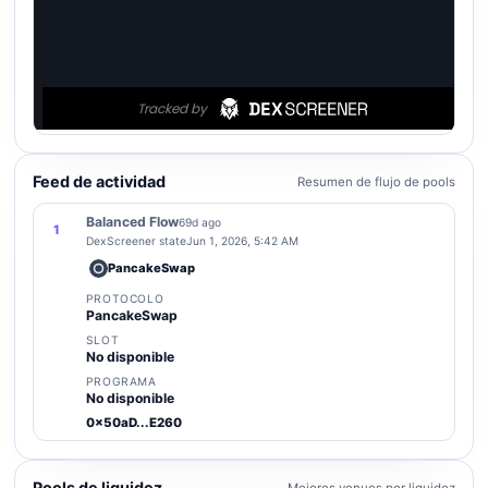
Feed de actividad
Resumen de flujo de pools
Balanced Flow
69d ago
1
DexScreener state
Jun 1, 2026, 5:42 AM
PancakeSwap
PROTOCOLO
PancakeSwap
SLOT
No disponible
PROGRAMA
No disponible
0x50aD...E260
Pools de liquidez
Mejores venues por liquidez