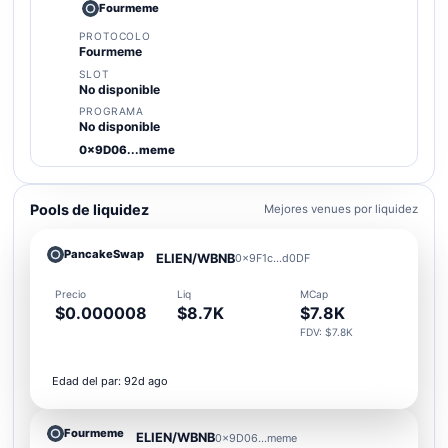
Fourmeme
PROTOCOLO
Fourmeme
SLOT
No disponible
PROGRAMA
No disponible
0x9D06...meme
Pools de liquidez
Mejores venues por liquidez
PancakeSwap
ELIEN/WBNB
0x9F1c...d0DF
Precio
Liq
MCap
$0.000008
$8.7K
$7.8K
FDV: $7.8K
Edad del par: 92d ago
Fourmeme
ELIEN/WBNB
0x9D06...meme