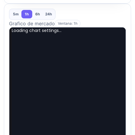
5m
1h
6h
24h
Grafico de mercado
Ventana: 1h