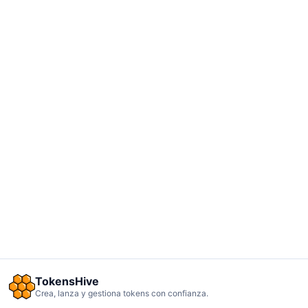
TokensHive
Crea, lanza y gestiona tokens con confianza.