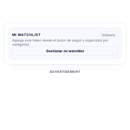
0
tokens
MI WATCHLIST
Agrega este token desde el boton de seguir y organizalo por
categorias.
Gestionar mi watchlist
ADVERTISEMENT