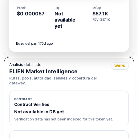
Precio
Liq
MCap
$0.000057
Not
$57.1K
available
FDV: $57.1K
yet
Edad del par: 170d ago
Analisis detallado
WARN
ELIEN Market Intelligence
Rutas, pools, autoridad, senales y cobertura del
gateway.
CONTRACT
Contract Verified
Not available in DB yet
Verification data has not been indexed for this token yet.