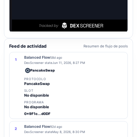
Feed de actividad
Resumen de flujo de pools
Balanced Flow
58d ago
1
DexScreener state
Jun 11, 2026, 8:27 PM
PancakeSwap
PROTOCOLO
PancakeSwap
SLOT
No disponible
PROGRAMA
No disponible
0x9F1c...d0DF
Balanced Flow
92d ago
2
DexScreener state
May 8, 2026, 8:30 PM