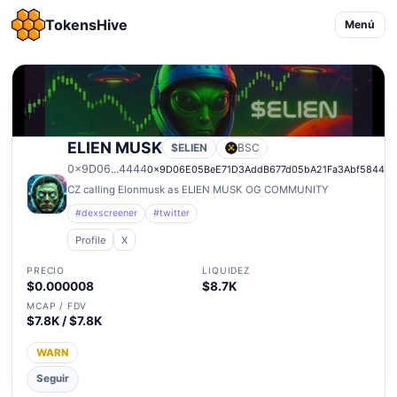
TokensHive
Menú
ELIEN MUSK
$ELIEN
BSC
0x9D06...4444
0x9D06E05BeE71D3AddB677d05bA21Fa3Abf58444
CZ calling Elonmusk as ELIEN MUSK OG COMMUNITY
#dexscreener
#twitter
Profile
X
PRECIO
LIQUIDEZ
$0.000008
$8.7K
MCAP / FDV
$7.8K / $7.8K
WARN
Seguir