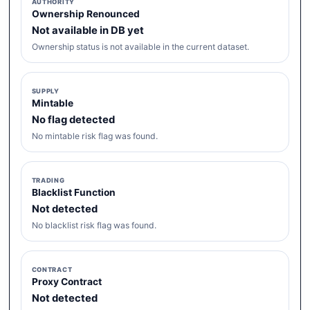
AUTHORITY
Ownership Renounced
Not available in DB yet
Ownership status is not available in the current dataset.
SUPPLY
Mintable
No flag detected
No mintable risk flag was found.
TRADING
Blacklist Function
Not detected
No blacklist risk flag was found.
CONTRACT
Proxy Contract
Not detected