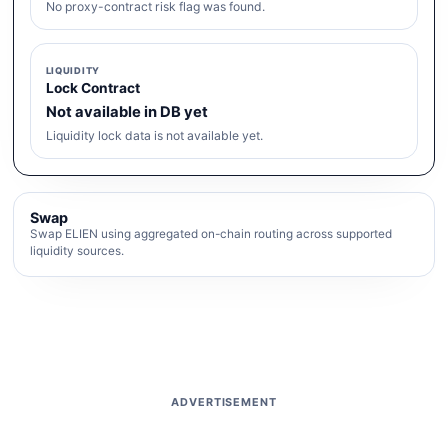
No proxy-contract risk flag was found.
LIQUIDITY
Lock Contract
Not available in DB yet
Liquidity lock data is not available yet.
Swap
Swap ELIEN using aggregated on-chain routing across supported
liquidity sources.
ADVERTISEMENT