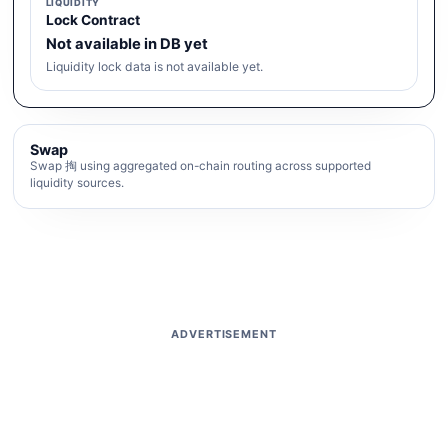
LIQUIDITY
Lock Contract
Not available in DB yet
Liquidity lock data is not available yet.
Swap
Swap 掏 using aggregated on-chain routing across supported
liquidity sources.
ADVERTISEMENT