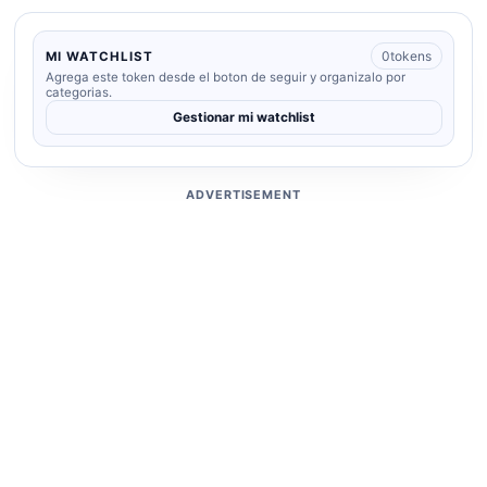
0
tokens
MI WATCHLIST
Agrega este token desde el boton de seguir y organizalo por
categorias.
Gestionar mi watchlist
ADVERTISEMENT