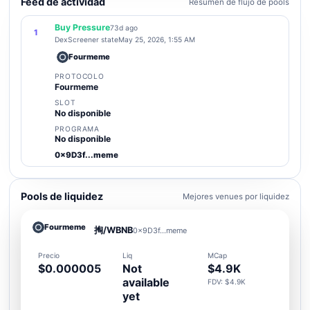
Feed de actividad
Resumen de flujo de pools
Buy Pressure
73d ago
1
DexScreener state
May 25, 2026, 1:55 AM
Fourmeme
PROTOCOLO
Fourmeme
SLOT
No disponible
PROGRAMA
No disponible
0x9D3f...meme
Pools de liquidez
Mejores venues por liquidez
Fourmeme
掏/WBNB
0x9D3f...meme
Precio
Liq
MCap
$0.000005
Not
$4.9K
available
FDV: $4.9K
yet