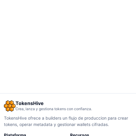
TokensHive
Crea, lanza y gestiona tokens con confianza.
TokensHive ofrece a builders un flujo de produccion para crear
tokens, operar metadata y gestionar wallets cifradas.
Plataforma
Recursos