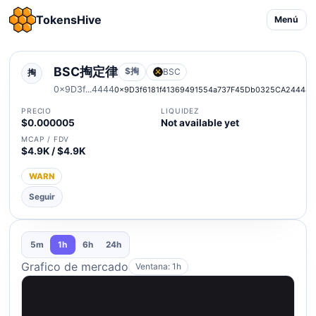
TokensHive
Menú
BSC掏定律
$掏
BSC
掏
0x9D3f...4444
0x9D3f6181f41369491554a737F45Db0325CA24444
PRECIO
LIQUIDEZ
$0.000005
Not available yet
MCAP / FDV
$4.9K / $4.9K
WARN
Seguir
5m
1h
6h
24h
Grafico de mercado
Ventana: 1h