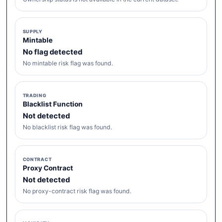
SUPPLY
Mintable
No flag detected
No mintable risk flag was found.
TRADING
Blacklist Function
Not detected
No blacklist risk flag was found.
CONTRACT
Proxy Contract
Not detected
No proxy-contract risk flag was found.