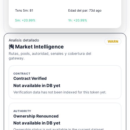
Txns 5m: 81
Edad del par: 73d ago
5m: +20.99%
1h: +20.99%
Analisis detallado
WARN
掏 Market Intelligence
Rutas, pools, autoridad, senales y cobertura del
gateway.
CONTRACT
Contract Verified
Not available in DB yet
Verification data has not been indexed for this token yet.
AUTHORITY
Ownership Renounced
Not available in DB yet
Ownership status is not available in the current dataset.