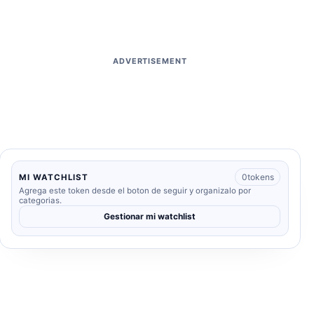
ADVERTISEMENT
0
tokens
MI WATCHLIST
Agrega este token desde el boton de seguir y organizalo por
categorias.
Gestionar mi watchlist