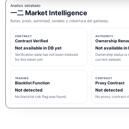
Analisis detallado
一二 Market Intelligence
Rutas, pools, autoridad, senales y cobertura del gateway.
CONTRACT
AUTHORITY
Contract Verified
Ownership Reno
Not available in DB yet
Not available in
Verification data has not been indexed
Ownership status is n
for this token yet.
current dataset.
TRADING
CONTRACT
Blacklist Function
Proxy Contract
Not detected
Not detected
No blacklist risk flag was found.
No proxy-contract ri