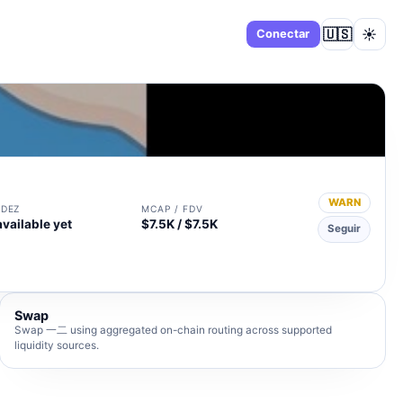
🇺🇸
☀️
Panel
Conectar
WARN
IDEZ
MCAP / FDV
available yet
$7.5K / $7.5K
Seguir
Swap
Swap 一二 using aggregated on-chain routing across supported
liquidity sources.