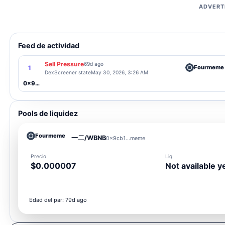
ADVERT
Feed de actividad
Sell Pressure
69d ago
Fourmeme
1
DexScreener state
May 30, 2026, 3:26 AM
0x9cb1...meme
Pools de liquidez
Fourmeme
一二/WBNB
0x9cb1...meme
Precio
Liq
$0.000007
Not available y
Edad del par: 79d ago