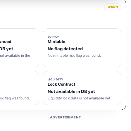
WARN
SUPPLY
unced
Mintable
 DB yet
No flag detected
ot available in the
No mintable risk flag was found.
LIQUIDITY
Lock Contract
Not available in DB yet
sk flag was found.
Liquidity lock data is not available yet.
ADVERTISEMENT