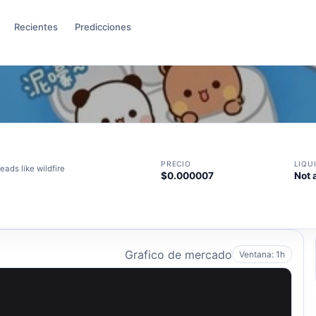
Recientes
Predicciones
PRECIO
LIQU
ds like wildfire
$0.000007
Not 
Grafico de mercado
Ventana: 1h