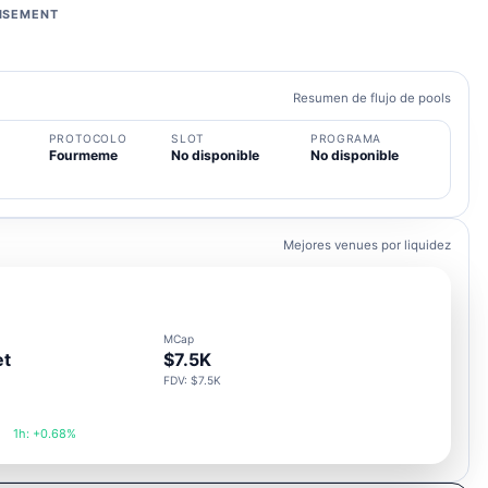
ISEMENT
Resumen de flujo de pools
PROTOCOLO
SLOT
PROGRAMA
Fourmeme
No disponible
No disponible
Mejores venues por liquidez
MCap
et
$7.5K
FDV: $7.5K
1h: +0.68%