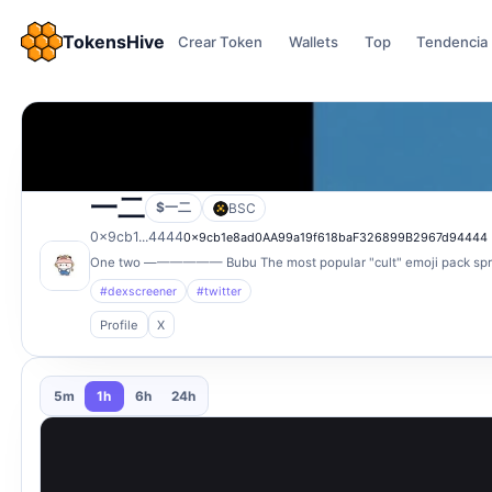
TokensHive
Crear Token
Wallets
Top
Tendencia
一二
$一二
BSC
0x9cb1...4444
0x9cb1e8ad0AA99a19f618baF326899B2967d94444
One two —————— Bubu The most popular "cult" emoji pack sprea
#dexscreener
#twitter
Profile
X
5m
1h
6h
24h