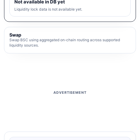
Not available in DB yet
Liquidity lock data is not available yet.
Swap
Swap BSC using aggregated on-chain routing across supported
liquidity sources.
ADVERTISEMENT