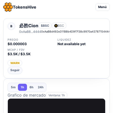
TokensHive
Menú
必胜Cion
$BSC
BSC
B
0xAaB8...4444
0xAaB8d492e311B8b4D9f7f38c9970a43787154444
PRECIO
LIQUIDEZ
$0.000003
Not available yet
MCAP / FDV
$3.5K / $3.5K
WARN
Seguir
5m
1h
6h
24h
Grafico de mercado
Ventana: 1h