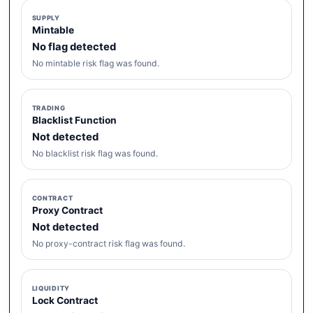
SUPPLY
Mintable
No flag detected
No mintable risk flag was found.
TRADING
Blacklist Function
Not detected
No blacklist risk flag was found.
CONTRACT
Proxy Contract
Not detected
No proxy-contract risk flag was found.
LIQUIDITY
Lock Contract