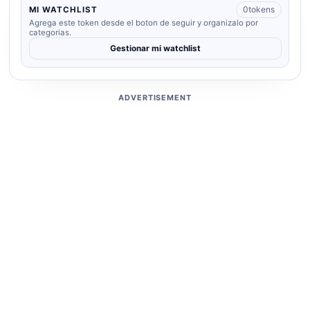
0
tokens
MI WATCHLIST
Agrega este token desde el boton de seguir y organizalo por
categorias.
Gestionar mi watchlist
ADVERTISEMENT