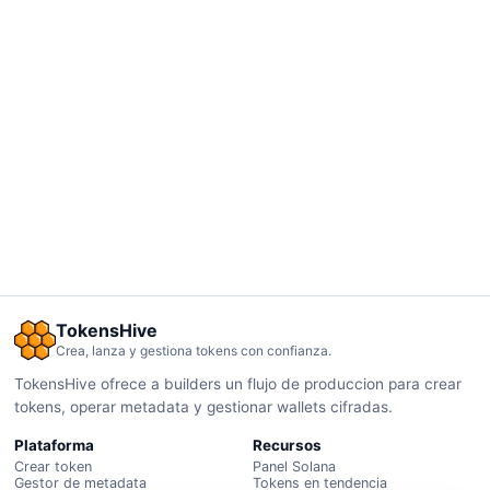
TokensHive
Crea, lanza y gestiona tokens con confianza.
TokensHive ofrece a builders un flujo de produccion para crear
tokens, operar metadata y gestionar wallets cifradas.
Plataforma
Recursos
Crear token
Panel Solana
Gestor de metadata
Tokens en tendencia