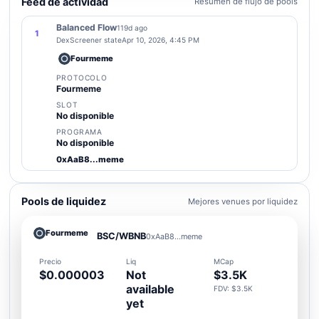
Feed de actividad
Resumen de flujo de pools
Balanced Flow
119d ago
1
DexScreener state
Apr 10, 2026, 4:45 PM
Fourmeme
PROTOCOLO
Fourmeme
SLOT
No disponible
PROGRAMA
No disponible
0xAaB8...meme
Pools de liquidez
Mejores venues por liquidez
Fourmeme
BSC/WBNB
0xAaB8...meme
Precio
Liq
MCap
$0.000003
Not
$3.5K
available
FDV: $3.5K
yet