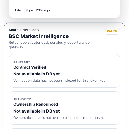
Edad del par: 120d ago
Analisis detallado
WARN
BSC Market Intelligence
Rutas, pools, autoridad, senales y cobertura del
gateway.
CONTRACT
Contract Verified
Not available in DB yet
Verification data has not been indexed for this token yet.
AUTHORITY
Ownership Renounced
Not available in DB yet
Ownership status is not available in the current dataset.