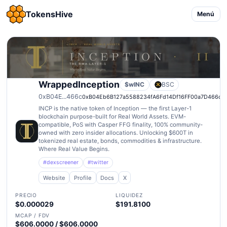
TokensHive
Menú
WrappedInception
$wINC
BSC
0xB04E...466c
0xB04Eb6B127a5588234fA6Fd14Df16FF00a7D466c
INCP is the native token of Inception — the first Layer-1
blockchain purpose-built for Real World Assets. EVM-
compatible, PoS with Casper FFG finality, 100% community-
owned with zero insider allocations. Unlocking $600T in
tokenized real estate, bonds, commodities & infrastructure.
Where Real Value Begins.
#dexscreener
#twitter
Website
Profile
Docs
X
PRECIO
LIQUIDEZ
$0.000029
$191.8100
MCAP / FDV
$606.0000 / $606.0000