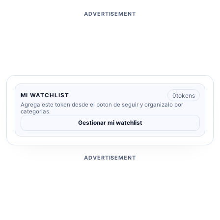
ADVERTISEMENT
0
tokens
MI WATCHLIST
Agrega este token desde el boton de seguir y organizalo por
categorias.
Gestionar mi watchlist
ADVERTISEMENT