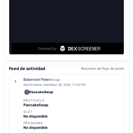
Feed de actividad
Resumen de flujo de pools
Balanced Flow
69d ago
1
DexScreener state
May 28, 2026, 11:40 PM
PancakeSwap
PROTOCOLO
PancakeSwap
SLOT
No disponible
PROGRAMA
No disponible