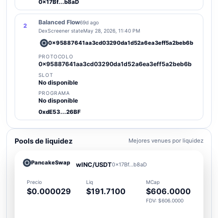
0x17Bf...b8aD
Balanced Flow
69d ago
2
DexScreener state
May 28, 2026, 11:40 PM
0x95887641aa3cd03290da1d52a6ea3eff5a2beb6b
PROTOCOLO
0x95887641aa3cd03290da1d52a6ea3eff5a2beb6b
SLOT
No disponible
PROGRAMA
No disponible
0xdE53...26BF
Pools de liquidez
Mejores venues por liquidez
PancakeSwap
wINC/USDT
0x17Bf...b8aD
Precio
Liq
MCap
$0.000029
$191.7100
$606.0000
FDV: $606.0000