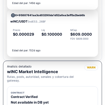
Edad del par: 149d ago
0x95887641aa3cd03290da1d52a6ea3eff5a2beb6b
wINC/USDT
0xdE53...26BF
Precio
Liq
MCap
$0.000029
$0.100000
$609.0000
FDV: $609.0000
Edad del par: 152d ago
Analisis detallado
WARN
wINC Market Intelligence
Rutas, pools, autoridad, senales y cobertura del
gateway.
CONTRACT
Contract Verified
Not available in DB yet