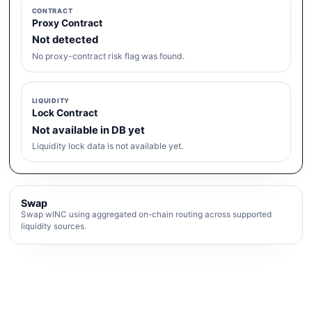
CONTRACT
Proxy Contract
Not detected
No proxy-contract risk flag was found.
LIQUIDITY
Lock Contract
Not available in DB yet
Liquidity lock data is not available yet.
Swap
Swap wINC using aggregated on-chain routing across supported
liquidity sources.