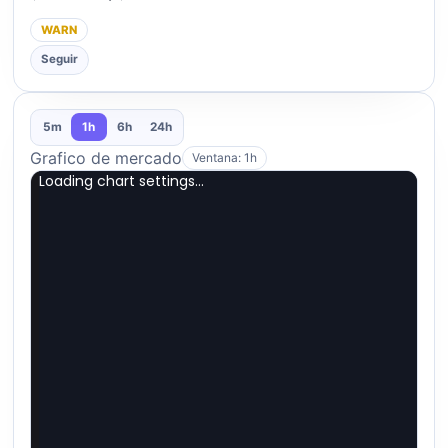
WARN
Seguir
5m
1h
6h
24h
Grafico de mercado
Ventana: 1h