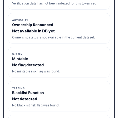
Verification data has not been indexed for this token yet.
AUTHORITY
Ownership Renounced
Not available in DB yet
Ownership status is not available in the current dataset.
SUPPLY
Mintable
No flag detected
No mintable risk flag was found.
TRADING
Blacklist Function
Not detected
No blacklist risk flag was found.