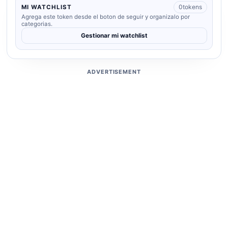
0
tokens
MI WATCHLIST
Agrega este token desde el boton de seguir y organizalo por
categorias.
Gestionar mi watchlist
ADVERTISEMENT