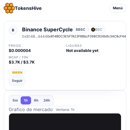
TokensHive
Menú
Binance SuperCycle
$BSC
BSC
B
0xB14B...4444
0xB14BDC3E5F7A23F8BbcF398C926b9c3AC8cF444
PRECIO
LIQUIDEZ
$0.000004
Not available yet
MCAP / FDV
$3.7K / $3.7K
WARN
Seguir
5m
1h
6h
24h
Grafico de mercado
Ventana: 1h