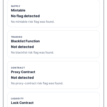
SUPPLY
Mintable
No flag detected
No mintable risk flag was found.
TRADING
Blacklist Function
Not detected
No blacklist risk flag was found.
CONTRACT
Proxy Contract
Not detected
No proxy-contract risk flag was found.
LIQUIDITY
Lock Contract