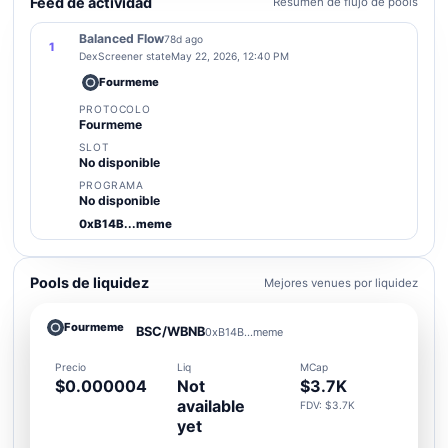
Feed de actividad
Resumen de flujo de pools
Balanced Flow
78d ago
1
DexScreener state
May 22, 2026, 12:40 PM
Fourmeme
PROTOCOLO
Fourmeme
SLOT
No disponible
PROGRAMA
No disponible
0xB14B...meme
Pools de liquidez
Mejores venues por liquidez
Fourmeme
BSC/WBNB
0xB14B...meme
Precio
Liq
MCap
$0.000004
Not
$3.7K
available
FDV: $3.7K
yet