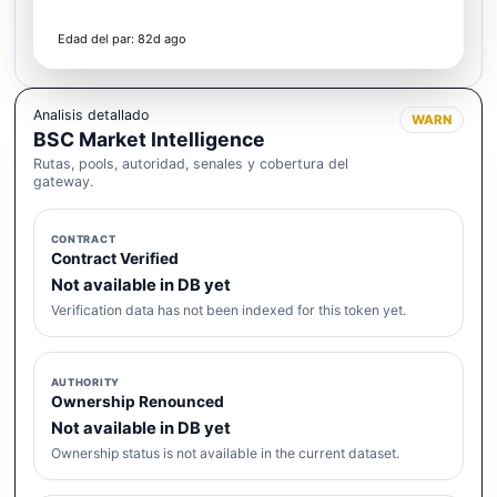
Edad del par: 82d ago
Analisis detallado
WARN
BSC Market Intelligence
Rutas, pools, autoridad, senales y cobertura del
gateway.
CONTRACT
Contract Verified
Not available in DB yet
Verification data has not been indexed for this token yet.
AUTHORITY
Ownership Renounced
Not available in DB yet
Ownership status is not available in the current dataset.