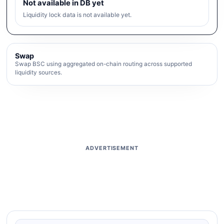
Not available in DB yet
Liquidity lock data is not available yet.
Swap
Swap BSC using aggregated on-chain routing across supported
liquidity sources.
ADVERTISEMENT