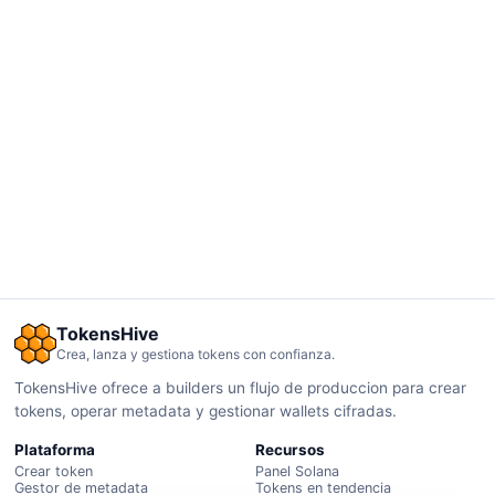
TokensHive
Crea, lanza y gestiona tokens con confianza.
TokensHive ofrece a builders un flujo de produccion para crear
tokens, operar metadata y gestionar wallets cifradas.
Plataforma
Recursos
Crear token
Panel Solana
Gestor de metadata
Tokens en tendencia