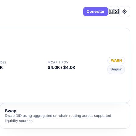
🇺🇸
☀️
Panel
Conectar
WARN
IDEZ
MCAP / FDV
3K
$4.0K / $4.0K
Seguir
Swap
Swap DID using aggregated on-chain routing across supported
liquidity sources.