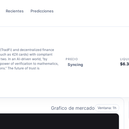
Recientes
Predicciones
(TradFi) and decentralized finance
such as 42X cards) with compliant
wo. In an AI-driven world, “by
PRECIO
LIQU
 power of verification to mathematics,
$6.
Syncing
ns.” The future of trust is
Grafico de mercado
Ventana: 1h