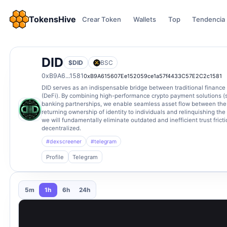
TokensHive
Crear Token
Wallets
Top
Tendencia
DID
$DID
BSC
0xB9A6...1581
0xB9A615607Ee152059ce1a57f4433C57E2C2c1581
DID serves as an indispensable bridge between traditional finance 
(DeFi). By combining high-performance crypto payment solutions (
banking partnerships, we enable seamless asset flow between the t
returning ownership of identity to individuals and relinquishing the
we will fundamentally eliminate outdated and inefficient trust frictio
decentralized.
#dexscreener
#telegram
Profile
Telegram
5m
1h
6h
24h