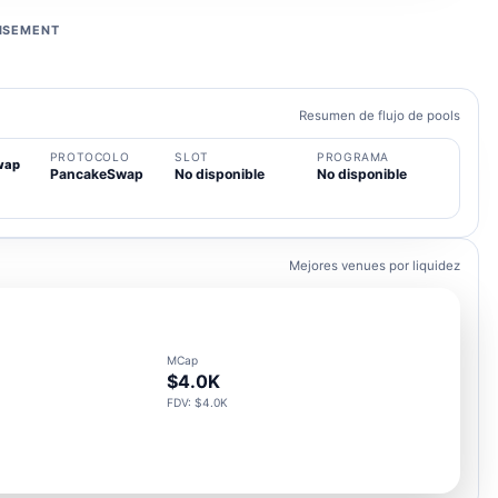
ISEMENT
Resumen de flujo de pools
PROTOCOLO
SLOT
PROGRAMA
wap
PancakeSwap
No disponible
No disponible
Mejores venues por liquidez
MCap
$4.0K
FDV: $4.0K