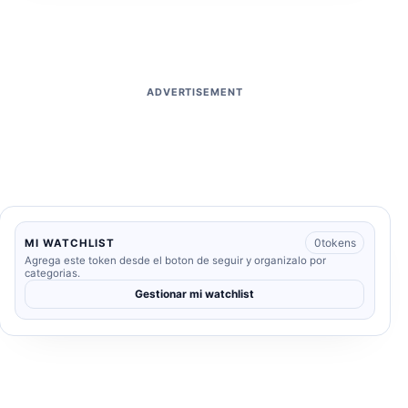
ADVERTISEMENT
0
tokens
MI WATCHLIST
Agrega este token desde el boton de seguir y organizalo por
categorias.
Gestionar mi watchlist