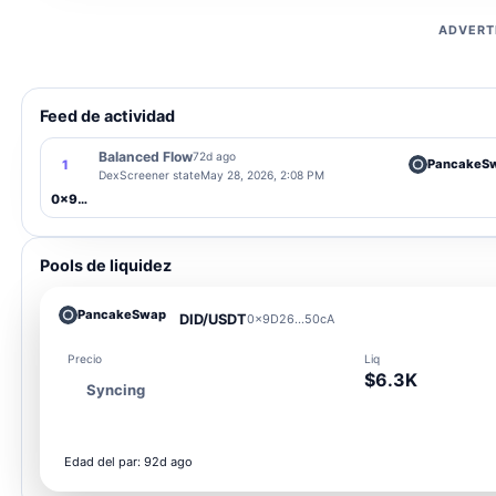
ADVERT
Feed de actividad
Balanced Flow
72d ago
PancakeS
1
DexScreener state
May 28, 2026, 2:08 PM
0x9D26...50cA
Pools de liquidez
PancakeSwap
DID/USDT
0x9D26...50cA
Precio
Liq
$6.3K
Syncing
Edad del par: 92d ago