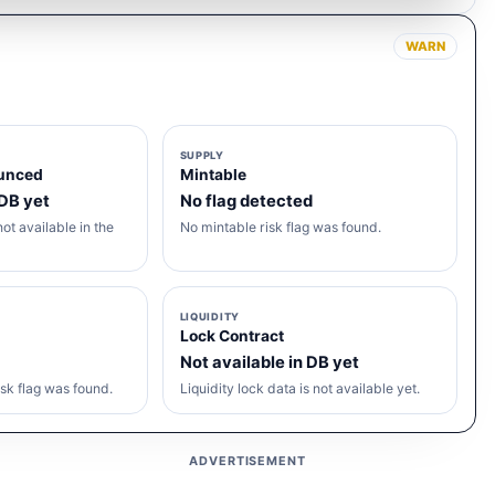
WARN
SUPPLY
unced
Mintable
 DB yet
No flag detected
ot available in the
No mintable risk flag was found.
LIQUIDITY
Lock Contract
Not available in DB yet
sk flag was found.
Liquidity lock data is not available yet.
ADVERTISEMENT