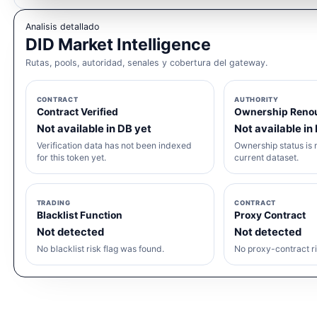
Analisis detallado
DID Market Intelligence
Rutas, pools, autoridad, senales y cobertura del gateway.
CONTRACT
AUTHORITY
Contract Verified
Ownership Reno
Not available in DB yet
Not available in
Verification data has not been indexed
Ownership status is n
for this token yet.
current dataset.
TRADING
CONTRACT
Blacklist Function
Proxy Contract
Not detected
Not detected
No blacklist risk flag was found.
No proxy-contract ri