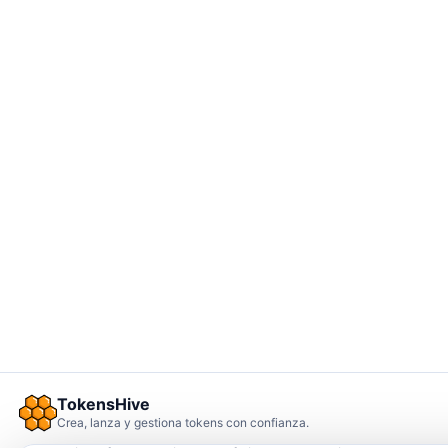
TokensHive
Crea, lanza y gestiona tokens con confianza.