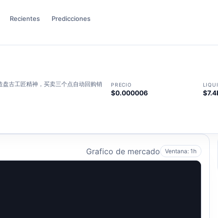
Recientes
Predicciones
打造盘古工匠精神，买卖三个点自动回购销
PRECIO
LIQU
$0.000006
$7.4
Grafico de mercado
Ventana: 1h