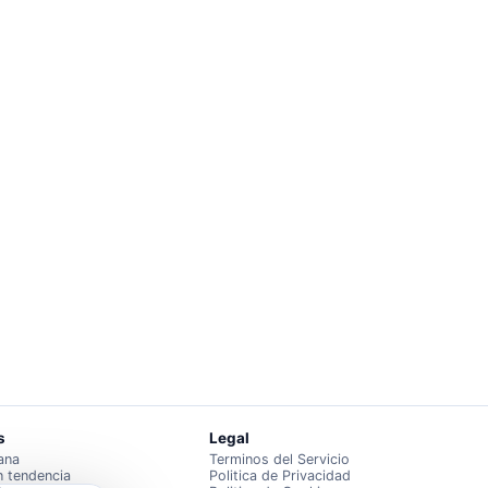
s
Legal
ana
Terminos del Servicio
n tendencia
Politica de Privacidad