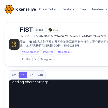
TokensHive
Crear Token
Wallets
Top
Tendencia
FIST
$FIST
BSC
0xBCd6...7777
0xBCd69c321Aa577Cd9ce48c9be4414f333ce77777
简介：FIST由盘古社区核心及多个地推工作室联合打造，正心正念
毁，连续7天进行AVE热搜 QQ群：1105028558
#dexscreener
#twitter
#telegram
Profile
X
Telegram
5m
1h
6h
24h