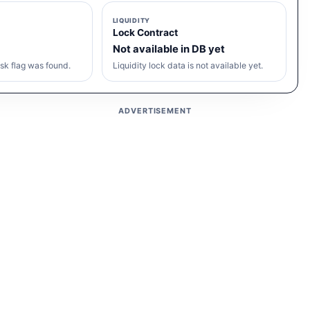
LIQUIDITY
Lock Contract
Not available in DB yet
sk flag was found.
Liquidity lock data is not available yet.
ADVERTISEMENT