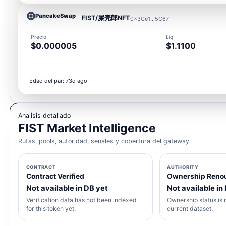
PancakeSwap
FIST/屎壳郎NFT
0x3Ce1...5C67
Precio
Liq
$0.000005
$1.1100
Edad del par: 73d ago
Analisis detallado
FIST Market Intelligence
Rutas, pools, autoridad, senales y cobertura del gateway.
CONTRACT
AUTHORITY
Contract Verified
Ownership Reno
Not available in DB yet
Not available in
Verification data has not been indexed
Ownership status is n
for this token yet.
current dataset.