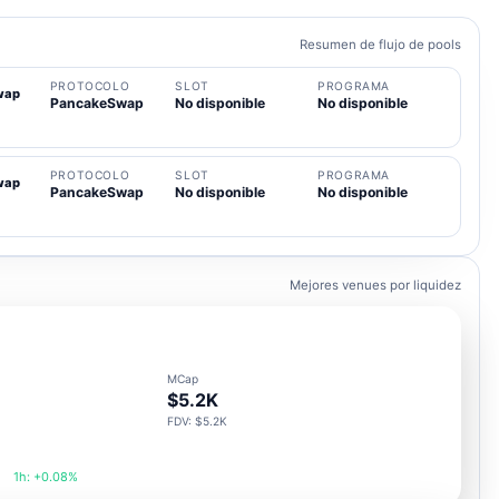
Resumen de flujo de pools
PROTOCOLO
SLOT
PROGRAMA
wap
PancakeSwap
No disponible
No disponible
PROTOCOLO
SLOT
PROGRAMA
wap
PancakeSwap
No disponible
No disponible
Mejores venues por liquidez
MCap
$5.2K
FDV: $5.2K
1h: +0.08%