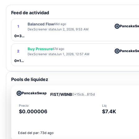
Feed de actividad
Balanced Flow
66d ago
PancakeS
1
DexScreener state
Jun 2, 2026, 9:53 AM
0x3Ce1...5C67
Buy Pressure
67d ago
PancakeS
2
DexScreener state
Jun 1, 2026, 12:57 AM
0x15cb...815d
Pools de liquidez
PancakeSwap
FIST/WBNB
0x15cb...815d
Precio
Liq
$0.000006
$7.4K
Edad del par: 73d ago