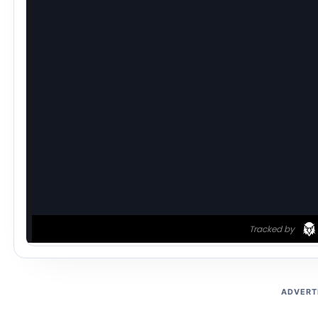
ADVERT