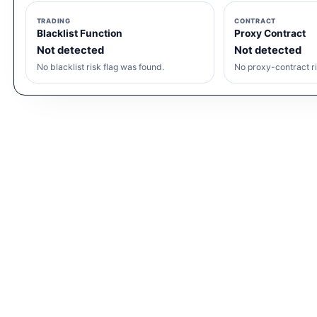
TRADING
CONTRACT
Blacklist Function
Proxy Contract
Not detected
Not detected
No blacklist risk flag was found.
No proxy-contract ri