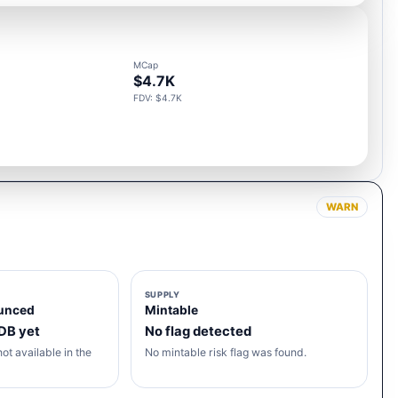
MCap
$4.7K
FDV: $4.7K
WARN
SUPPLY
unced
Mintable
 DB yet
No flag detected
ot available in the
No mintable risk flag was found.