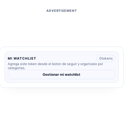
ADVERTISEMENT
0
tokens
MI WATCHLIST
Agrega este token desde el boton de seguir y organizalo por
categorias.
Gestionar mi watchlist