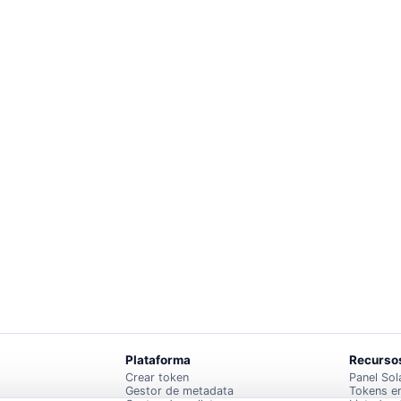
Plataforma
Recurso
Crear token
Panel Sol
Gestor de metadata
Tokens e