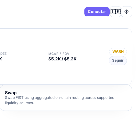
🇺🇸
☀️
Panel
Conectar
WARN
IDEZ
MCAP / FDV
K
$5.2K / $5.2K
Seguir
Swap
Swap FIST using aggregated on-chain routing across supported
liquidity sources.