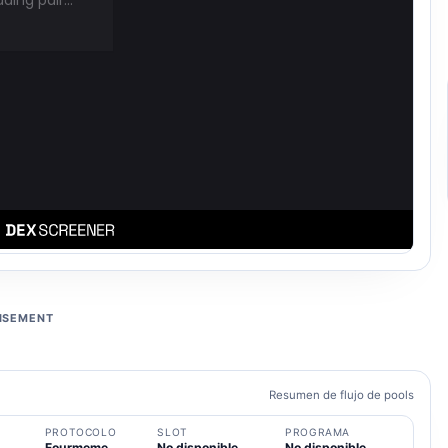
ISEMENT
Resumen de flujo de pools
PROTOCOLO
SLOT
PROGRAMA
Fourmeme
No disponible
No disponible