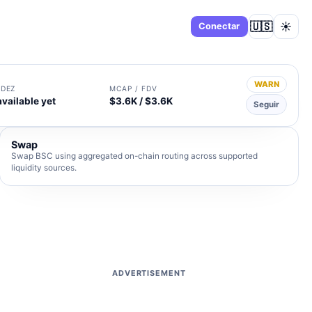
🇺🇸
☀️
Panel
Conectar
WARN
IDEZ
MCAP / FDV
available yet
$3.6K / $3.6K
Seguir
Swap
Swap BSC using aggregated on-chain routing across supported
liquidity sources.
ADVERTISEMENT