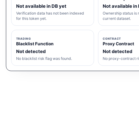
Not available in DB yet
Not available in
Verification data has not been indexed
Ownership status is n
for this token yet.
current dataset.
TRADING
CONTRACT
Blacklist Function
Proxy Contract
Not detected
Not detected
No blacklist risk flag was found.
No proxy-contract ri