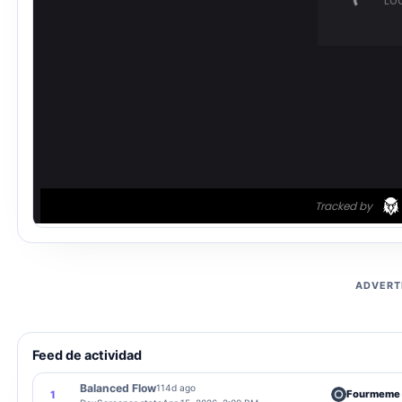
ADVERT
Feed de actividad
Balanced Flow
114d ago
Fourmeme
1