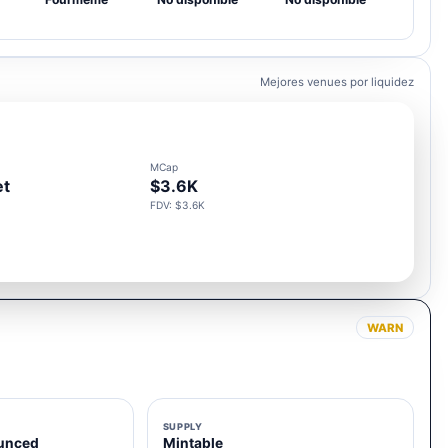
Mejores venues por liquidez
MCap
et
$3.6K
FDV: $3.6K
WARN
SUPPLY
unced
Mintable