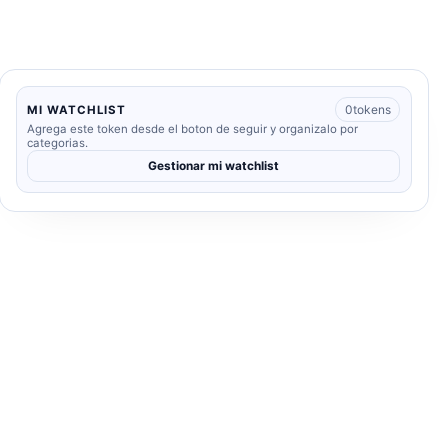
0
tokens
MI WATCHLIST
Agrega este token desde el boton de seguir y organizalo por
categorias.
Gestionar mi watchlist