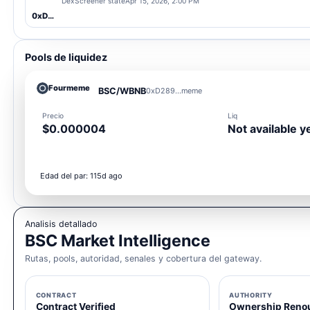
DexScreener state
Apr 15, 2026, 2:00 PM
0xD289...meme
Pools de liquidez
Fourmeme
BSC/WBNB
0xD289...meme
Precio
Liq
$0.000004
Not available y
Edad del par: 115d ago
Analisis detallado
BSC Market Intelligence
Rutas, pools, autoridad, senales y cobertura del gateway.
CONTRACT
AUTHORITY
Contract Verified
Ownership Reno