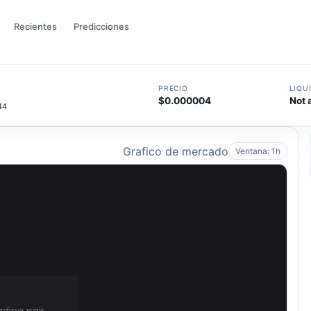
Recientes
Predicciones
PRECIO
LIQU
$0.000004
Not 
44
Grafico de mercado
Ventana: 1h