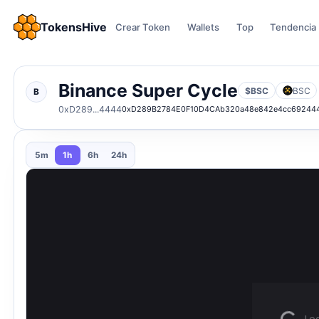
TokensHive
Crear Token
Wallets
Top
Tendencia
Binance Super Cycle
$BSC
BSC
B
0xD289...4444
0xD289B2784E0F10D4CAb320a48e842e4cc69244
5m
1h
6h
24h