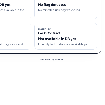
 DB yet
No flag detected
ot available in the
No mintable risk flag was found.
LIQUIDITY
Lock Contract
Not available in DB yet
sk flag was found.
Liquidity lock data is not available yet.
ADVERTISEMENT