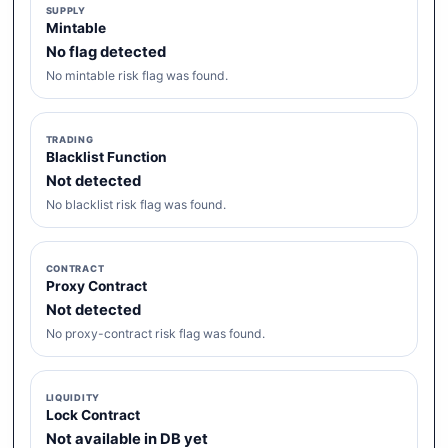
SUPPLY
Mintable
No flag detected
No mintable risk flag was found.
TRADING
Blacklist Function
Not detected
No blacklist risk flag was found.
CONTRACT
Proxy Contract
Not detected
No proxy-contract risk flag was found.
LIQUIDITY
Lock Contract
Not available in DB yet