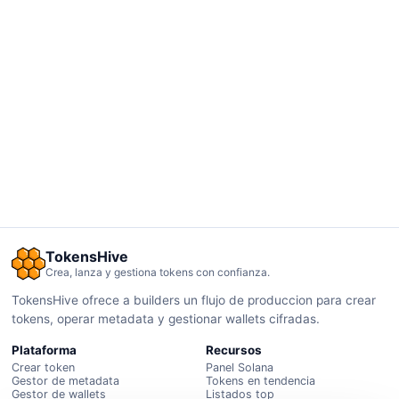
TokensHive
Crea, lanza y gestiona tokens con confianza.
TokensHive ofrece a builders un flujo de produccion para crear
tokens, operar metadata y gestionar wallets cifradas.
Plataforma
Recursos
Crear token
Panel Solana
Gestor de metadata
Tokens en tendencia
Gestor de wallets
Listados top