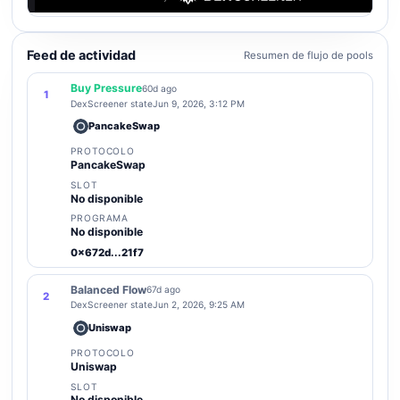
Feed de actividad
Resumen de flujo de pools
Buy Pressure
60d ago
1
DexScreener state
Jun 9, 2026, 3:12 PM
PancakeSwap
PROTOCOLO
PancakeSwap
SLOT
No disponible
PROGRAMA
No disponible
0x672d...21f7
Balanced Flow
67d ago
2
DexScreener state
Jun 2, 2026, 9:25 AM
Uniswap
PROTOCOLO
Uniswap
SLOT
No disponible