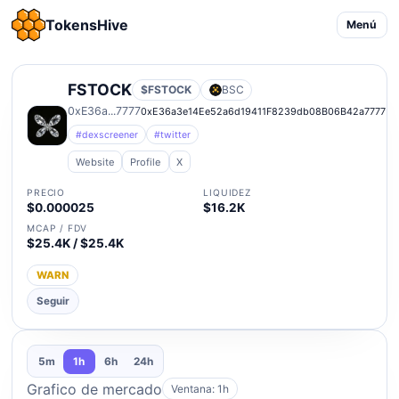
TokensHive
Menú
FSTOCK
$FSTOCK
BSC
0xE36a...7777
0xE36a3e14Ee52a6d19411F8239db08B06B42a7777
#dexscreener
#twitter
Website
Profile
X
PRECIO
LIQUIDEZ
$0.000025
$16.2K
MCAP / FDV
$25.4K / $25.4K
WARN
Seguir
5m
1h
6h
24h
Grafico de mercado
Ventana: 1h