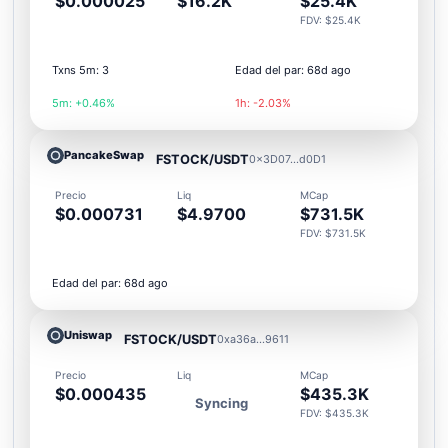
$0.000025
$16.2K
$25.4K
FDV: $25.4K
Txns 5m: 3
Edad del par: 68d ago
5m: +0.46%
1h: -2.03%
PancakeSwap
FSTOCK/USDT
0x3D07...d0D1
Precio
Liq
MCap
$0.000731
$4.9700
$731.5K
FDV: $731.5K
Edad del par: 68d ago
Uniswap
FSTOCK/USDT
0xa36a...9611
Precio
Liq
MCap
$0.000435
$435.3K
Syncing
FDV: $435.3K