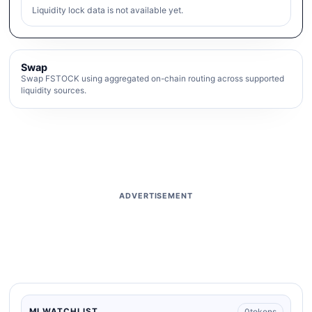
Liquidity lock data is not available yet.
Swap
Swap FSTOCK using aggregated on-chain routing across supported
liquidity sources.
ADVERTISEMENT
0
tokens
MI WATCHLIST