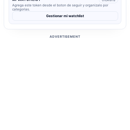
Agrega este token desde el boton de seguir y organizalo por
categorias.
Gestionar mi watchlist
ADVERTISEMENT