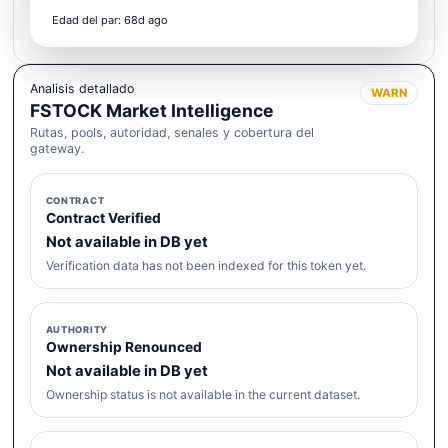
Edad del par: 68d ago
Analisis detallado
WARN
FSTOCK Market Intelligence
Rutas, pools, autoridad, senales y cobertura del
gateway.
CONTRACT
Contract Verified
Not available in DB yet
Verification data has not been indexed for this token yet.
AUTHORITY
Ownership Renounced
Not available in DB yet
Ownership status is not available in the current dataset.