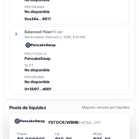
PROGRAMA
No disponible
0xa36a...9611
Balanced Flow
67d ago
3
DexScreener state
Jun 2, 2026, 8:20 AM
PancakeSwap
PROTOCOLO
PancakeSwap
SLOT
No disponible
PROGRAMA
No disponible
0x3D07...d0D1
Pools de liquidez
Mejores venues por liquidez
PancakeSwap
FSTOCK/WBNB
0x672d...21f7
Precio
Liq
MCap