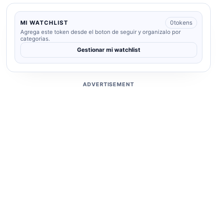
0
tokens
MI WATCHLIST
Agrega este token desde el boton de seguir y organizalo por
categorias.
Gestionar mi watchlist
ADVERTISEMENT