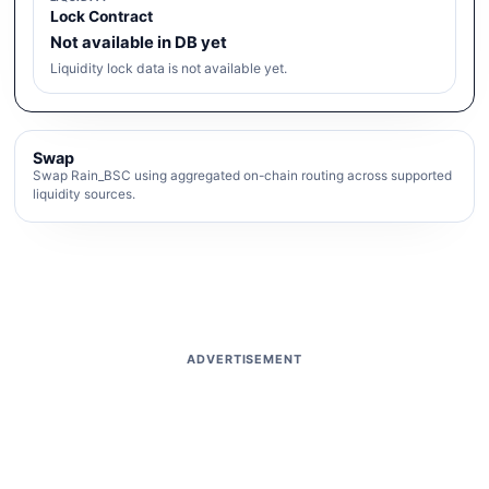
Lock Contract
Not available in DB yet
Liquidity lock data is not available yet.
Swap
Swap Rain_BSC using aggregated on-chain routing across supported
liquidity sources.
ADVERTISEMENT