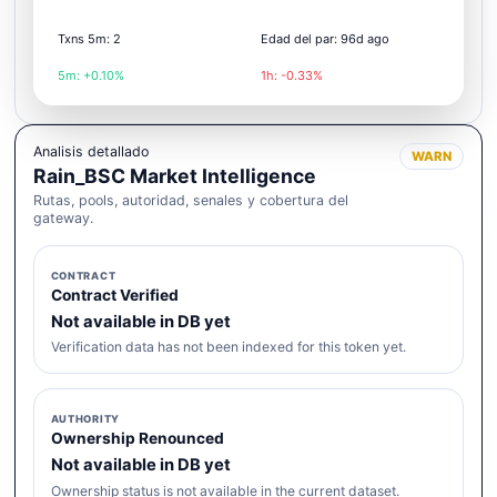
Txns 5m: 2
Edad del par: 96d ago
5m: +0.10%
1h: -0.33%
Analisis detallado
WARN
Rain_BSC Market Intelligence
Rutas, pools, autoridad, senales y cobertura del
gateway.
CONTRACT
Contract Verified
Not available in DB yet
Verification data has not been indexed for this token yet.
AUTHORITY
Ownership Renounced
Not available in DB yet
Ownership status is not available in the current dataset.