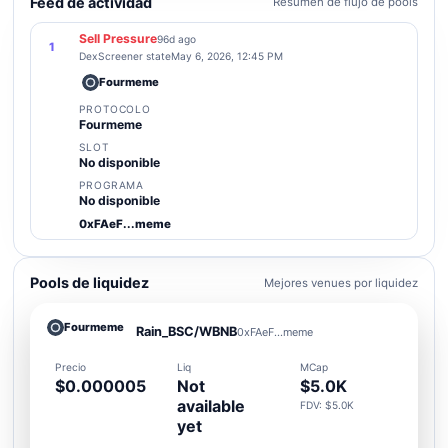
Feed de actividad
Resumen de flujo de pools
Sell Pressure
96d ago
1
DexScreener state
May 6, 2026, 12:45 PM
Fourmeme
PROTOCOLO
Fourmeme
SLOT
No disponible
PROGRAMA
No disponible
0xFAeF...meme
Pools de liquidez
Mejores venues por liquidez
Fourmeme
Rain_BSC/WBNB
0xFAeF...meme
Precio
Liq
MCap
$0.000005
Not
$5.0K
available
FDV: $5.0K
yet