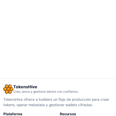
TokensHive
Crea, lanza y gestiona tokens con confianza.
TokensHive ofrece a builders un flujo de produccion para crear
tokens, operar metadata y gestionar wallets cifradas.
Plataforma
Recursos