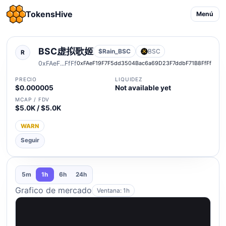
TokensHive
Menú
BSC虚拟歌姬
$Rain_BSC
BSC
R
0xFAeF...FfFf
0xFAeF19F7F5dd3504Bac6a69D23F7ddbF71B8FfFf
PRECIO
LIQUIDEZ
$0.000005
Not available yet
MCAP / FDV
$5.0K / $5.0K
WARN
Seguir
5m
1h
6h
24h
Grafico de mercado
Ventana: 1h