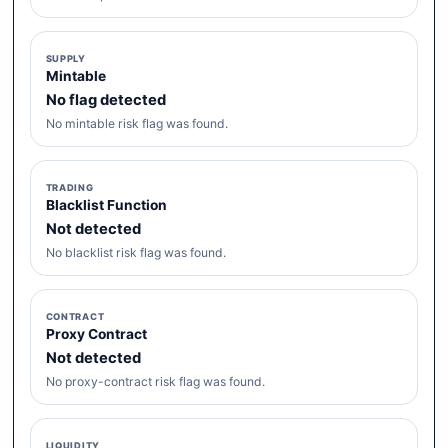
SUPPLY
Mintable
No flag detected
No mintable risk flag was found.
TRADING
Blacklist Function
Not detected
No blacklist risk flag was found.
CONTRACT
Proxy Contract
Not detected
No proxy-contract risk flag was found.
LIQUIDITY