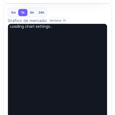
5m
1h
6h
24h
Grafico de mercado
Ventana: 1h