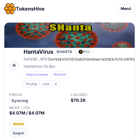
TokensHive
Menú
HantaVirus
$HANTA
BSC
0xFe3E...4F93
0xFe3EA1A72E02e92FdbA0aec1d2D83c7c15c34F93
H
HantaVirus On Bsc
#dexscreener
#twitter
Profile
Link
X
PRECIO
LIQUIDEZ
$70.2K
Syncing
MCAP / FDV
$4.07M / $4.07M
WARN
Seguir