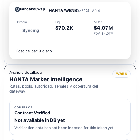
PancakeSwap
HANTA/WBNB
0x2274...Afd4
Precio
Liq
MCap
$70.2K
$4.07M
Syncing
FDV: $4.07M
Edad del par: 91d ago
Analisis detallado
WARN
HANTA Market Intelligence
Rutas, pools, autoridad, senales y cobertura del
gateway.
CONTRACT
Contract Verified
Not available in DB yet
Verification data has not been indexed for this token yet.