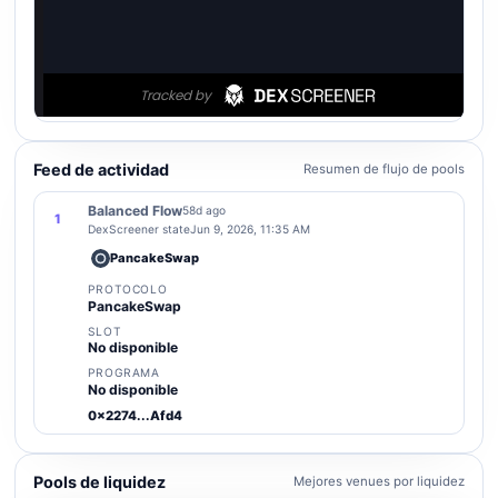
Feed de actividad
Resumen de flujo de pools
Balanced Flow
58d ago
1
DexScreener state
Jun 9, 2026, 11:35 AM
PancakeSwap
PROTOCOLO
PancakeSwap
SLOT
No disponible
PROGRAMA
No disponible
0x2274...Afd4
Pools de liquidez
Mejores venues por liquidez