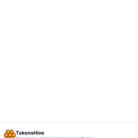
TokensHive