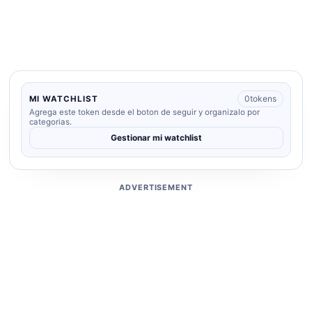
0
tokens
MI WATCHLIST
Agrega este token desde el boton de seguir y organizalo por
categorias.
Gestionar mi watchlist
ADVERTISEMENT