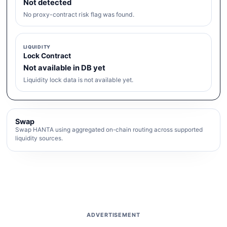
Not detected
No proxy-contract risk flag was found.
LIQUIDITY
Lock Contract
Not available in DB yet
Liquidity lock data is not available yet.
Swap
Swap HANTA using aggregated on-chain routing across supported
liquidity sources.
ADVERTISEMENT