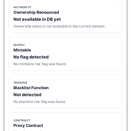
AUTHORITY
Ownership Renounced
Not available in DB yet
Ownership status is not available in the current dataset.
SUPPLY
Mintable
No flag detected
No mintable risk flag was found.
TRADING
Blacklist Function
Not detected
No blacklist risk flag was found.
CONTRACT
Proxy Contract