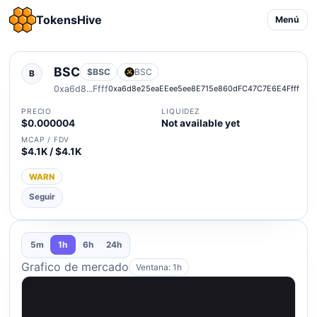
TokensHive
Menú
BSC
$BSC
BSC
B
0xa6d8...Ffff
0xa6d8e25eaEEee5ee8E715e860dFC47C7E6E4Ffff
PRECIO
LIQUIDEZ
$0.000004
Not available yet
MCAP / FDV
$4.1K / $4.1K
WARN
Seguir
5m
1h
6h
24h
Grafico de mercado
Ventana: 1h