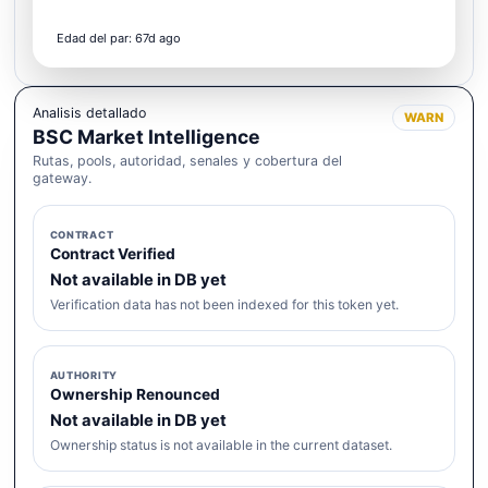
Edad del par: 67d ago
Analisis detallado
WARN
BSC Market Intelligence
Rutas, pools, autoridad, senales y cobertura del
gateway.
CONTRACT
Contract Verified
Not available in DB yet
Verification data has not been indexed for this token yet.
AUTHORITY
Ownership Renounced
Not available in DB yet
Ownership status is not available in the current dataset.