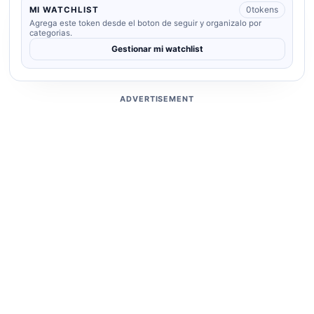
0
tokens
MI WATCHLIST
Agrega este token desde el boton de seguir y organizalo por
categorias.
Gestionar mi watchlist
ADVERTISEMENT