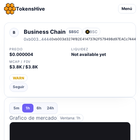
TokensHive
Menú
Business Chain
$BSC
BSC
B
0xb003...4444
0xb003d3274f82E414737A2F579498d97EACc74444
PRECIO
LIQUIDEZ
$0.000004
Not available yet
MCAP / FDV
$3.8K / $3.8K
WARN
Seguir
5m
1h
6h
24h
Grafico de mercado
Ventana: 1h