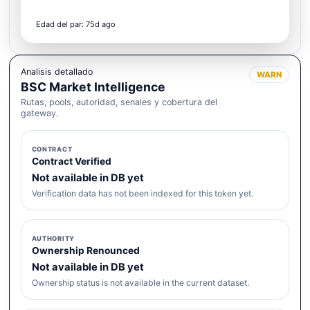
Edad del par: 75d ago
Analisis detallado
WARN
BSC Market Intelligence
Rutas, pools, autoridad, senales y cobertura del
gateway.
CONTRACT
Contract Verified
Not available in DB yet
Verification data has not been indexed for this token yet.
AUTHORITY
Ownership Renounced
Not available in DB yet
Ownership status is not available in the current dataset.