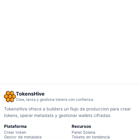
TokensHive
Crea, lanza y gestiona tokens con confianza.
TokensHive ofrece a builders un flujo de produccion para crear
tokens, operar metadata y gestionar wallets cifradas.
Plataforma
Recursos
Crear token
Panel Solana
Gestor de metadata
Tokens en tendencia