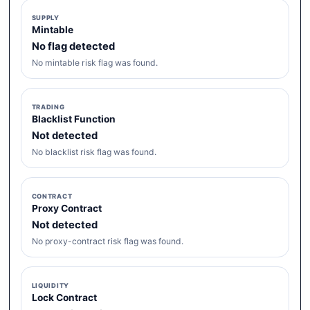
SUPPLY
Mintable
No flag detected
No mintable risk flag was found.
TRADING
Blacklist Function
Not detected
No blacklist risk flag was found.
CONTRACT
Proxy Contract
Not detected
No proxy-contract risk flag was found.
LIQUIDITY
Lock Contract