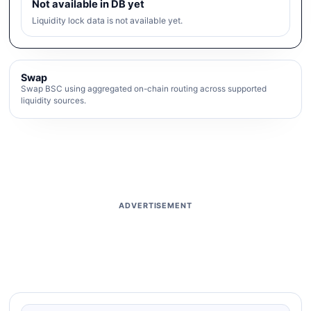
Not available in DB yet
Liquidity lock data is not available yet.
Swap
Swap BSC using aggregated on-chain routing across supported
liquidity sources.
ADVERTISEMENT