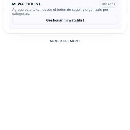
0
tokens
MI WATCHLIST
Agrega este token desde el boton de seguir y organizalo por
categorias.
Gestionar mi watchlist
ADVERTISEMENT