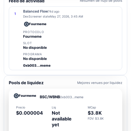
Feed de actividad
Resumen de flujo de pools
Balanced Flow
74d ago
1
DexScreener state
May 27, 2026, 3:45 AM
Fourmeme
PROTOCOLO
Fourmeme
SLOT
No disponible
PROGRAMA
No disponible
0xb003...meme
Pools de liquidez
Mejores venues por liquidez
Fourmeme
BSC/WBNB
0xb003...meme
Precio
Liq
MCap
$0.000004
Not
$3.8K
available
FDV: $3.8K
yet